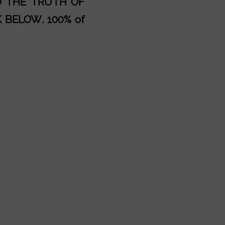
AD THE TRUTH OF
K BELOW
. 100% of