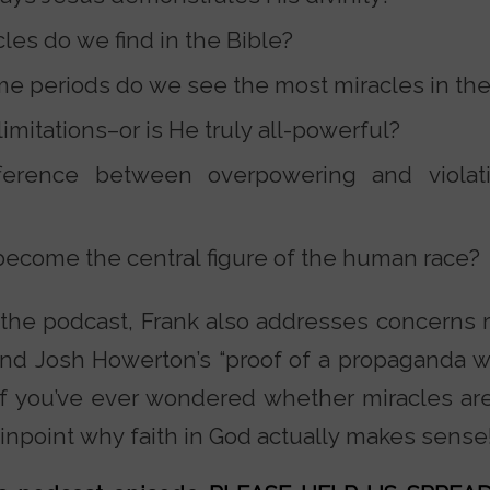
es do we find in the Bible?
ime periods do we see the most miracles in th
mitations–or is He truly all-powerful?
fference between overpowering and violat
ecome the central figure of the human race?
the podcast, Frank also addresses concerns r
nd Josh Howerton’s “proof of a propaganda wa
”? If you’ve ever wondered whether miracles ar
pinpoint why faith in God actually makes sense