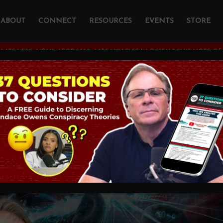
ABOUT
CONNECT
RESOURCES
EVENTS
STORE
 ARE HERE:
HOME
/
PODCAST
/
ARE MIRACLES ILLOGICAL? PLUS MORE Q&
cles Illogical? PLU