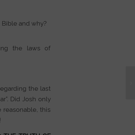
e Bible and why?
ing the laws of
egarding the last
r”. Did Josh only
e reasonable, this
!