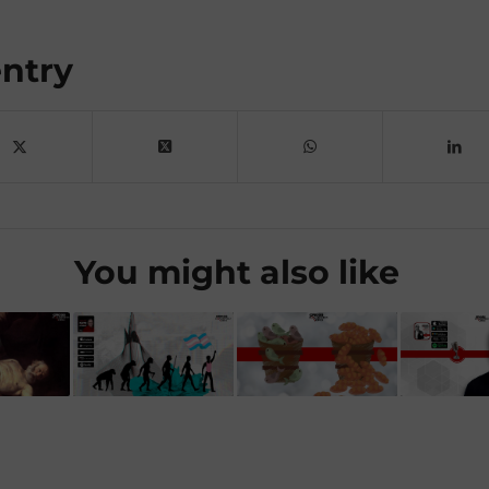
entry
You might also like