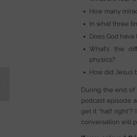
How many miracl
In what three t
Does God have li
What’s the di
physics?
How did Jesus b
A Christian at Islamic
College: What I Saw
During the end of 
Beneath the Surface
podcast episode a
get it “half right
conversation will 