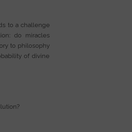
s to a challenge
ion: do miracles
ory to philosophy
bability of divine
lution?