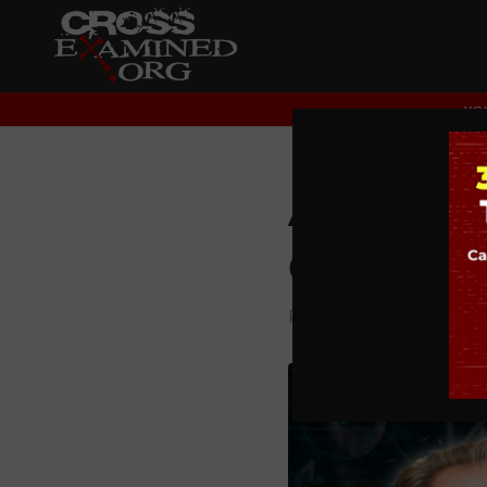
YOU
Are Mira
Q&A
PODCAST