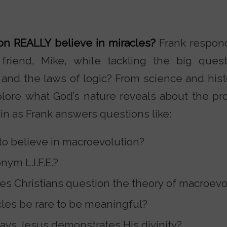
son REALLY believe in miracles?
Frank respond
friend, Mike, while tackling the big quest
 and the laws of logic? From science and hist
xplore what God’s nature reveals about the pro
in as Frank answers questions like:
 to believe in macroevolution?
nym L.I.F.E.?
s Christians question the theory of macroevo
les be rare to be meaningful?
ays Jesus demonstrates His divinity?