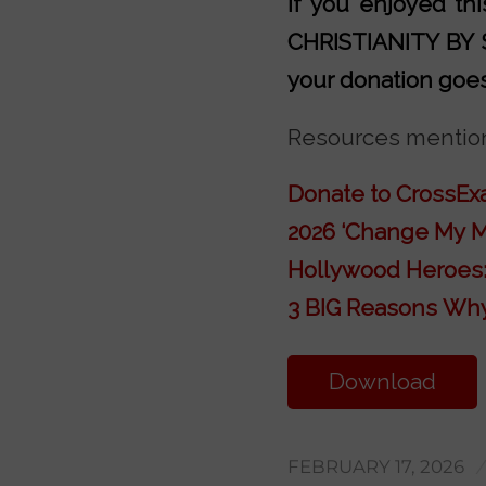
If you enjoyed t
CHRISTIANITY BY
your donation goes 
Resources mention
Donate to CrossE
2026 ‘Change My M
Hollywood Heroes:
3 BIG Reasons Why
Download
Transcript
FEBRUARY 17, 2026