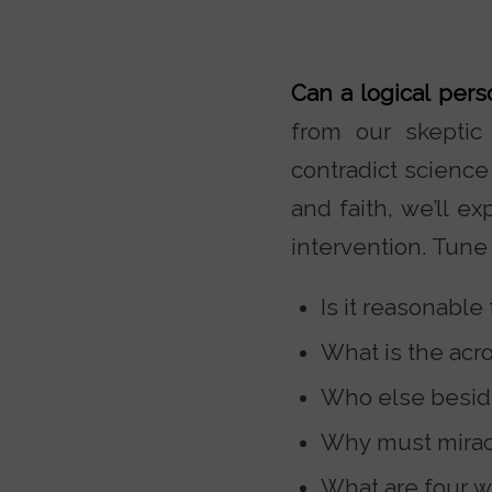
Can a logical per
from our skeptic 
contradict science
and faith, we’ll e
intervention. Tune 
Is it reasonable
What is the acro
Who else beside
Why must mirac
What are four w