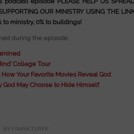
his podcast episode PLEASE HELP US SPRE
 SUPPORTING OUR MINISTRY
USING THE LIN
to ministry, 0% to buildings!
ed during the episode:
xamined
ind’ College Tour
 How Your Favorite Movies Reveal God
 God May Choose to Hide Himself
/
BY
FRANK TUREK