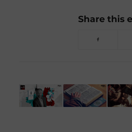
Share this 