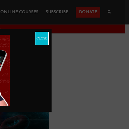
ONLINE COURSES
SUBSCRIBE
DONATE
A
CLOSE
S More