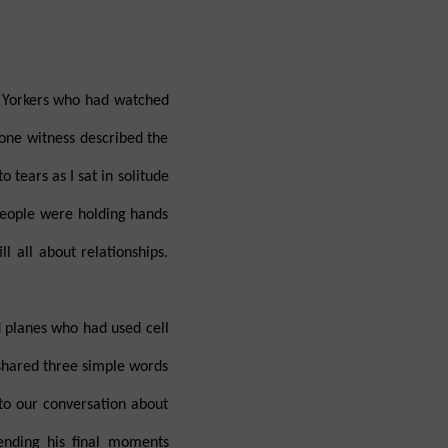
 Yorkers who had watched
 one witness described the
tears as I sat in solitude
People were holding hands
l all about relationships.
d planes who had used cell
d shared three simple words
 to our conversation about
ending his final moments