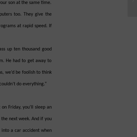
 your son at the same time.
puters too. They give the
rograms at rapid speed. If
ass up ten thousand good
im. He had to get away to
s, we’d be foolish to think
couldn’t do everything.”
 on Friday, you’ll sleep an
k the next week. And if you
t into a car accident when