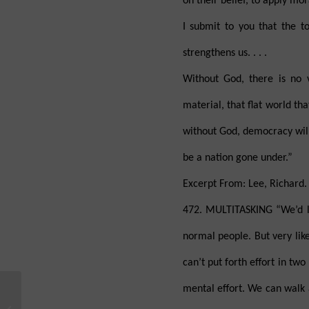
on their belief, to apply mor
I submit to you that the to
strengthens us. . . .
Without God, there is no 
material, that flat world th
without God, democracy will
be a nation gone under.”
Excerpt From: Lee, Richard. 
472. MULTITASKING “We’d li
normal people. But very lik
can’t put forth effort in t
mental effort. We can walk
Is the Universe Fine-
Tuned for Life and Is