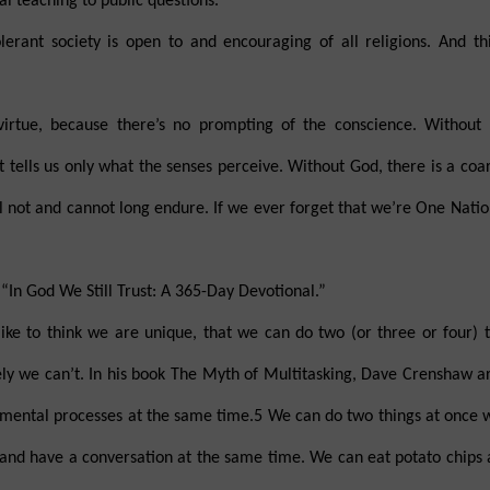
al teaching to public questions.
lerant society is open to and encouraging of all religions. And th
virtue, because there’s no prompting of the conscience. Without
at tells us only what the senses perceive. Without God, there is a coa
 not and cannot long endure. If we ever forget that we’re One Nati
“In God We Still Trust: A 365-Day Devotional.”
ke to think we are unique, that we can do two (or three or four) t
ely we can’t. In his book The Myth of Multitasking, Dave Crenshaw ar
wo mental processes at the same time.5 We can do two things at once
 and have a conversation at the same time. We can eat potato chips