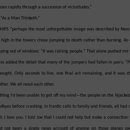
es rapidly through a succession of vicissitudes.”
 “As a Man Thinketh.”
HIPS “perhaps the most unforgettable image was described by New
 high in the towers chose jumping to death rather than burning. As
ing out of windows: “It was raining people.” That alone pushed me to 
s added the detail that many of the jumpers had fallen in pairs: “
ought. Only seconds to live, one final act remaining, and it was stil
her. We all need each other.
thing I’d been unable to get off my mind—the people on the hijacke
odbyes before crashing. In frantic calls to family and friends, all ha
: I love you. I told Joe that I could not help but make a connection
had not been a single news account of anyone on those planes sp