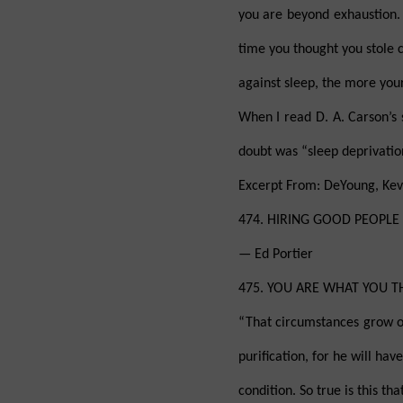
you are beyond exhaustion. 
time you thought you stole c
against sleep, the more your
When I read D. A. Carson’s 
doubt was “sleep deprivatio
Excerpt From: DeYoung, Kevi
474. HIRING GOOD PEOPLE “We
— Ed Portier
475. YOU ARE WHAT YOU THI
“That circumstances grow ou
purification, for he will hav
condition. So true is this t