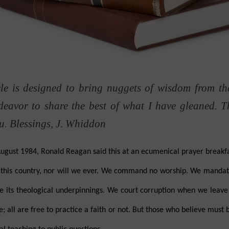
e is designed to bring nuggets of wisdom from th
ndeavor to share the best of what I have gleaned.
T
ou. Blessings, J. Whiddon
st 1984, Ronald Reagan said this at an ecumenical prayer breakfas
n this country, nor will we ever. We command no worship. We mandat
its theological underpinnings. We court corruption when we leave it
e; all are free to practice a faith or not. But those who believe must 