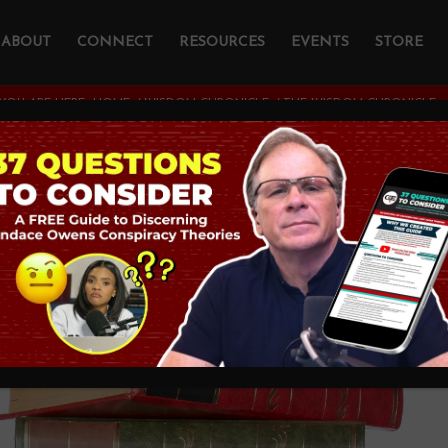
ABOUT
CONNECT
RESOURCES
EVENTS
STORE
YOU ARE HERE:
HOME
/
WISDOM CHRONICLE
/
THE WISDOM CHRONICLE
dom Chronicle