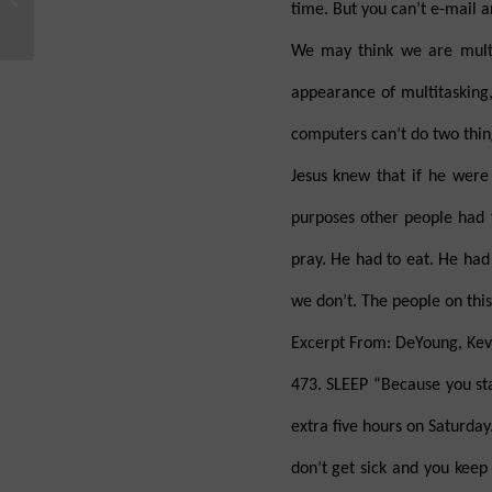
time. But you can’t e-mail a
This Evidence for God?
We may think we are multit
appearance of multitasking,
computers can’t do two thing
Jesus knew that if he wer
purposes other people had 
pray. He had to eat. He had 
we don’t. The people on thi
Excerpt From: DeYoung, Kevi
473. SLEEP “Because you stay
extra five hours on Saturday.
don’t get sick and you keep 