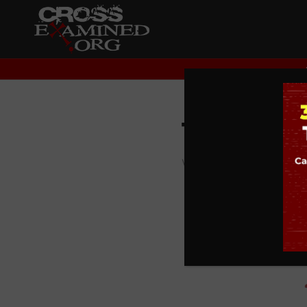
The Wis
WISDOM CHRONICLE