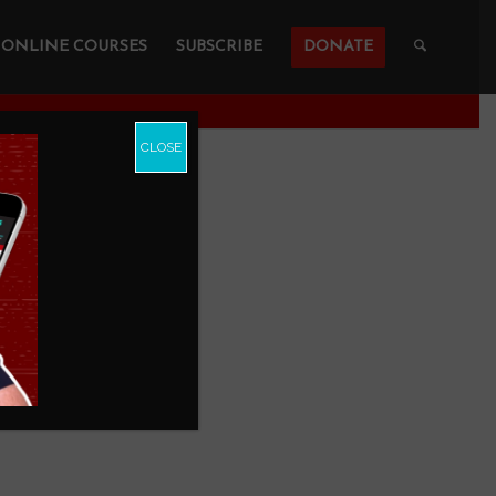
ONLINE COURSES
SUBSCRIBE
DONATE
CLOSE