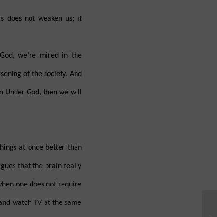
is does not weaken us; it
 God, we’re mired in the
rsening of the society. And
on Under God, then we will
hings at once better than
gues that the brain really
 when one does not require
 and watch TV at the same