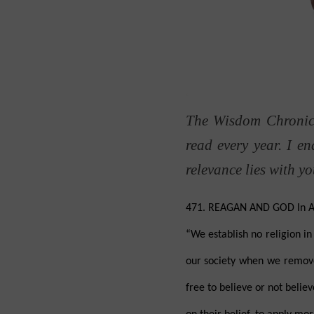
The Wisdom Chronicl
read every year. I e
relevance lies with y
471. REAGAN AND GOD In Augu
“We establish no religion i
our society when we remove 
free to believe or not believ