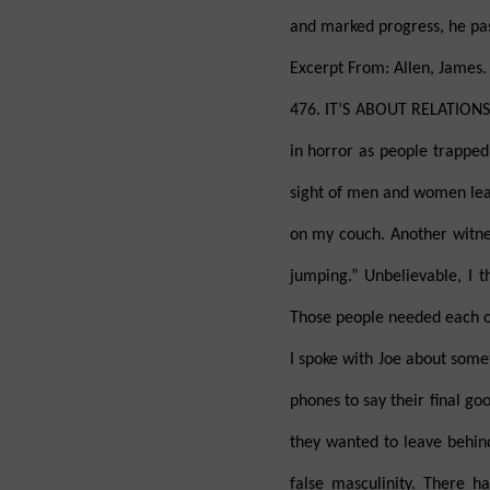
and marked progress, he pass
Excerpt From: Allen, James.
476. IT’S ABOUT RELATIONS
in horror as people trapped
sight of men and women leap
on my couch. Another witnes
jumping.” Unbelievable, I th
Those people needed each ot
I spoke with Joe about some
phones to say their final go
they wanted to leave behind
false masculinity. There 