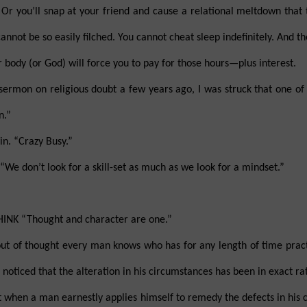
Or you’ll snap at your friend and cause a relational meltdown that
annot be so easily filched. You cannot cheat sleep indefinitely. And t
 body (or God) will force you to pay for those hours—plus interest.
sermon on religious doubt a few years ago, I was struck that one of h
n.”
n. “Crazy Busy.”
 don’t look for a skill-set as much as we look for a mindset.”
NK “Thought and character are one.”
t of thought every man knows who has for any length of time practi
e noticed that the alteration in his circumstances has been in exact ra
hat when a man earnestly applies himself to remedy the defects in his