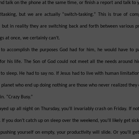
nd talk on the phone at the same time, or finish a report and talk to
asking, but we are actually “switch-tasking.” This is true of com
 but in reality they are switching back and forth between various p
s at once, we certainly can’t.
e to accomplish the purposes God had for him, he would have to p
for his life. The Son of God could not meet all the needs around h
to sleep. He had to say no. If Jesus had to live with human limitation
s planet who end up doing nothing are those who never realized they 
n. “Crazy Busy.”
ed up all night on Thursday, you’ll invariably crash on Friday. If not
 If you don’t catch up on sleep over the weekend, you’ll likely get sic
pushing yourself on empty, your productivity will slide. Or you’ll ge