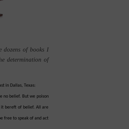
e dozens of books I
he determination of
t in Dallas, Texas:
e no belief. But we poison
 bereft of belief. All are
be free to speak of and act