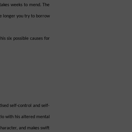
 takes weeks to mend. The
he longer you try to borrow
is six possible causes for
sed self-control and self-
tio with his altered mental
 character, and makes swift