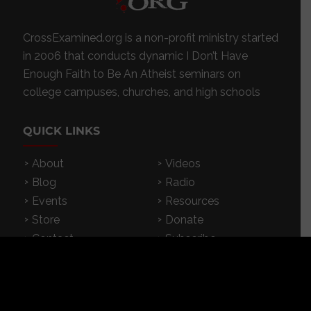
CrossExamined.org is a non-profit ministry started
in 2006 that conducts dynamic I Don’t Have
Enough Faith to Be An Atheist seminars on
college campuses, churches, and high schools
QUICK LINKS
About
Videos
Blog
Radio
Events
Resources
Store
Donate
Contact
Subscribe
App
FEATURED RESOURCES