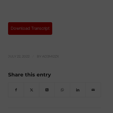
Download Transcript
JULY 22, 2022
/
BY
AD3MI2ZX
Share this entry