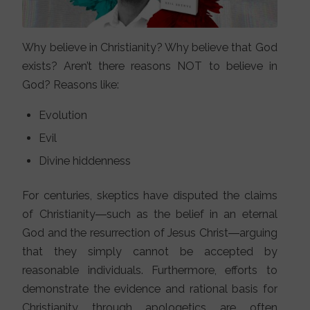
Why believe in Christianity? Why believe that God
exists? Aren’t there reasons NOT to believe in
God? Reasons like:
Evolution
Evil
Divine hiddenness
For centuries, skeptics have disputed the claims
of Christianity―such as the belief in an eternal
God and the resurrection of Jesus Christ―arguing
that they simply cannot be accepted by
reasonable individuals. Furthermore, efforts to
demonstrate the evidence and rational basis for
Christianity through apologetics are often