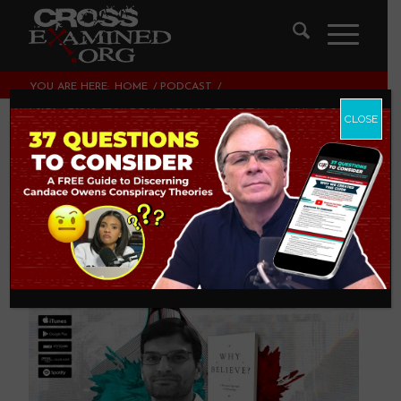
YOU ARE HERE:
HOME
/
PODCAST
/
WHY BELIEVE? | WITH DR. NEIL SHENVI
CLOSE
Why Believe? | with
Dr. Neil Shenvi
PODCAST