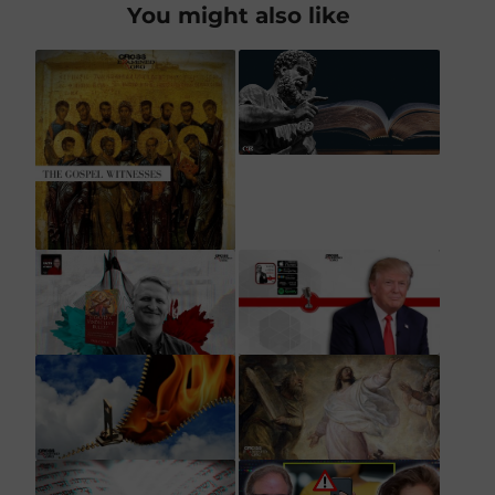
You might also like