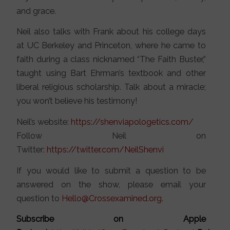
and grace.
Neil also talks with Frank about his college days
at UC Berkeley and Princeton, where he came to
faith during a class nicknamed “The Faith Buster,”
taught using Bart Ehrman’s textbook and other
liberal religious scholarship. Talk about a miracle;
you won’t believe his testimony!
Neil’s website:
https://shenviapologetics.com/
Follow Neil on
Twitter:
https://twitter.com/NeilShenvi
If you would like to submit a question to be
answered on the show, please email your
question to
Hello@Crossexamined.org
.
Subscribe on Apple