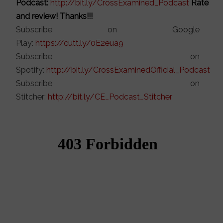
Podcast:
http://bit.ly/CrossExamined_Podcast
Rate
and review! Thanks!!!
Subscribe on Google
Play:
https://cutt.ly/0E2eua9
Subscribe on
Spotify:
http://bit.ly/CrossExaminedOfficial_Podcast
Subscribe on
Stitcher:
http://bit.ly/CE_Podcast_Stitcher