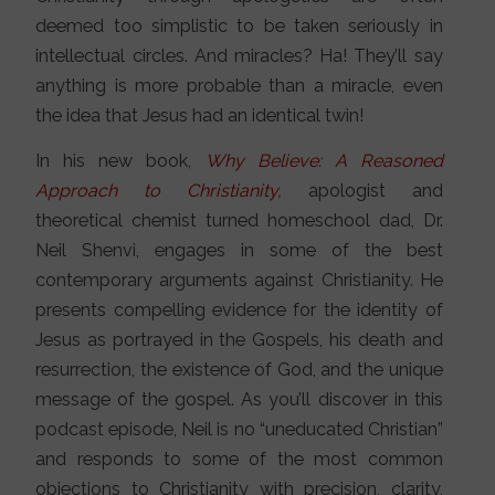
deemed too simplistic to be taken seriously in
intellectual circles. And miracles? Ha! They’ll say
anything is more probable than a miracle, even
the idea that Jesus had an identical twin!
In his new book,
Why Believe: A Reasoned
Approach to Christianity,
apologist and
theoretical chemist turned homeschool dad, Dr.
Neil Shenvi, engages in some of the best
contemporary arguments against Christianity. He
presents compelling evidence for the identity of
Jesus as portrayed in the Gospels, his death and
resurrection, the existence of God, and the unique
message of the gospel. As you’ll discover in this
podcast episode, Neil is no “uneducated Christian”
and responds to some of the most common
objections to Christianity with precision, clarity,