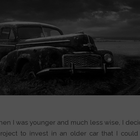
hen I was younger and much less wise, I deci
oject to invest in an older car that I could 