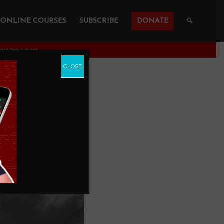
ONLINE COURSES
SUBSCRIBE
DONATE
PY TELLS US
CLOSE
With