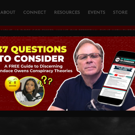
ABOUT
CONNECT
RESOURCES
EVENTS
STORE
HOME
/
2. DOES GOD EXIST?
/
WHAT OUR PERPETUAL FIGHT WITH ENTRO
r Perpetual Fight 
Tells Us
ATHEISM
,
THEOLOGY AND CHRISTIAN APOLOGETICS