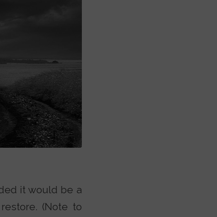
ded it would be a
restore. (Note to