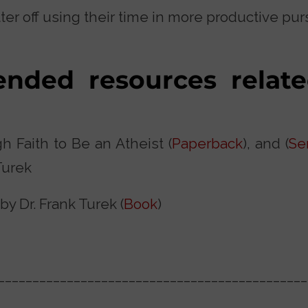
er off using their time in more productive purs
ded resources relate
h Faith to Be an Atheist (
Paperback
), and (
Se
Turek
y Dr. Frank Turek (
Book
)
_____________________________________________