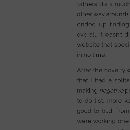
fathers: it’s a mu
other way around).
ended up finding
overall. It wasn’t 
website that speci
in no time.
After the novelty w
that I had a soli
making
negative
p
to-do list, more 
good to bad, from
were working one 