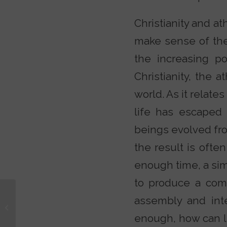
Christianity and a
make sense of the 
the increasing po
Christianity, the 
world. As it relate
life has escaped 
beings evolved fr
the result is often
enough time, a sim
to produce a comp
assembly and int
Unbelievable? With
Justin Brierley
enough, how can li