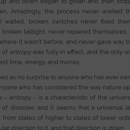
up and down began to groan and then stop
ain. Amazingly, the process never worked t
I waited, broken switches never fixed the
a broken taillight, never repaired themselves.
where it wasn’t before, and never gave way t
w of
entropy
was fully in effect, and the only w
est time, energy, and money.
mes as no surprise to anyone who has ever ow
o anyone who has considered the way nature op
aw – entropy – is a characteristic of the univer
of disorder, and it seems that a universal la
from states of higher to states of lower orde
lar direction to it, and that direction is
down
.