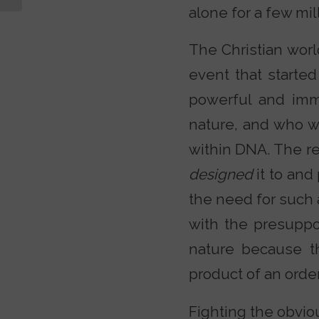
alone for a few mil
The Christian worl
event that started
powerful and imm
nature, and who wr
within DNA. The re
designed
it to and
the need for such a
with the presuppo
nature because t
product of an orde
Fighting the obviou