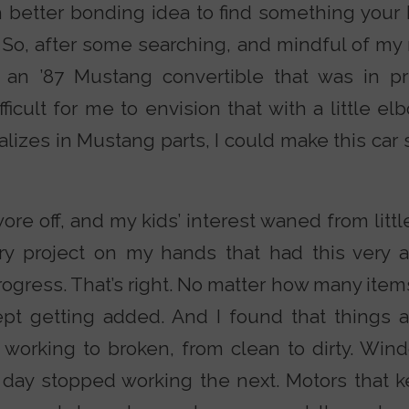
ch better bonding idea to find something your 
 So, after some searching, and mindful of my
 an ’87 Mustang convertible that was in p
difficult for me to envision that with a little 
alizes in Mustang parts, I could make this ca
ore off, and my kids’ interest waned from littl
tary project on my hands that had this very 
rogress. That’s right. No matter how many items
kept getting added. And I found that things
 working to broken, from clean to dirty. Win
day stopped working the next. Motors that 