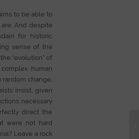
ims to be able to
 are. And despite
dain for historic
aking sense of the
 the “evolution” of
bly complex human
to random change,
ists insist, given
ructions necessary
fectly direct the
at were not hard
ial? Leave a rock