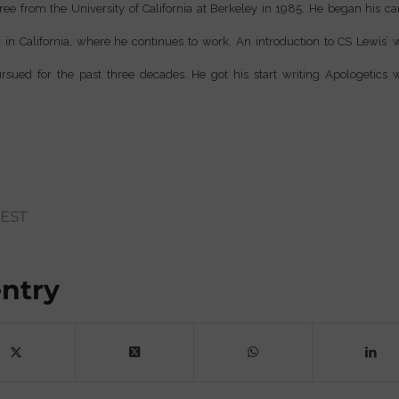
ee from the University of California at Berkeley in 1985. He began his ca
in California, where he continues to work. An introduction to CS Lewis’ w
rsued for the past three decades. He got his start writing Apologetics
EST
entry