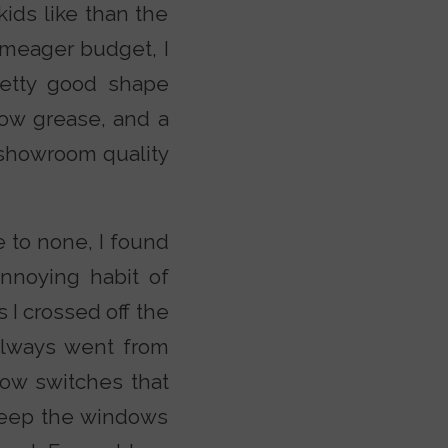
kids like than the
 meager budget, I
retty good shape
elbow grease, and a
r showroom quality
e to none, I found
annoying habit of
 I crossed off the
 always went from
dow switches that
keep the windows