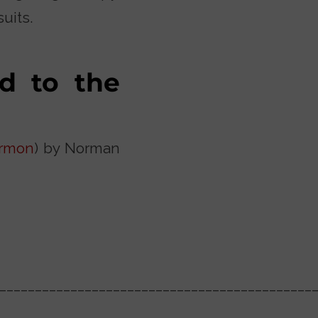
uits.
d to the
rmon
) by Norman
____________________________________________