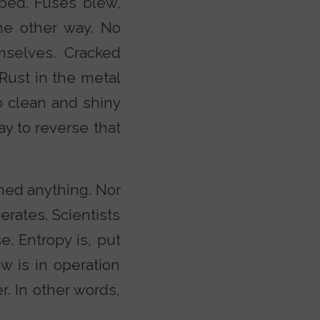
ped. Fuses blew,
he other way. No
mselves. Cracked
 Rust in the metal
o clean and shiny
ay to reverse that
ned anything. Nor
erates. Scientists
se. Entropy is, put
w is in operation
r. In other words,