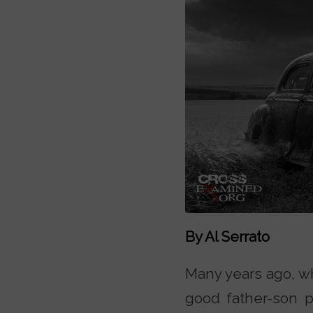
By Al Serrato
Many years ago, w
good father-son pr