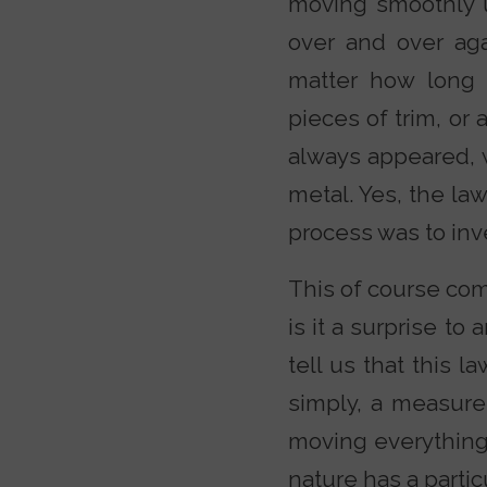
moving smoothly 
over and over ag
matter how long 
pieces of trim, or 
always appeared, 
metal. Yes, the la
process was to inv
This of course co
is it a surprise t
tell us that this l
simply, a measure 
moving everything 
nature has a particu