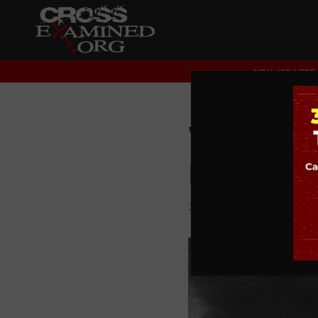
YOU ARE HERE:
What Ou
Entropy 
2. DOES GOD EXIST?
,