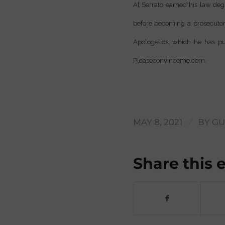
Al Serrato earned his law degr
before becoming a prosecutor 
Apologetics, which he has pu
Pleaseconvinceme.com.
/
MAY 8, 2021
BY
GU
Share this 