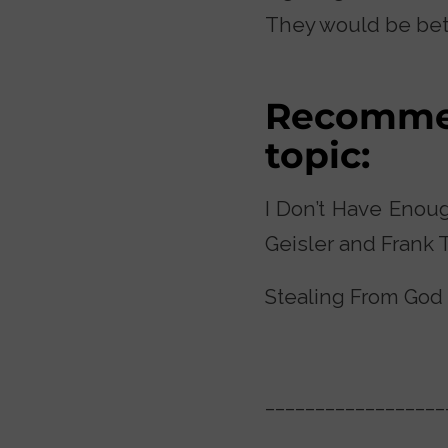
They would be bett
Recommen
topic:
I Don’t Have Enoug
Geisler and Frank 
Stealing From God b
__________________