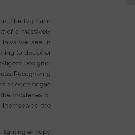
ion. The Big Bang
lt of a massively
e laws we see in
nning to decipher
telligent Designer
cess. Recognizing
dern science began
 the mysteries of
 themselves the
 fighting entropy.