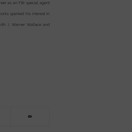
reer as an FBI special agent
orks sparked his interest in
 with J. Warner Wallace and