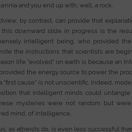
lennia and you end up with, well, a rock.
dview, by contrast, can provide that explanat
 this downward slide in progress is the resu
ensely intelligent being, who provided th
ote the instructions that scientists are begi
ason life “evolved” on earth is because an In
 provided the energy source to power the pro
 “first cause” is not unscientific. Indeed, mo
sition that intelligent minds could untangle
hese mysteries were not random but were
red mind, of intelligence.
s, as atheists do, is even less successful than