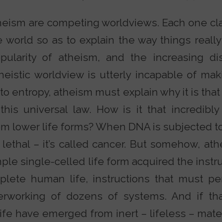
theism are competing worldviews. Each one cla
world so as to explain the way things really
pularity of atheism, and the increasing dis
atheistic worldview is utterly incapable of m
s to entropy, atheism must explain why it is that
this universal law. How is it that incredi
om lower life forms? When DNA is subjected 
 lethal – it’s called cancer. But somehow, athe
ple single-celled life form acquired the inst
lete human life, instructions that must per
erworking of dozens of systems. And if th
fe have emerged from inert – lifeless – mater