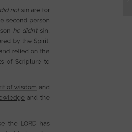
did not
sin are for
he second person
eason
he didn’t
sin,
ed by the Spirit.
 and relied on the
s of Scripture to
rit of wisdom
and
knowledge
and the
use the LORD has