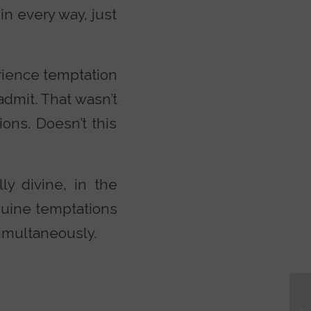
n every way, just
rience temptation
 admit. That wasn’t
ions. Doesn’t this
ly divine, in the
nuine temptations
simultaneously.