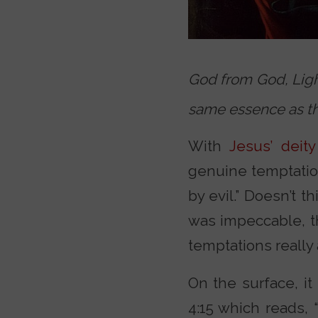
God from God, Ligh
same essence as th
With
Jesus’ deity
genuine temptation
by evil.” Doesn’t t
was impeccable, th
temptations really
On the surface, i
4:15 which reads,