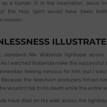
 as a human. If, in the incarnation, Jesus li
ng of the Holy Spirit would have been bo
s mission.
INLESSNESS ILLUSTRAT
, daredevil Nik Wallenda tightrope across 
n. As I watched Wallenda make the successful 
I remember feeling nervous for him, but I was
 Because the television producers forced him
e wouldn’t fall to his death while the entire 
da have died on his walk across the tightrop