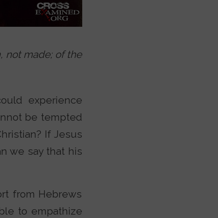
, not made; of the
ould experience
cannot be tempted
Christian? If Jesus
an we say that his
fort from Hebrews
able to empathize