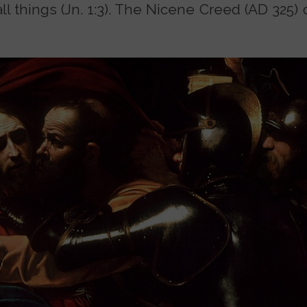
all things (Jn. 1:3). The Nicene Creed (AD 325)