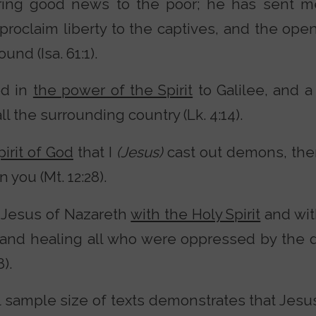
ring good news to the poor; he has sent m
proclaim liberty to the captives, and the ope
nd (Isa. 61:1).
ed in
the power of the Spirit
to Galilee, and a
l the surrounding country (Lk. 4:14).
pirit of God
that I
(Jesus)
cast out demons, the
you (Mt. 12:28).
 Jesus of Nazareth
with the Holy Spirit
and wit
and healing all who were oppressed by the d
).
l sample size of texts demonstrates that Jesus