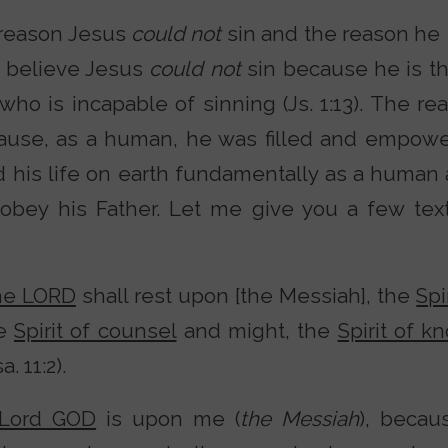
 reason Jesus
could not
sin and the reason he
 I believe Jesus
could not
sin because he is t
who is incapable of sinning (Js. 1:13). The r
use, as a human, he was filled and empower
ed his life on earth fundamentally as a human
y obey his Father. Let me give you a few text
the LORD
shall rest upon [the Messiah], the
Spi
he
Spirit of counsel
and might, the
Spirit of 
. 11:2).
 Lord GOD
is upon me (
the Messiah
), beca