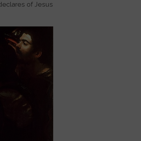
 declares of Jesus