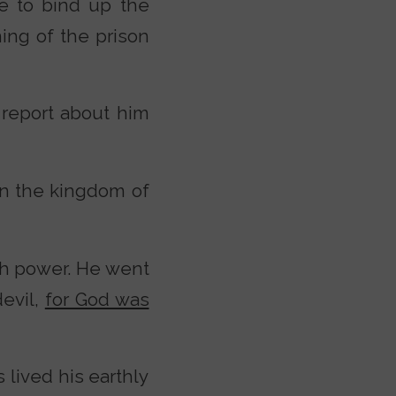
e to bind up the
ning of the prison
 report about him
n the kingdom of
h power. He went
evil,
for God was
 lived his earthly