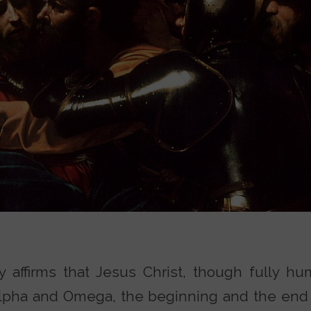
ity affirms that Jesus Christ, though fully h
Alpha and Omega, the beginning and the end (