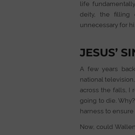
life fundamentally
deity, the filli
unnecessary for hi
JESUS’ S
A few years back
national televisio
across the falls, 
going to die. Why?
harness to ensure h
Now, could Wallen