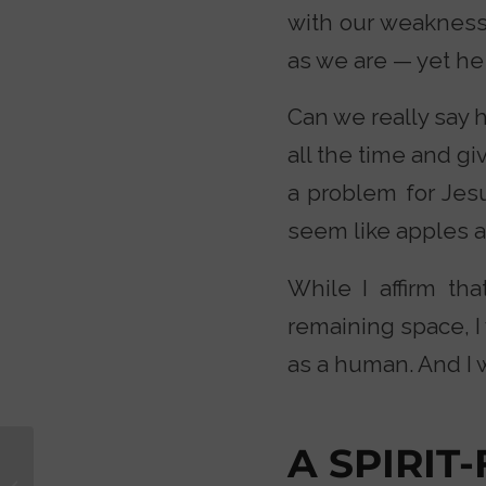
with our weakness
as we are — yet he 
Can we really say 
all the time and gi
a problem for Jesu
seem like apples 
While I affirm th
remaining space, 
as a human. And I 
A SPIRIT
Are Christmas
Traditions Really