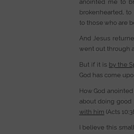
anointed me to b
brokenhearted, to 
to those who are bou
And Jesus return
went out through al
But if it is
by the S
God has come upon 
How God anointed
about doing good 
with him
(Acts 10:38
I believe this smal