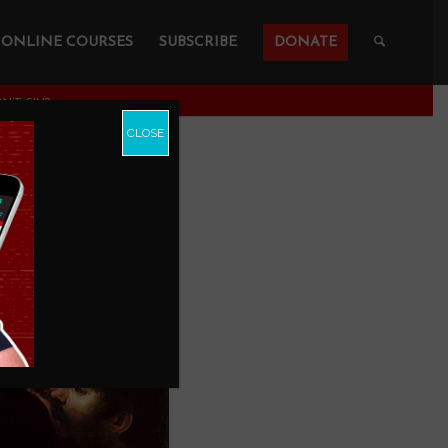
ONLINE COURSES
SUBSCRIBE
DONATE
N’T SIN?
CLOSE
al If He