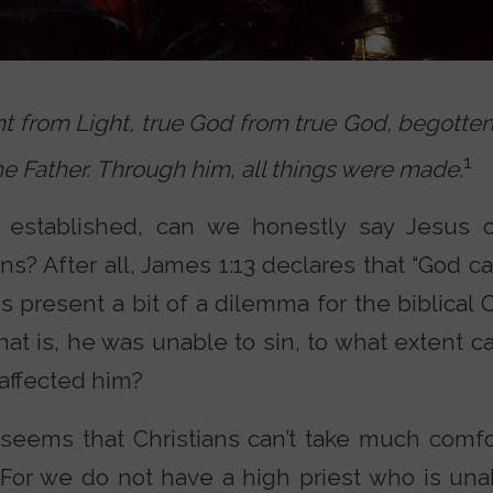
t from Light, true God from true God, begotten
1
e Father. Through him, all things were made.
established, can we honestly say Jesus c
s? After all, James 1:13 declares that “God 
his present a bit of a dilemma for the biblical 
at is, he was unable to sin, to what extent c
 affected him?
t seems that Christians can’t take much com
 “For we do not have a high priest who is un