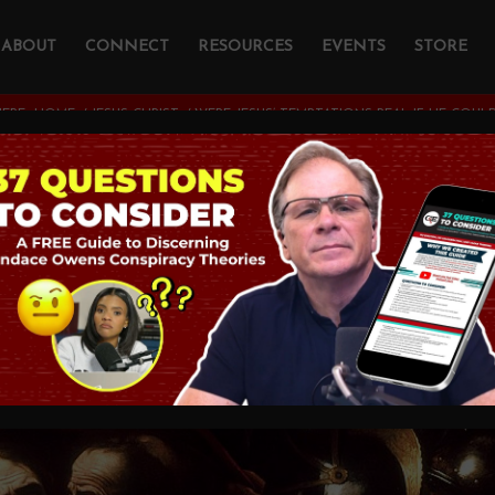
ABOUT
CONNECT
RESOURCES
EVENTS
STORE
ERE:
HOME
/
JESUS CHRIST
/
WERE JESUS’ TEMPTATIONS REAL IF HE COULD
sus’ Temptations Re
 Sin?
OGY AND CHRISTIAN APOLOGETICS