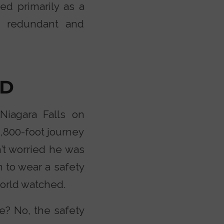
ved primarily as a
th redundant and
ED
Niagara Falls on
1,800-foot journey
n’t worried he was
 to wear a safety
world watched.
e? No, the safety