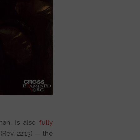
uman, is also
fully
Rev. 22:13) — the