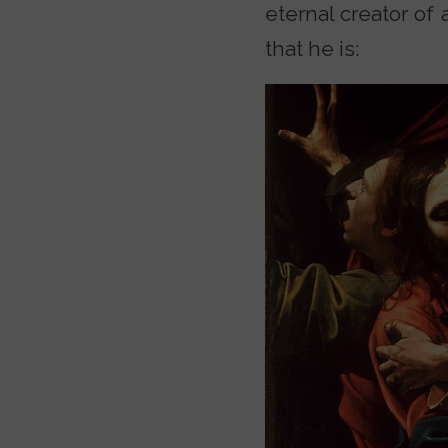
eternal creator of 
that he is: