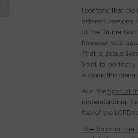
Christian?
I contend that the
different reasons.
of the Triune God 
however, was beca
That is, Jesus liv
Spirit to perfectl
support this claim:
And the
Spirit of 
understanding, t
fear of the LORD (Isa
The Spirit of the