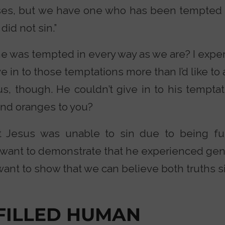
es, but we have one who has been tempted i
did not sin.”
he was tempted in every way as we are? I expe
ve in to those temptations more than I’d like to
s, though. He couldn’t give in to his temptat
and oranges to you?
at Jesus was unable to sin due to being ful
I want to demonstrate that he experienced ge
want to show that we can believe both truths 
-FILLED HUMAN