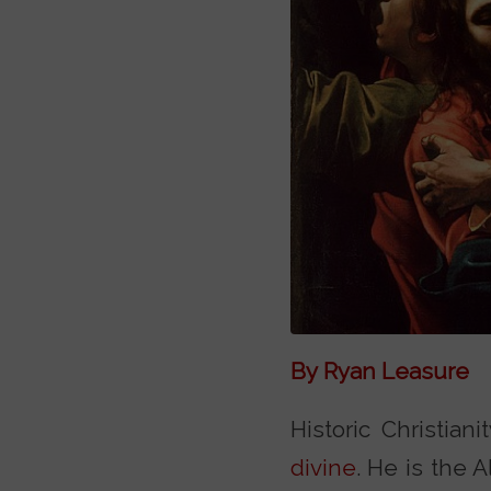
By Ryan Leasure
Historic Christian
divine
. He is the 