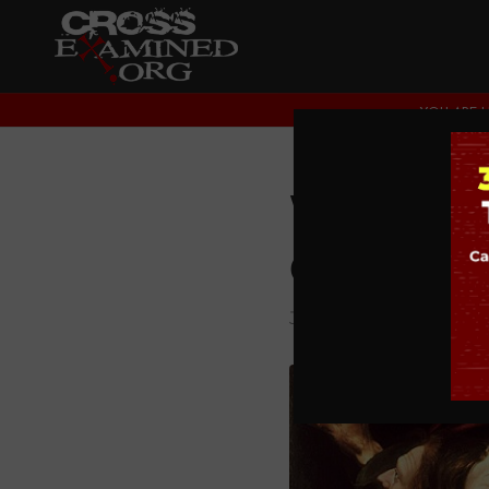
YOU ARE H
Were Je
Couldn’t
JESUS CHRIST
,
THEOL