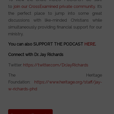
to
join our CrossExamined private community
. It’s
the perfect place to jump into some great
discussions with like-minded Christians while
simultaneously providing financial support for our
ministry.
You can also SUPPORT THE PODCAST
HERE
.
Connect with Dr. Jay Richards
Twitter:
https://twitter.com/DrJayRichards
The Heritage
Foundation:
https://www.heritage.org/staff/jay-
w-richards-phd