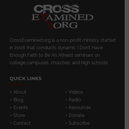
CrossExamined.org is a non-profit ministry started
in 2006 that conducts dynamic I Don’t Have
Enough Faith to Be An Atheist seminars on
college campuses, churches, and high schools
QUICK LINKS
About
Videos
Blog
Radio
Events
Resources
Store
Donate
Contact
Subscribe