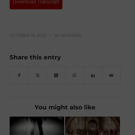
Download Transcript
OCTOBER 24, 2023
/
BY
AD3MI2ZX
Share this entry
You might also like