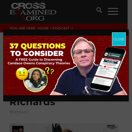
YOU ARE HERE:
HOME
/
PODCAST
/
WHAT NO ONE EVER TOLD YOU ABOUT “GENDER
AFFIRMING CARE” | WITH...
CLOSE
What No One Ever
Told You About
“Gender Affirming
Care” | with Dr. Jay
Richards
PODCAST