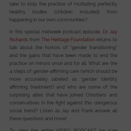
take to stop the practice of mutilating perfectly
healthy bodies (children included) from
happening in our own communities?
In this special midweek podcast episode,
Dr. Jay
Richards
from
The Heritage Foundation
returns to
talk about the horrors of “gender transitioning”
and the gains that have been made to end the
practice on minors once and for all. What are the
4 steps of gender-affirming care (which should be
more accurately labeled as ‘gender identity
affirming treatment’) and who are some of the
surprising allies that have joined Christians and
conservatives in the fight against this dangerous
social trend? Listen as Jay and Frank answer all
these questions and more!
To view the entire VIDEO PODCAST be sure