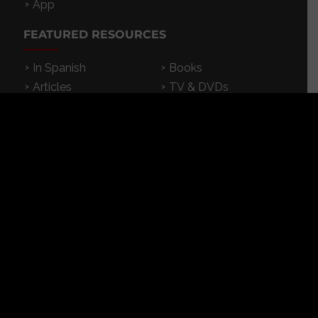
App
FEATURED RESOURCES
In Spanish
Books
Articles
TV & DVDs
Curriculum
Podcast
SUPPORT CROSSEXAMINED
CrossExamined.org relies on the support of our
viewers, listeners and subscribers. Click below to
be a part.
CLICK to DONATE