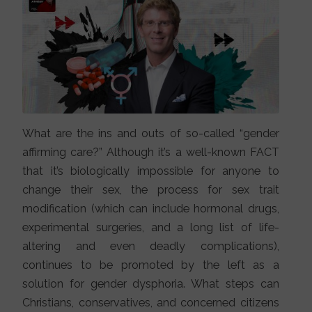
What are the ins and outs of so-called “gender
affirming care?” Although it’s a well-known FACT
that it’s biologically impossible for anyone to
change their sex, the process for sex trait
modification (which can include hormonal drugs,
experimental surgeries, and a long list of life-
altering and even deadly complications),
continues to be promoted by the left as a
solution for gender dysphoria. What steps can
Christians, conservatives, and concerned citizens