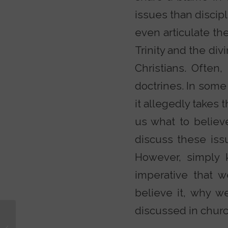
issues than discip
even articulate the
Trinity and the divi
Christians. Often
doctrines. In some 
it allegedly takes t
us what to believ
discuss these iss
However, simply 
imperative that 
believe it, why we
discussed in chur
Are You a Moody