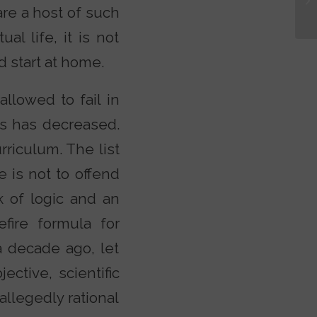
are a host of such
al life, it is not
d start at home.
llowed to fail in
as has decreased.
rriculum. The list
 is not to offend
k of logic and an
fire formula for
a decade ago, let
ctive, scientific
llegedly rational