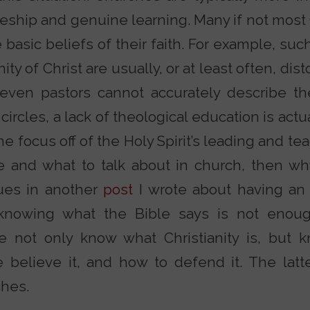
leship and genuine learning. Many if not most
 basic beliefs of their faith. For example, suc
nity of Christ are usually, or at least often, di
, even pastors cannot accurately describe t
circles, a lack of theological education is actu
he focus off of the Holy Spirit’s leading and tea
e and what to talk about in church, then wh
ues in another
post
I wrote about having an i
knowing what the Bible says is not enoug
we not only know what Christianity is, but
 believe it, and how to defend it. The latte
ches.