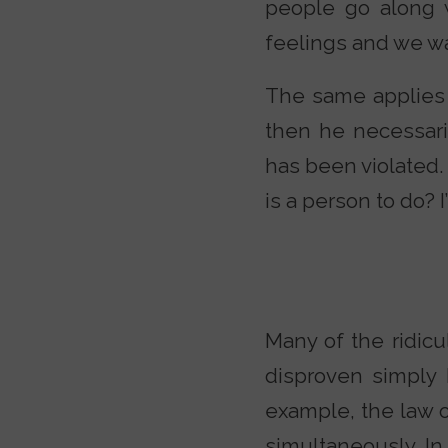
people go along 
feelings and we wa
The same applies t
then he necessaril
has been violated.
is a person to do? 
Many of the ridicu
disproven simply 
example, the law o
simultaneously. In 