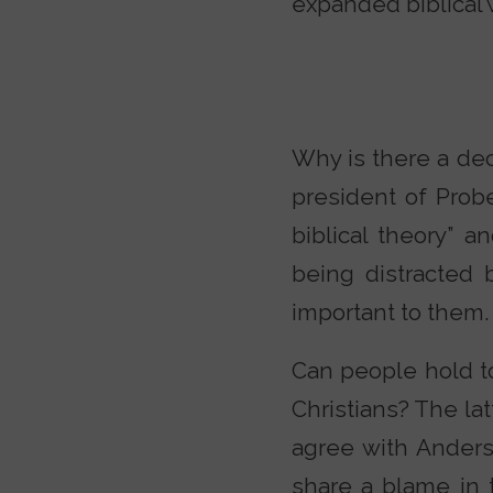
expanded biblical 
Why is there a dec
president of Probe
biblical theory” 
being distracted 
important to them.
Can people hold to
Christians? The lat
agree with Anders
share a blame in t