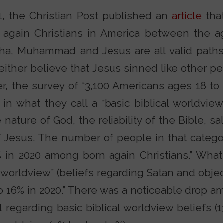
1, the Christian Post published an
article
that
 again Christians in America between the a
ha, Muhammad and Jesus are all valid paths
either believe that Jesus sinned like other pe
her, the survey of “3,100 Americans ages 18 to
e in what they call a “basic biblical worldvie
nature of God, the reliability of the Bible, sal
f Jesus. The number of people in that categ
 in 2020 among born again Christians.” What 
worldview” (beliefs regarding Satan and object
to 16% in 2020.” There was a noticeable drop 
l regarding basic biblical worldview beliefs (