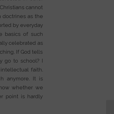
 Christians cannot
h doctrines as the
storted by everyday
he basics of such
ally celebrated as
ching. If God tells
y go to school? I
ntellectual faith.
h anymore. It is
 know whether we
r point is hardly