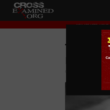
YOU ARE HERE:
HOME
The Dec
Rationa
CULTURE CROSSEXA