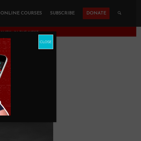
ONLINE COURSES
SUBSCRIBE
DONATE
NALITY—IN THE WEST
CLOSE
y—and
POLOGETICS