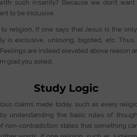
with such insanity? Because we don’t want 
nt to be inclusive.
o religion. If one says that Jesus is the only
y is exclusive, unloving, bigoted, etc. Thus,
 Feelings are indeed elevated above reason an
I’m glad you asked.
Study Logic
lous claims made today, such as every religio
by understanding the basic rules of thought
f non-contradiction states that something can
other words, if one religion, such as Judaism,