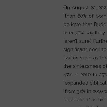
O
n August 22, 202
“than 60% of born
believe that Budd
over 30% say they 
“aren’t sure.” Furt
significant declin
issues such as the 
the sinlessness o
47% in 2010 to 25%
“expanded biblical 
“from 32% in 2010 
population” as wel