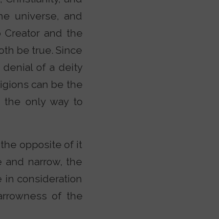
the universe, and
o Creator and the
th be true. Since
 denial of a deity
eligions can be the
 the only way to
 the opposite of it
ve and narrow, the
 in consideration
arrowness of the