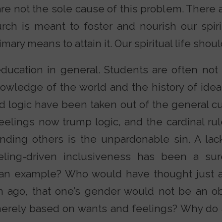
re not the sole cause of this problem. There 
ch is meant to foster and nourish our spiritu
mary means to attain it. Our spiritual life shoul
ducation in general. Students are often not a
nowledge of the world and the history of ide
nd logic have been taken out of the general cu
elings now trump logic, and the cardinal rule
ending others is the unpardonable sin. A lac
ling-driven inclusiveness has been a sure
ed an example? Who would have thought just 
 ago, that one’s gender would not be an obje
merely based on wants and feelings? Why do a