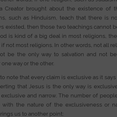
 a Creator brought about the existence of 
ons, such as Hinduism, teach that there is n
s existed, then those two teachings cannot bo
d is kind of a big deal in most religions, the
if not most religions. In other words, not all r
ot be the only way to salvation and not be
er one way or the other.
 to note that every claim is exclusive as it says
serting that Jesus is the only way is exclusi
s exclusive and narrow. The number of people
 with the nature of the exclusiveness or n
brings us to another point: