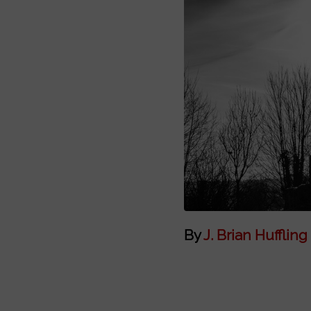
By
J. Brian Huffling