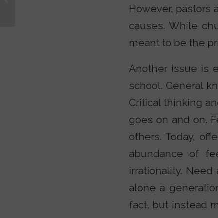
Christian?
However, pastors a
causes. While chur
meant to be the pri
Another issue is e
school. General k
Critical thinking a
goes on and on. Fe
others. Today, off
abundance of fee
irrationality. Ne
alone a generation
fact, but instead 