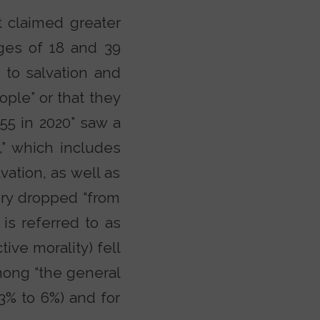
 claimed greater
ges of 18 and 39
 to salvation and
ople” or that they
 55 in 2020” saw a
w,” which includes
vation, as well as
ory dropped “from
is referred to as
ive morality) fell
among “the general
13% to 6%) and for