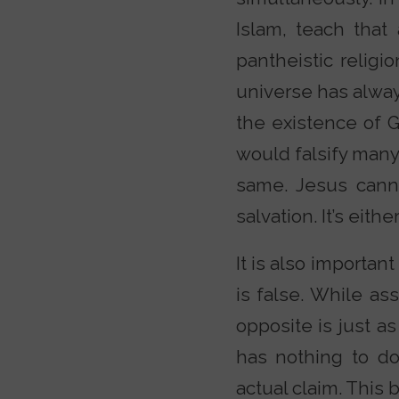
Islam, teach that
pantheistic religi
universe has alway
the existence of Go
would falsify many 
same. Jesus cann
salvation. It’s eith
It is also important
is false. While as
opposite is just a
has nothing to do
actual claim. This 