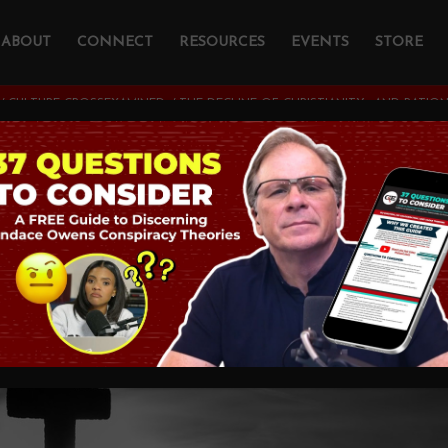
ABOUT
CONNECT
RESOURCES
EVENTS
STORE
/
CULTURE CROSSEXAMINED
/
THE DECLINE OF CHRISTIANITY—AND RATIO
line of Christianit
lity—in the West
MINED
,
JESUS CHRIST
,
THEOLOGY AND CHRISTIAN A