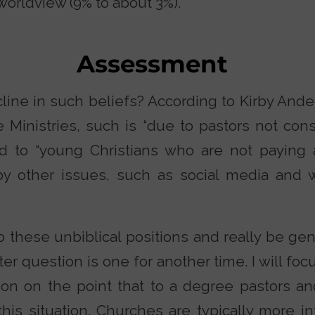
worldview (9% to about 3%).
Assessment
line in such beliefs? According to Kirby Ande
 Ministries, such is “due to pastors not cons
and to “young Christians who are not paying 
by other issues, such as social media and 
 these unbiblical positions and really be gen
ter question is one for another time. I will foc
on on the point that to a degree pastors a
his situation. Churches are typically more in