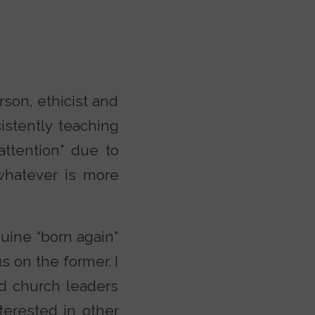
rson, ethicist and
istently teaching
attention” due to
whatever is more
uine “born again”
us on the former. I
nd church leaders
terested in other