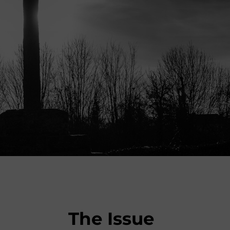
The Issue