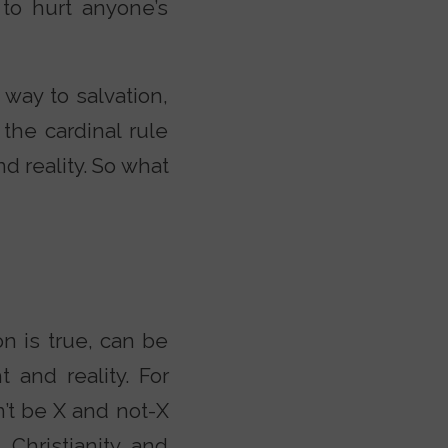
to hurt anyone’s
 way to salvation,
 the cardinal rule
d reality. So what
n is true, can be
 and reality. For
’t be X and not-X
 Christianity, and