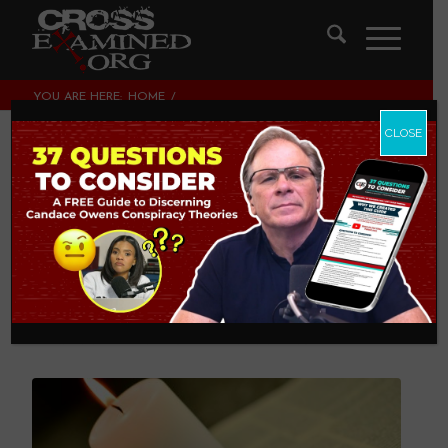
YOU ARE HERE:
HOME
/
THEOLOGY AND CHRISTIAN APOLOGETICS
/
SALT AND LIGHT: FINDING THE LEGITIMATE BALANCE IN THE
CLOSE
CHRISTIAN LIFE
Salt and Light:
Finding the
Legitimate Balance
in the Christian Life
THEOLOGY AND CHRISTIAN APOLOGETICS