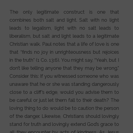
The only legitimate construct is one that
combines both salt and light. Salt with no light
leads to legalism, light with no salt leads to
liberalism, but salt and light leads to a legitimate
Christian walk. Paul notes that a life of love is one
that “finds no joy in unrighteousness but rejoices
in the truth” (1 Co. 13:6). You might say, “Yeah, but I
don’t like telling anyone that they may be wrong.”
Consider this: If you witnessed someone who was
unaware that he or she was standing dangerously
close to a cliff’s edge, would you advise them to
be careful or just let them fall to their death? The
loving thing to do would be to caution the person
of the danger. Likewise, Christians should lovingly
stand for truth and lovingly extend God’s grace to
all they encounter by acts of kindness. As Jesus