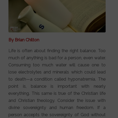
By Brian Chilton
Life is often about finding the right balance. Too
much of anything is bad for a person, even water.
Consuming too much water will cause one to
lose electrolytes and minerals which could lead
to death—a condition called hyponatremia. The
point is, balance is important with nearly
everything. This same is true of the Christian life
and Christian theology. Consider the issue with
divine sovereignty and human freedom. If a
person accepts the sovereignty of God without