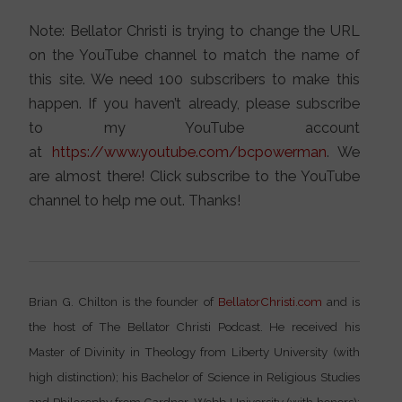
Note: Bellator Christi is trying to change the URL
on the YouTube channel to match the name of
this site. We need 100 subscribers to make this
happen. If you haven’t already, please subscribe
to my YouTube account
at
https://www.youtube.com/bcpowerman
. We
are almost there! Click subscribe to the YouTube
channel to help me out. Thanks!
Brian G. Chilton is the founder of
BellatorChristi.com
and is
the host of The Bellator Christi Podcast. He received his
Master of Divinity in Theology from Liberty University (with
high distinction); his Bachelor of Science in Religious Studies