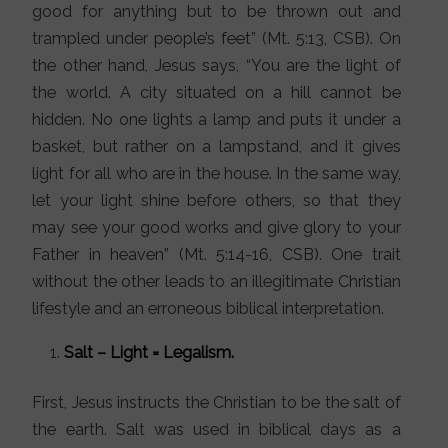
good for anything but to be thrown out and
trampled under people’s feet” (Mt. 5:13, CSB). On
the other hand, Jesus says, “You are the light of
the world. A city situated on a hill cannot be
hidden. No one lights a lamp and puts it under a
basket, but rather on a lampstand, and it gives
light for all who are in the house. In the same way,
let your light shine before others, so that they
may see your good works and give glory to your
Father in heaven” (Mt. 5:14-16, CSB). One trait
without the other leads to an illegitimate Christian
lifestyle and an erroneous biblical interpretation.
Salt – Light = Legalism.
First, Jesus instructs the Christian to be the salt of
the earth. Salt was used in biblical days as a