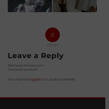
0
REPLIES
Leave a Reply
Want to join the discussion?
Feel free to contribute!
You must be
logged in
to post a comment.