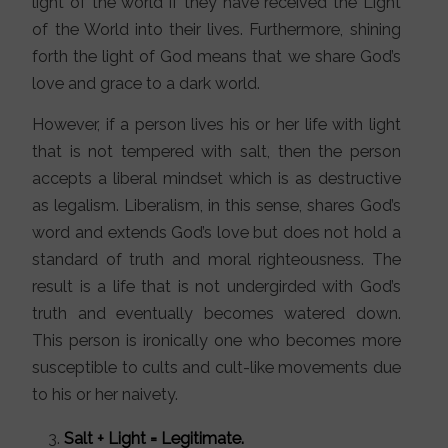
light of the world if they have received the Light
of the World into their lives. Furthermore, shining
forth the light of God means that we share God’s
love and grace to a dark world.
However, if a person lives his or her life with light
that is not tempered with salt, then the person
accepts a liberal mindset which is as destructive
as legalism. Liberalism, in this sense, shares God’s
word and extends God’s love but does not hold a
standard of truth and moral righteousness. The
result is a life that is not undergirded with God’s
truth and eventually becomes watered down.
This person is ironically one who becomes more
susceptible to cults and cult-like movements due
to his or her naivety.
Salt + Light = Legitimate.