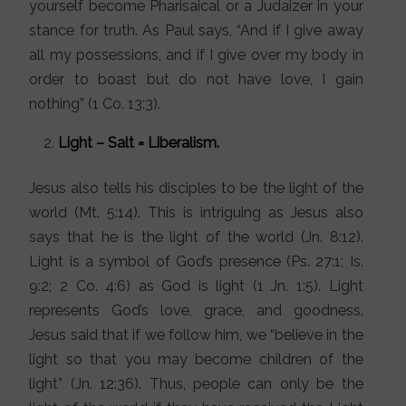
yourself become Pharisaical or a Judaizer in your
stance for truth. As Paul says, “And if I give away
all my possessions, and if I give over my body in
order to boast but do not have love, I gain
nothing” (1 Co. 13:3).
Light – Salt = Liberalism.
Jesus also tells his disciples to be the light of the
world (Mt. 5:14). This is intriguing as Jesus also
says that he is the light of the world (Jn. 8:12).
Light is a symbol of God’s presence (Ps. 27:1; Is.
9:2; 2 Co. 4:6) as God is light (1 Jn. 1:5). Light
represents God’s love, grace, and goodness.
Jesus said that if we follow him, we “believe in the
light so that you may become children of the
light” (Jn. 12:36). Thus, people can only be the