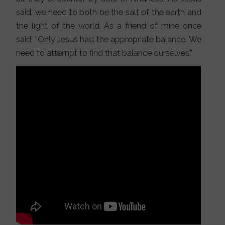
said, we need to both be the salt of the earth and
the light of the world. As a friend of mine once
said, “Only Jesus had the appropriate balance. We
need to attempt to find that balance ourselves.”