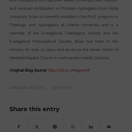
and Philosophy from Gardner-Webb University (with honors);
and received certification in Christian Apologetics from Biola
University. Brian is currently enrolled in the Ph.D. program in
Theology and Apologetics at Liberty University and is a
member of the Evangelical Theological Society and the
Evangelical Philosophical Society. Brian has been in the
ministry for over 15 years and serves as the Senior Pastor of
Westfield Baptist Church in northwestern North Carolina.
Original Blog Source:
http://bit.ly/2MdgwKW
JANUARY 20, 2019
/
BY
GUEST
Share this entry