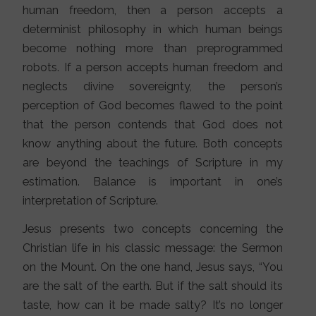
human freedom, then a person accepts a
determinist philosophy in which human beings
become nothing more than preprogrammed
robots. If a person accepts human freedom and
neglects divine sovereignty, the person’s
perception of God becomes flawed to the point
that the person contends that God does not
know anything about the future. Both concepts
are beyond the teachings of Scripture in my
estimation. Balance is important in one’s
interpretation of Scripture.
Jesus presents two concepts concerning the
Christian life in his classic message: the Sermon
on the Mount. On the one hand, Jesus says, “You
are the salt of the earth. But if the salt should its
taste, how can it be made salty? It’s no longer