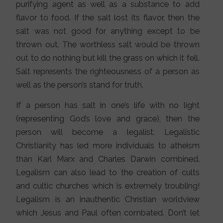
purifying agent as well as a substance to add
flavor to food. If the salt lost its flavor, then the
salt was not good for anything except to be
thrown out. The worthless salt would be thrown
out to do nothing but kill the grass on which it fell.
Salt represents the righteousness of a person as
well as the person’s stand for truth.
If a person has salt in one’s life with no light
(representing God’s love and grace), then the
person will become a legalist. Legalistic
Christianity has led more individuals to atheism
than Karl Marx and Charles Darwin combined.
Legalism can also lead to the creation of cults
and cultic churches which is extremely troubling!
Legalism is an inauthentic Christian worldview
which Jesus and Paul often combated. Don’t let