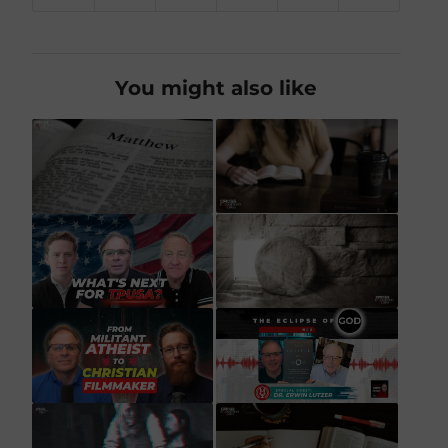
You might also like