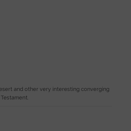
esert and other very interesting converging
 Testament.