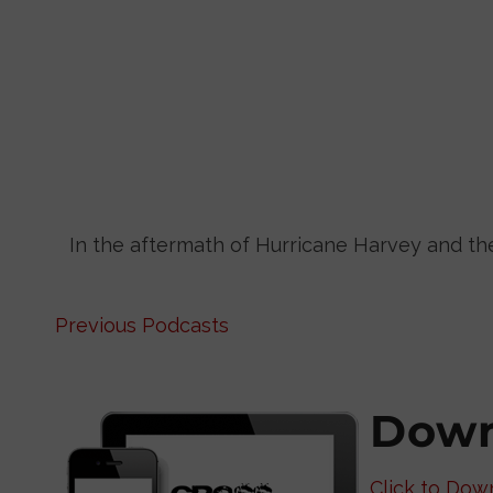
In the aftermath of Hurricane Harvey and t
Previous Podcasts
Down
Click to Dow