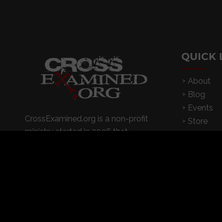
QUICK 
About
Blog
Events
CrossExamined.org is a non-profit
Store
ministry started in 2006 that
Contact
conducts dynamic I Don’t Have
App
Enough Faith to Be An Atheist
seminars on college campuses,
churches, and high schools
© 