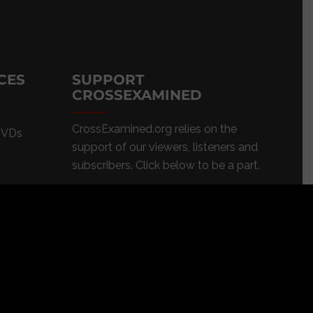
CES
SUPPORT
CROSSEXAMINED
CrossExamined.org relies on the
DVDs
support of our viewers, listeners and
subscribers. Click below to be a part.
CLICK to DONATE
s