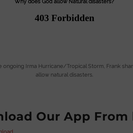
Why does God allow Natural disasters?
he ongoing Irma Hurricane/Tropical Storm, Frank sh
allow natural disasters.
load Our App From 
nload