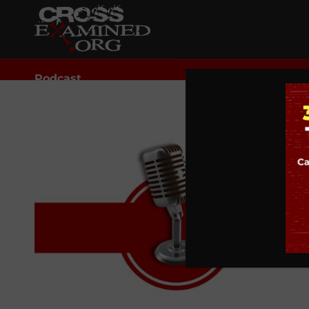
Podcast