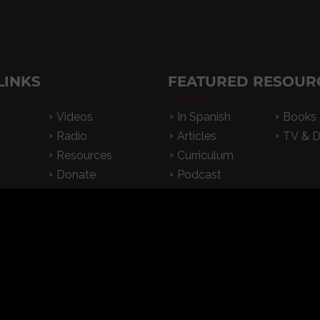
LINKS
FEATURED RESOUR
Videos
In Spanish
Books
Radio
Articles
TV & 
Resources
Curriculum
Donate
Podcast
Subscribe
2026 CrossExamined.org | All Rights Reserved |
Privacy
|
Terms & Condition