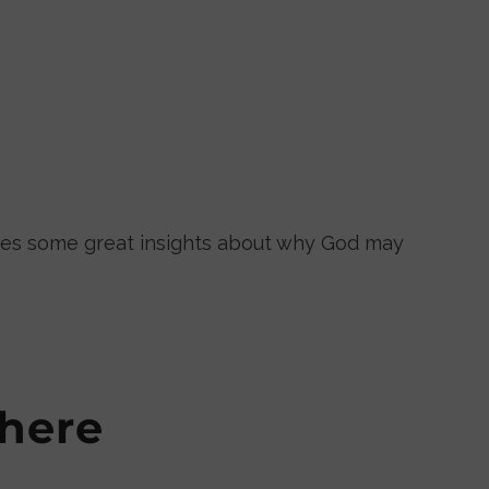
ares some great insights about why God may
here