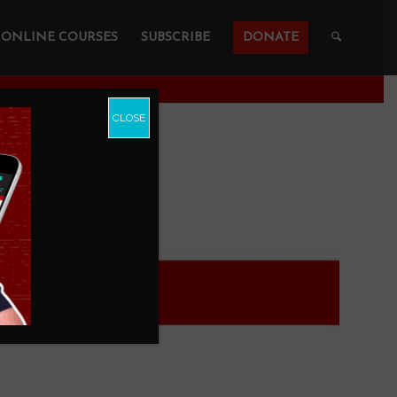
ONLINE COURSES
SUBSCRIBE
DONATE
CLOSE