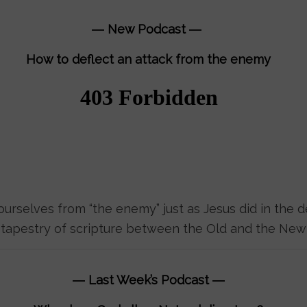
― New Podcast ―
How to deflect an attack from the enemy
urselves from “the enemy” just as Jesus did in the d
e tapestry of scripture between the Old and the New
―
Last Week’s Podcast
―