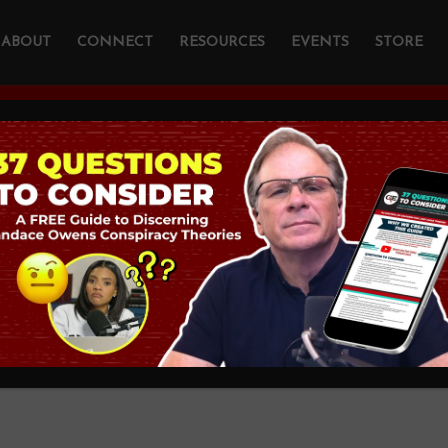
ABOUT
CONNECT
RESOURCES
EVENTS
STORE
YOU ARE HERE:
HOME
/
PODCAST