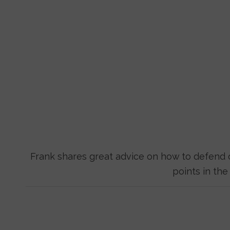
Frank shares great advice on how to defend o
points in th