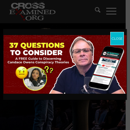
CLOSE