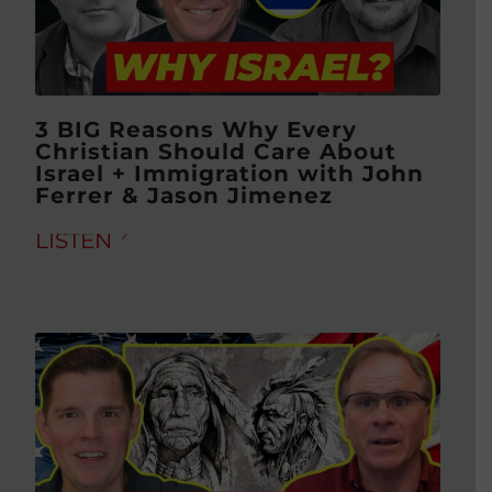
3 BIG Reasons Why Every
Christian Should Care About
Israel + Immigration with John
Ferrer & Jason Jimenez