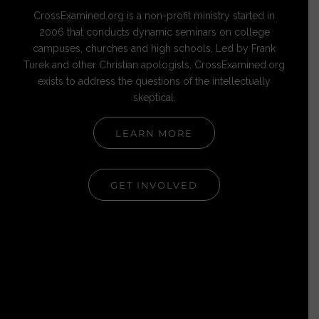
CrossExamined.org is a non-profit ministry started in
2006 that conducts dynamic seminars on college
campuses, churches and high schools. Led by Frank
Turek and other Christian apologists, CrossExamined.org
exists to address the questions of the intellectually
skeptical.
LEARN MORE
GET INVOLVED