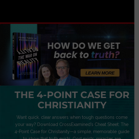
THE 4-POINT CASE FOR
CHRISTIANITY
Want quick, clear answers when tough questions come
your way? Download CrossExamined’s Cheat Sheet: The
4-Point Case for Christianity—a simple, memorable guide
to show that truth exists, God exists, miracles are