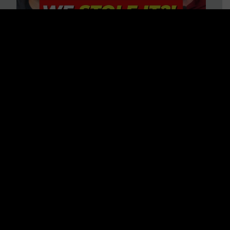
Is America on Stolen Land?
Debunking More Historical
Myths with Tim Barton
WATCH