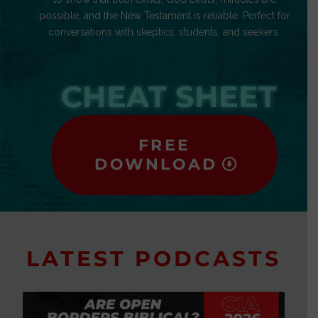
possible, and the New Testament is reliable. Perfect for
conversations with skeptics, students, and seekers.
CHEAT SHEET
FREE
DOWNLOAD
LATEST PODCASTS