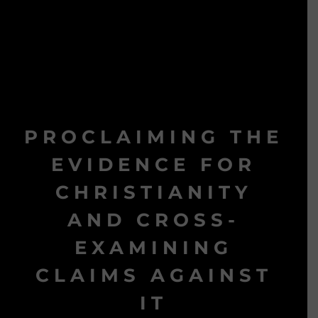
PROCLAIMING THE
EVIDENCE FOR
CHRISTIANITY
AND CROSS-
EXAMINING
CLAIMS AGAINST
IT