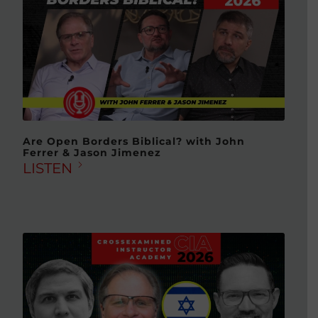
Are Open Borders Biblical? with John
Ferrer & Jason Jimenez