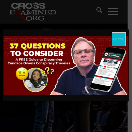
CLOSE