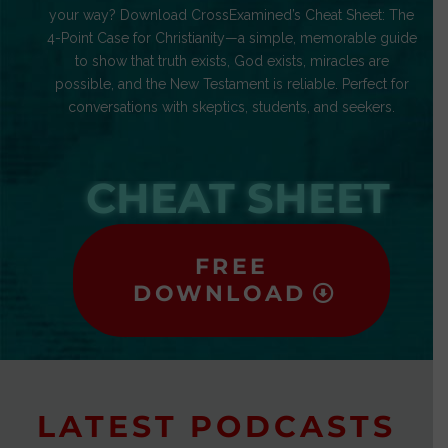
your way? Download CrossExamined’s Cheat Sheet: The
4-Point Case for Christianity—a simple, memorable guide
to show that truth exists, God exists, miracles are
possible, and the New Testament is reliable. Perfect for
conversations with skeptics, students, and seekers.
CHEAT SHEET
FREE
DOWNLOAD
LATEST PODCASTS