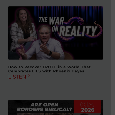
How to Recover TRUTH in a World That
Celebrates LIES with Phoenix Hayes