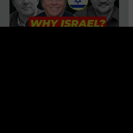
3 BIG Reasons Why Every
Christian Should Care About
Israel + Immigration with John
Ferrer & Jason Jimenez