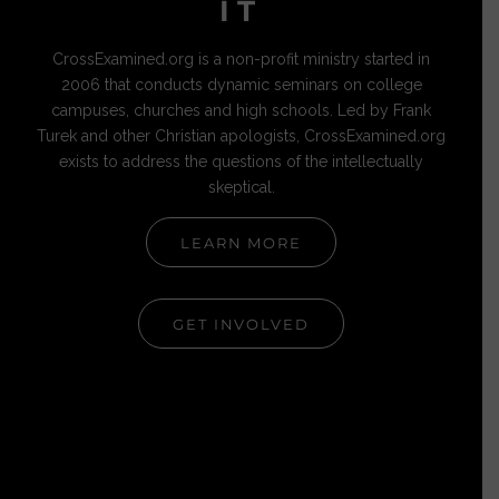
IT
CrossExamined.org is a non-profit ministry started in
2006 that conducts dynamic seminars on college
campuses, churches and high schools. Led by Frank
Turek and other Christian apologists, CrossExamined.org
exists to address the questions of the intellectually
skeptical.
LEARN MORE
GET INVOLVED