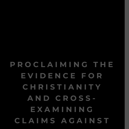
PROCLAIMING THE
EVIDENCE FOR
CHRISTIANITY
AND CROSS-
EXAMINING
CLAIMS AGAINST