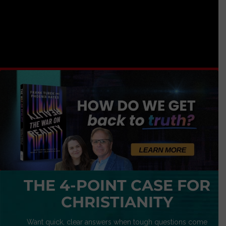
THE 4-POINT CASE FOR
CHRISTIANITY
Want quick, clear answers when tough questions come