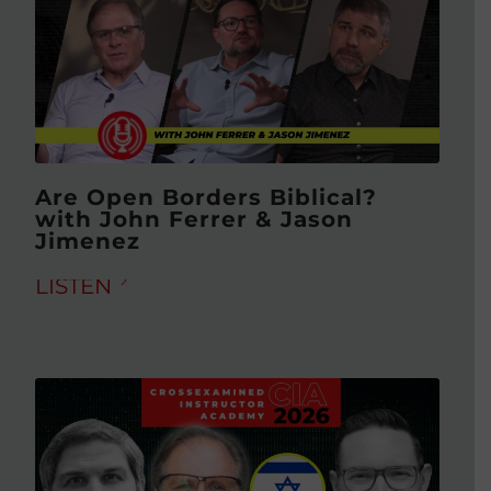
Are Open Borders Biblical?
with John Ferrer & Jason
Jimenez