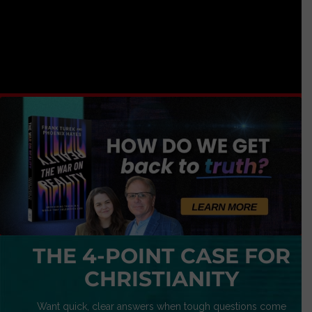
THE 4-POINT CASE FOR
CHRISTIANITY
Want quick, clear answers when tough questions come