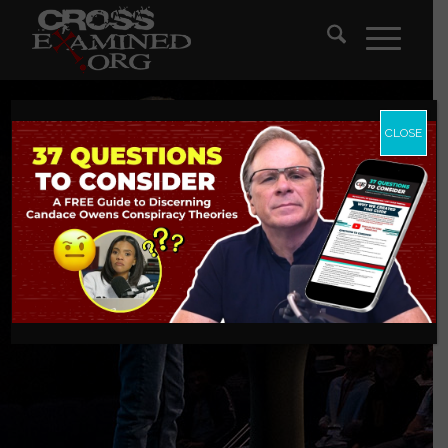
CLOSE