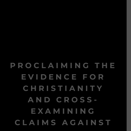
PROCLAIMING THE
EVIDENCE FOR
CHRISTIANITY
AND CROSS-
EXAMINING
CLAIMS AGAINST