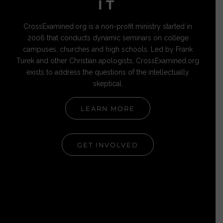
IT
CrossExamined.org is a non-profit ministry started in
2006 that conducts dynamic seminars on college
campuses, churches and high schools. Led by Frank
Turek and other Christian apologists, CrossExamined.org
exists to address the questions of the intellectually
skeptical.
LEARN MORE
GET INVOLVED