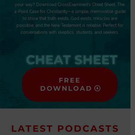
your way? Download CrossExamined’s Cheat Sheet: The
4-Point Case for Christianity—a simple, memorable guide
to show that truth exists, God exists, miracles are
possible, and the New Testament is reliable. Perfect for
conversations with skeptics, students, and seekers.
CHEAT SHEET
FREE
DOWNLOAD
LATEST PODCASTS