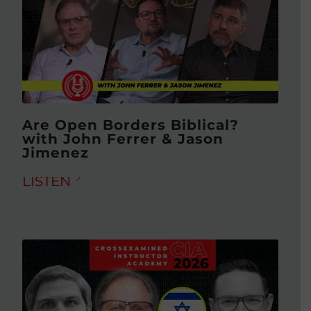
Are Open Borders Biblical?
with John Ferrer & Jason
Jimenez