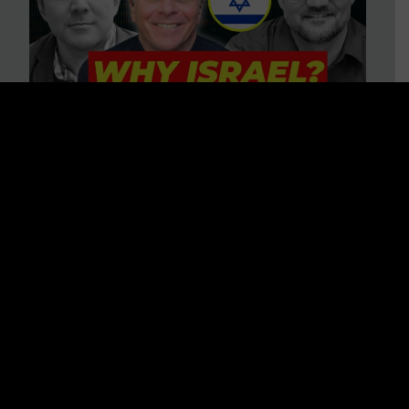
3 BIG Reasons Why Every
Christian Should Care About
Israel + Immigration with John
Ferrer & Jason Jimenez