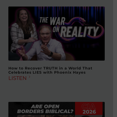
How to Recover TRUTH in a World That
Celebrates LIES with Phoenix Hayes