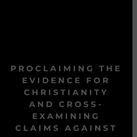
PROCLAIMING THE
EVIDENCE FOR
CHRISTIANITY
AND CROSS-
EXAMINING
CLAIMS AGAINST