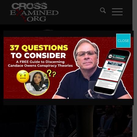
CLOSE