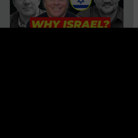
3 BIG Reasons Why Every
Christian Should Care About
Israel + Immigration with John
Ferrer & Jason Jimenez