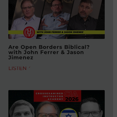
Are Open Borders Biblical?
with John Ferrer & Jason
Jimenez