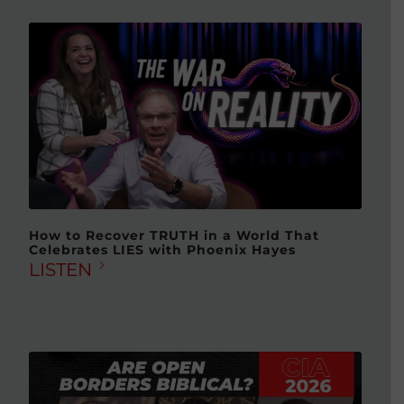
How to Recover TRUTH in a World That
Celebrates LIES with Phoenix Hayes