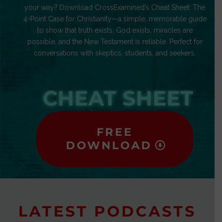
your way? Download CrossExamined’s Cheat Sheet: The
4-Point Case for Christianity—a simple, memorable guide
to show that truth exists, God exists, miracles are
possible, and the New Testament is reliable. Perfect for
conversations with skeptics, students, and seekers.
CHEAT SHEET
FREE
DOWNLOAD
LATEST PODCASTS