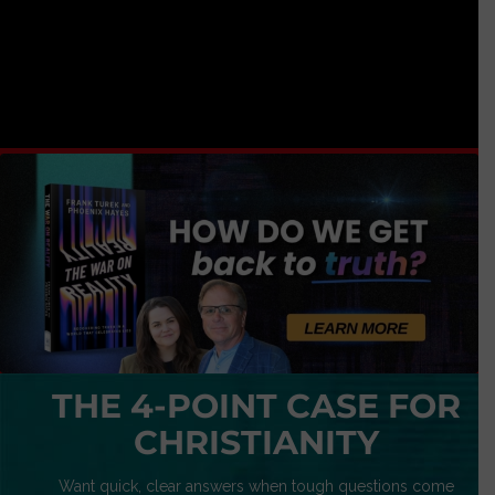
THE 4-POINT CASE FOR
CHRISTIANITY
Want quick, clear answers when tough questions come