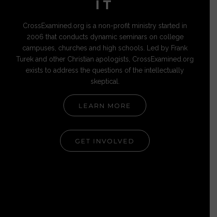
IT
CrossExamined.org is a non-profit ministry started in
2006 that conducts dynamic seminars on college
campuses, churches and high schools. Led by Frank
Turek and other Christian apologists, CrossExamined.org
exists to address the questions of the intellectually
skeptical.
LEARN MORE
GET INVOLVED