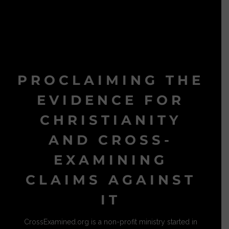
PROCLAIMING THE
EVIDENCE FOR
CHRISTIANITY
AND CROSS-
EXAMINING
CLAIMS AGAINST
IT
CrossExamined.org is a non-profit ministry started in