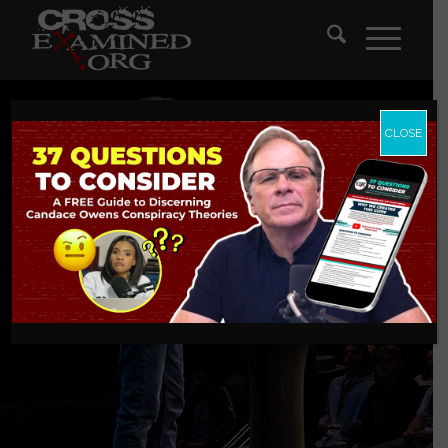
CLOSE