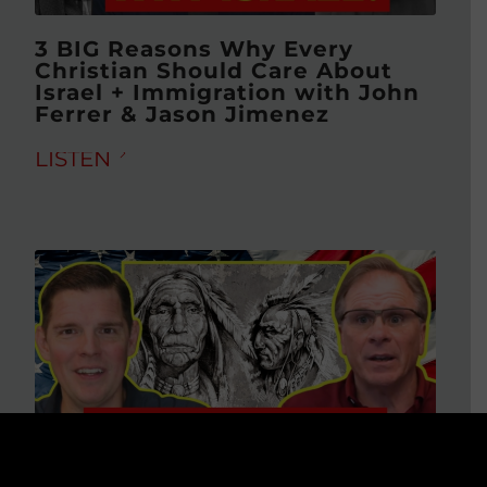
3 BIG Reasons Why Every
Christian Should Care About
Israel + Immigration with John
Ferrer & Jason Jimenez