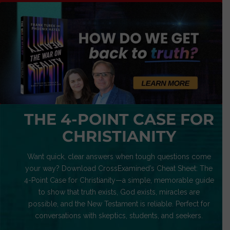
THE 4-POINT CASE FOR
CHRISTIANITY
Want quick, clear answers when tough questions come
your way? Download CrossExamined’s Cheat Sheet: The
4-Point Case for Christianity—a simple, memorable guide
to show that truth exists, God exists, miracles are
possible, and the New Testament is reliable. Perfect for
conversations with skeptics, students, and seekers.