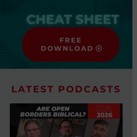
CHEAT SHEET
FREE
DOWNLOAD
LATEST PODCASTS