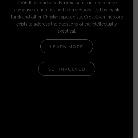
2006 that conducts dynamic seminars on college
campuses, churches and high schools. Led by Frank
Turek and other Christian apologists, CrossExamined.org
exists to address the questions of the intellectually
skeptical.
LEARN MORE
GET INVOLVED