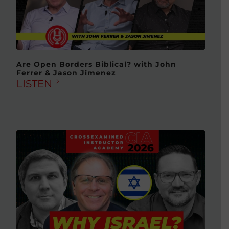
Are Open Borders Biblical? with John
Ferrer & Jason Jimenez