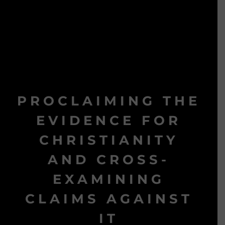
PROCLAIMING THE
EVIDENCE FOR
CHRISTIANITY
AND CROSS-
EXAMINING
CLAIMS AGAINST
IT