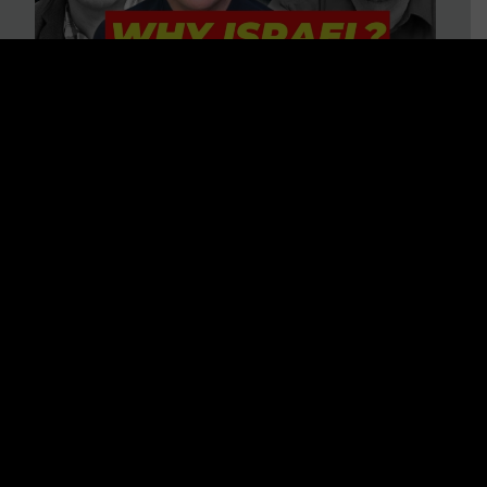
3 BIG Reasons Why Every
Christian Should Care About
Israel + Immigration with John
Ferrer & Jason Jimenez