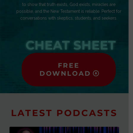
to show that truth exists, God exists, miracles are
possible, and the New Testament is reliable. Perfect for
conversations with skeptics, students, and seekers.
CHEAT SHEET
FREE
DOWNLOAD
LATEST PODCASTS