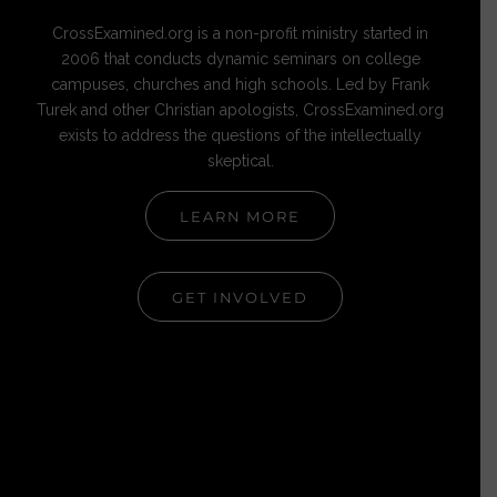
CrossExamined.org is a non-profit ministry started in
2006 that conducts dynamic seminars on college
campuses, churches and high schools. Led by Frank
Turek and other Christian apologists, CrossExamined.org
exists to address the questions of the intellectually
skeptical.
LEARN MORE
GET INVOLVED