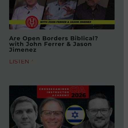
Are Open Borders Biblical?
with John Ferrer & Jason
Jimenez