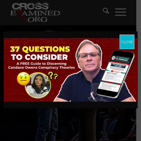
CLOSE