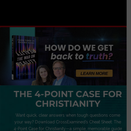
THE 4-POINT CASE FOR
CHRISTIANITY
Want quick, clear answers when tough questions come
your way? Download CrossExamined’s Cheat Sheet: The
4-Point Case for Christianity—a simple, memorable guide