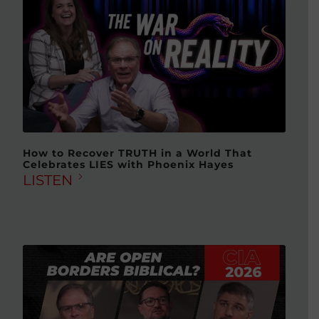
How to Recover TRUTH in a World That
Celebrates LIES with Phoenix Hayes