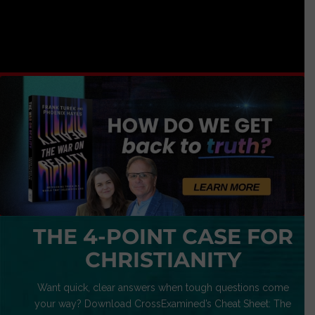
THE 4-POINT CASE FOR
CHRISTIANITY
Want quick, clear answers when tough questions come
your way? Download CrossExamined’s Cheat Sheet: The