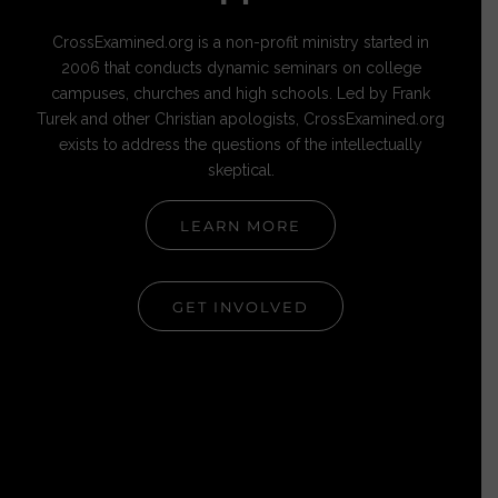
CrossExamined.org is a non-profit ministry started in
2006 that conducts dynamic seminars on college
campuses, churches and high schools. Led by Frank
Turek and other Christian apologists, CrossExamined.org
exists to address the questions of the intellectually
skeptical.
LEARN MORE
GET INVOLVED