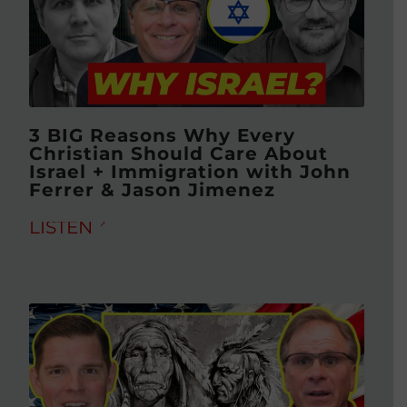
3 BIG Reasons Why Every
Christian Should Care About
Israel + Immigration with John
Ferrer & Jason Jimenez