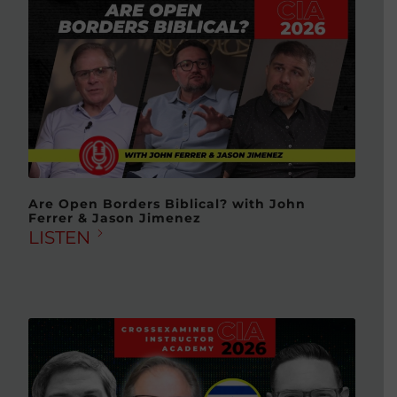
Are Open Borders Biblical? with John
Ferrer & Jason Jimenez