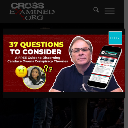
CLOSE