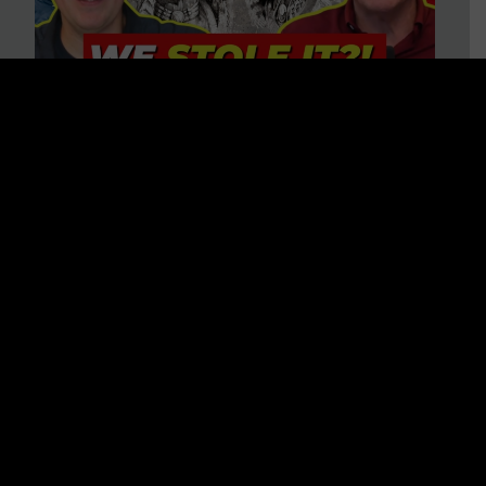
Is America on Stolen Land?
Debunking More Historical
Myths with Tim Barton