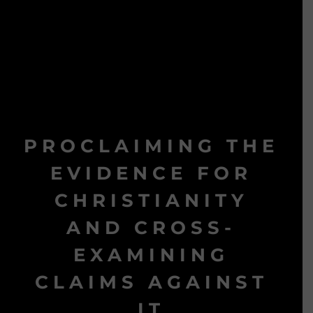
PROCLAIMING THE
EVIDENCE FOR
CHRISTIANITY
AND CROSS-
EXAMINING
CLAIMS AGAINST
IT