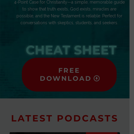
4-Point Case for Christianity—a simple, memorable guide
to show that truth exists, God exists, miracles are
possible, and the New Testament is reliable. Perfect for
conversations with skeptics, students, and seekers.
CHEAT SHEET
FREE
DOWNLOAD
LATEST PODCASTS