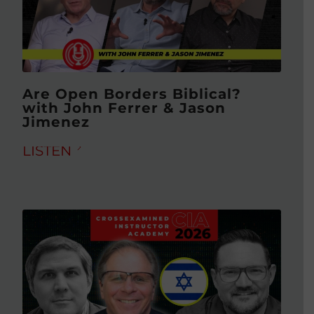
Are Open Borders Biblical?
with John Ferrer & Jason
Jimenez