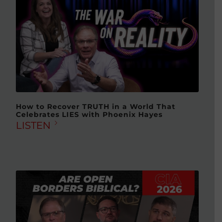
How to Recover TRUTH in a World That
Celebrates LIES with Phoenix Hayes