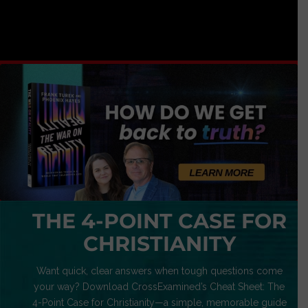
THE 4-POINT CASE FOR
CHRISTIANITY
Want quick, clear answers when tough questions come
your way? Download CrossExamined’s Cheat Sheet: The
4-Point Case for Christianity—a simple, memorable guide