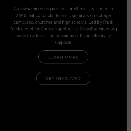
CrossExamined.org is a non-profit ministry started in
2006 that conducts dynamic seminars on college
campuses, churches and high schools. Led by Frank
Turek and other Christian apologists, CrossExamined.org
exists to address the questions of the intellectually
skeptical.
LEARN MORE
GET INVOLVED