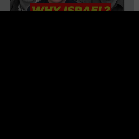
3 BIG Reasons Why Every
Christian Should Care About
Israel + Immigration with John
Ferrer & Jason Jimenez