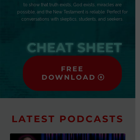
to show that truth exists, God exists, miracles are
possible, and the New Testament is reliable. Perfect for
conversations with skeptics, students, and seekers.
CHEAT SHEET
FREE
DOWNLOAD
LATEST PODCASTS