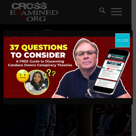
CLOSE