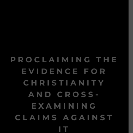
PROCLAIMING THE
EVIDENCE FOR
CHRISTIANITY
AND CROSS-
EXAMINING
CLAIMS AGAINST
IT