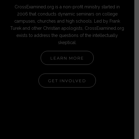
CrossExamined.org is a non-profit ministry started in
2006 that conducts dynamic seminars on college
campuses, churches and high schools. Led by Frank
Turek and other Christian apologists, CrossExamined.org
exists to address the questions of the intellectually
skeptical.
LEARN MORE
GET INVOLVED