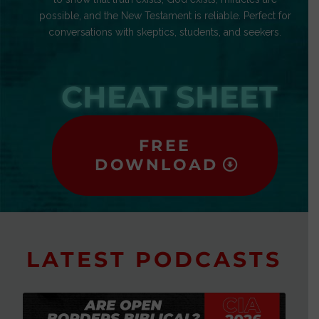
possible, and the New Testament is reliable. Perfect for
conversations with skeptics, students, and seekers.
CHEAT SHEET
FREE
DOWNLOAD
LATEST PODCASTS