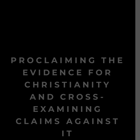
PROCLAIMING THE
EVIDENCE FOR
CHRISTIANITY
AND CROSS-
EXAMINING
CLAIMS AGAINST
IT