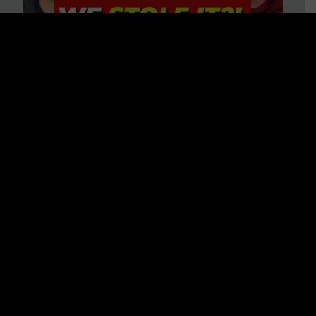
Is America on Stolen Land?
Debunking More Historical
Myths with Tim Barton
WATCH