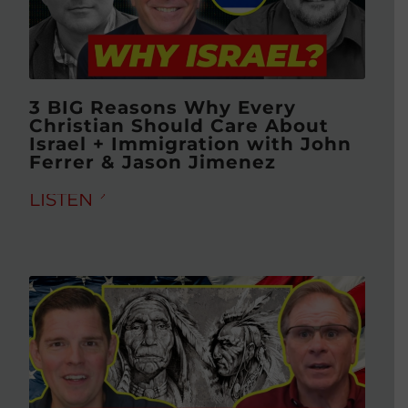
3 BIG Reasons Why Every
Christian Should Care About
Israel + Immigration with John
Ferrer & Jason Jimenez