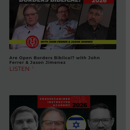
Are Open Borders Biblical? with John
Ferrer & Jason Jimenez