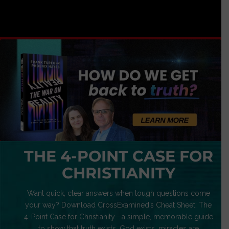
THE 4-POINT CASE FOR
CHRISTIANITY
Want quick, clear answers when tough questions come
your way? Download CrossExamined’s Cheat Sheet: The
4-Point Case for Christianity—a simple, memorable guide
to show that truth exists, God exists, miracles are