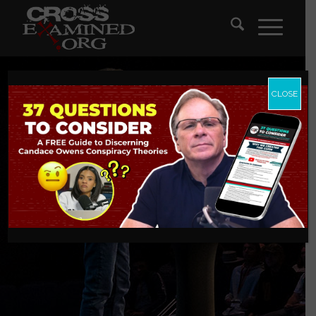
CLOSE