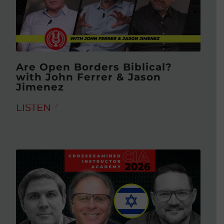
Are Open Borders Biblical?
with John Ferrer & Jason
Jimenez