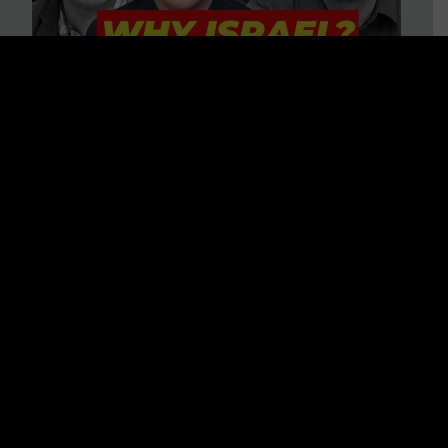
3 BIG Reasons Why Every
Christian Should Care About
Israel + Immigration with John
Ferrer & Jason Jimenez