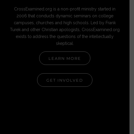
CrossExamined.org is a non-profit ministry started in
2006 that conducts dynamic seminars on college
campuses, churches and high schools. Led by Frank
Turek and other Christian apologists, CrossExamined.org
exists to address the questions of the intellectually
skeptical.
LEARN MORE
GET INVOLVED