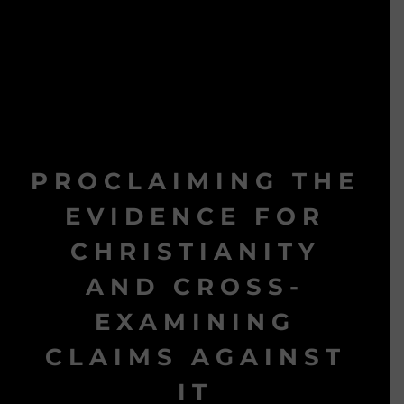
PROCLAIMING THE
EVIDENCE FOR
CHRISTIANITY
AND CROSS-
EXAMINING
CLAIMS AGAINST
IT