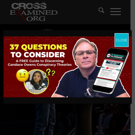
CLOSE