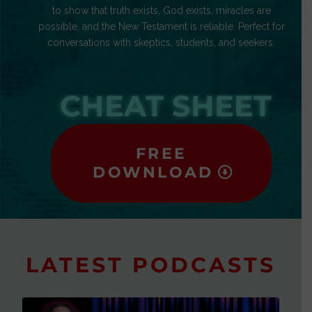
to show that truth exists, God exists, miracles are
possible, and the New Testament is reliable. Perfect for
conversations with skeptics, students, and seekers.
CHEAT SHEET
FREE
DOWNLOAD
LATEST PODCASTS