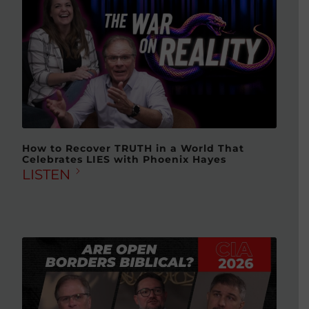
How to Recover TRUTH in a World That
Celebrates LIES with Phoenix Hayes