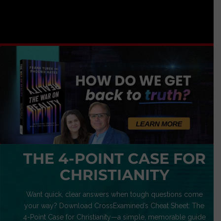
THE 4-POINT CASE FOR
CHRISTIANITY
Want quick, clear answers when tough questions come
your way? Download CrossExamined’s Cheat Sheet: The
4-Point Case for Christianity—a simple, memorable guide