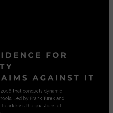
VIDENCE FOR
ITY
AIMS AGAINST IT
in 2006 that conducts dynamic
hools. Led by Frank Turek and
s to address the questions of
l.