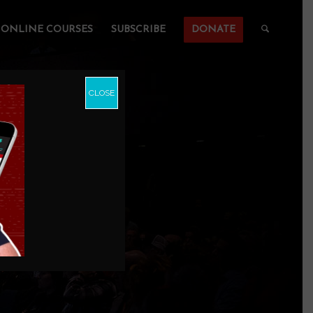
ONLINE COURSES
SUBSCRIBE
DONATE
CLOSE