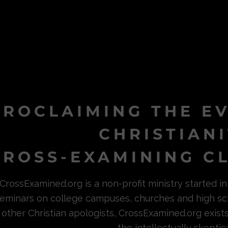
PROCLAIMING THE E
CHRISTIAN
ROSS-EXAMINING CL
CrossExamined.org is a non-profit ministry started 
eminars on college campuses, churches and high sc
other Christian apologists, CrossExamined.org exist
the intellectually skeptica