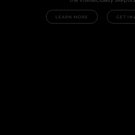
LEARN MORE
GET IN