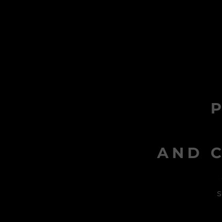
AND C
s