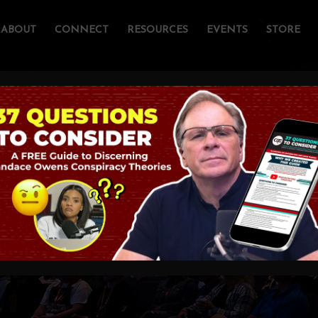
ABOUT
CONNECT
RESOURCES
EVENTS
STORE