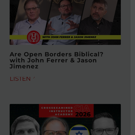
Are Open Borders Biblical?
with John Ferrer & Jason
Jimenez