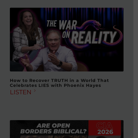
How to Recover TRUTH in a World That
Celebrates LIES with Phoenix Hayes