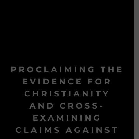
PROCLAIMING THE
EVIDENCE FOR
CHRISTIANITY
AND CROSS-
EXAMINING
CLAIMS AGAINST