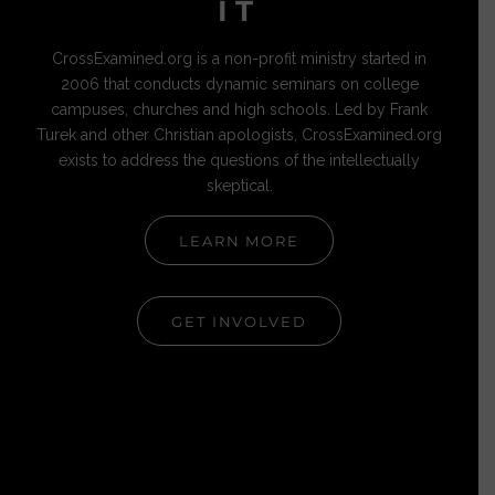
IT
CrossExamined.org is a non-profit ministry started in
2006 that conducts dynamic seminars on college
campuses, churches and high schools. Led by Frank
Turek and other Christian apologists, CrossExamined.org
exists to address the questions of the intellectually
skeptical.
LEARN MORE
GET INVOLVED