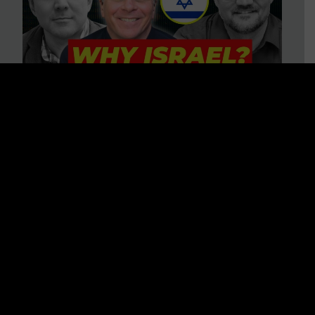
3 BIG Reasons Why Every
Christian Should Care About
Israel + Immigration with John
Ferrer & Jason Jimenez