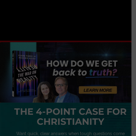
THE 4-POINT CASE FOR
CHRISTIANITY
Want quick, clear answers when tough questions come