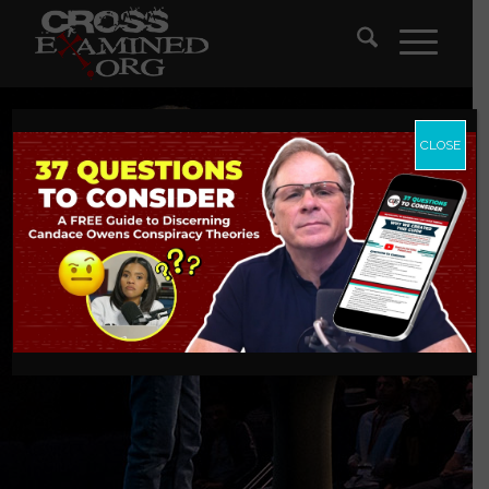
CLOSE