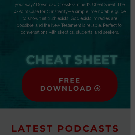
your way? Download CrossExamined’s Cheat Sheet: The
4-Point Case for Christianity—a simple, memorable guide
to show that truth exists, God exists, miracles are
possible, and the New Testament is reliable. Perfect for
conversations with skeptics, students, and seekers.
CHEAT SHEET
FREE
DOWNLOAD
LATEST PODCASTS