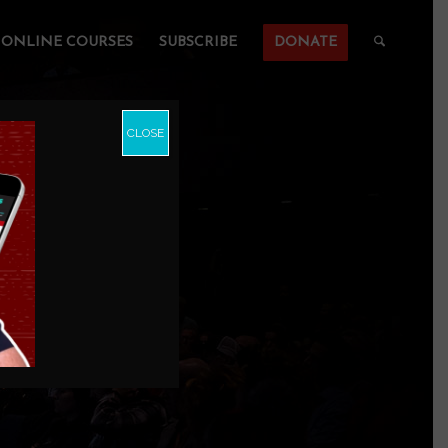
ONLINE COURSES
SUBSCRIBE
DONATE
CLOSE