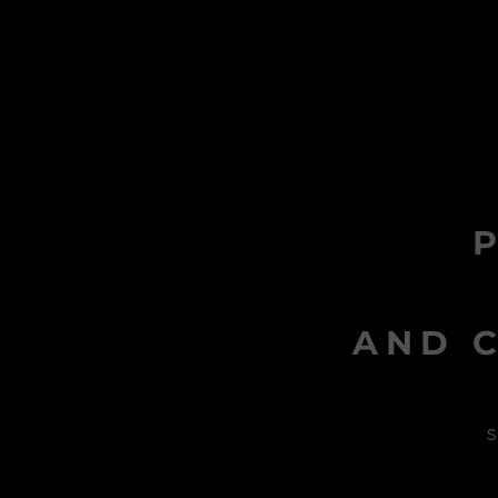
AND C
s