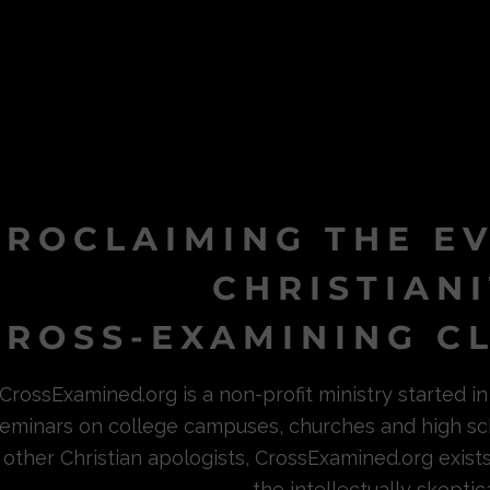
PROCLAIMING THE E
CHRISTIAN
ROSS-EXAMINING CL
CrossExamined.org is a non-profit ministry started 
eminars on college campuses, churches and high sc
other Christian apologists, CrossExamined.org exist
the intellectually skeptica