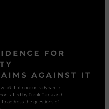
VIDENCE FOR
ITY
AIMS AGAINST IT
in 2006 that conducts dynamic
hools. Led by Frank Turek and
s to address the questions of
l.