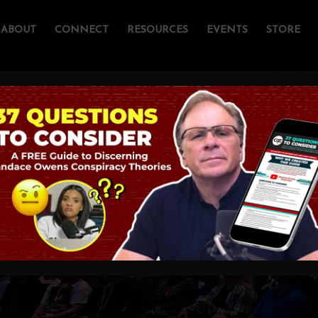
ABOUT
CONNECT
RESOURCES
EVENTS
STORE