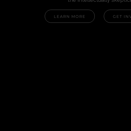
LEARN MORE
GET IN