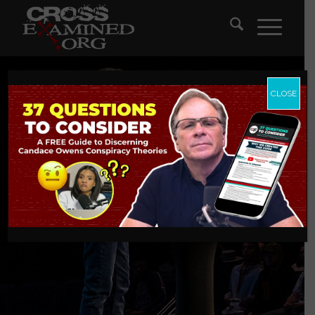
CLOSE