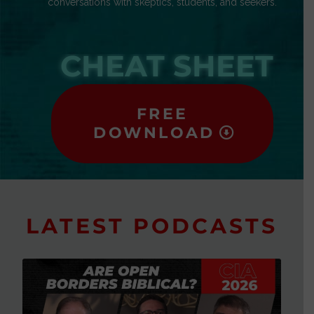
conversations with skeptics, students, and seekers.
CHEAT SHEET
FREE
DOWNLOAD
LATEST PODCASTS