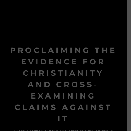
PROCLAIMING THE
EVIDENCE FOR
CHRISTIANITY
AND CROSS-
EXAMINING
CLAIMS AGAINST
IT