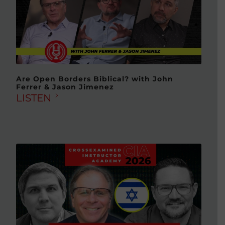
Are Open Borders Biblical? with John
Ferrer & Jason Jimenez