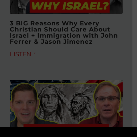
3 BIG Reasons Why Every
Christian Should Care About
Israel + Immigration with John
Ferrer & Jason Jimenez