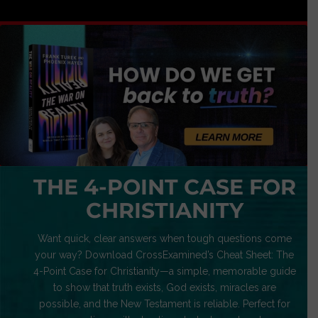
THE 4-POINT CASE FOR
CHRISTIANITY
Want quick, clear answers when tough questions come
your way? Download CrossExamined’s Cheat Sheet: The
4-Point Case for Christianity—a simple, memorable guide
to show that truth exists, God exists, miracles are
possible, and the New Testament is reliable. Perfect for