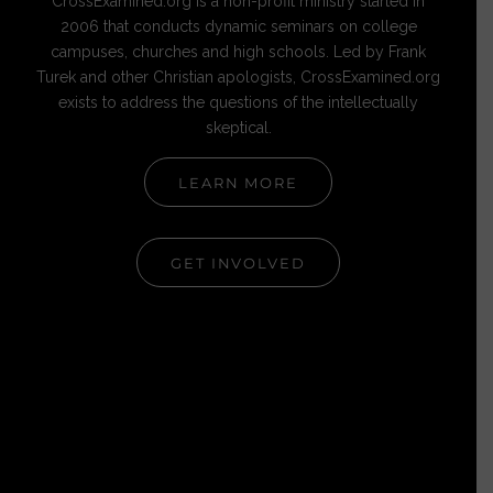
CrossExamined.org is a non-profit ministry started in
2006 that conducts dynamic seminars on college
campuses, churches and high schools. Led by Frank
Turek and other Christian apologists, CrossExamined.org
exists to address the questions of the intellectually
skeptical.
LEARN MORE
GET INVOLVED