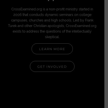
CrossExamined.org is a non-profit ministry started in
2006 that conducts dynamic seminars on college
campuses, churches and high schools. Led by Frank
Turek and other Christian apologists, CrossExamined.org
exists to address the questions of the intellectually
skeptical.
LEARN MORE
GET INVOLVED