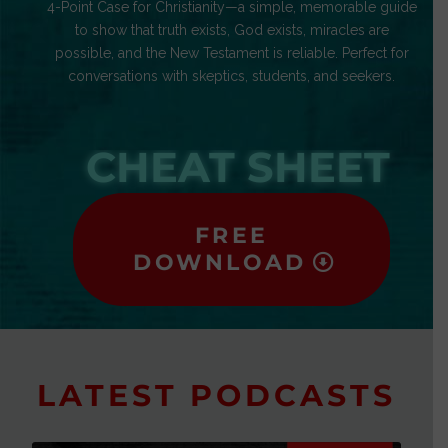
4-Point Case for Christianity—a simple, memorable guide
to show that truth exists, God exists, miracles are
possible, and the New Testament is reliable. Perfect for
conversations with skeptics, students, and seekers.
CHEAT SHEET
FREE
DOWNLOAD
LATEST PODCASTS