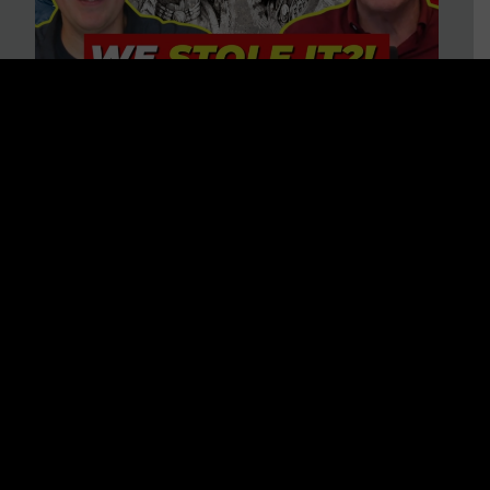
Is America on Stolen Land?
Debunking More Historical
Myths with Tim Barton