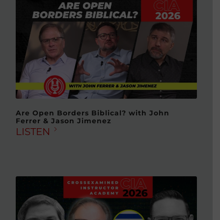
Are Open Borders Biblical? with John
Ferrer & Jason Jimenez