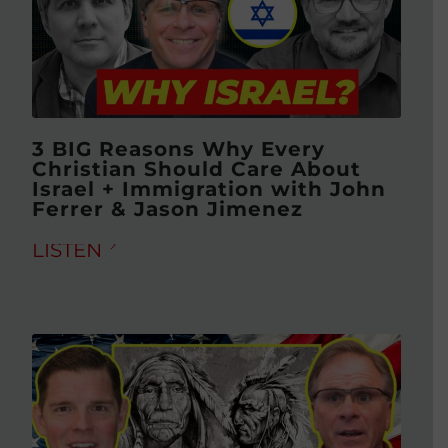
3 BIG Reasons Why Every
Christian Should Care About
Israel + Immigration with John
Ferrer & Jason Jimenez