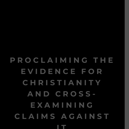
PROCLAIMING THE
EVIDENCE FOR
CHRISTIANITY
AND CROSS-
EXAMINING
CLAIMS AGAINST
IT