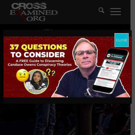
CLOSE