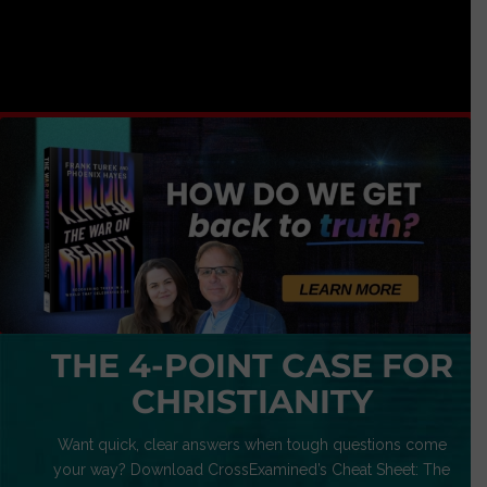
THE 4-POINT CASE FOR
CHRISTIANITY
Want quick, clear answers when tough questions come
your way? Download CrossExamined’s Cheat Sheet: The