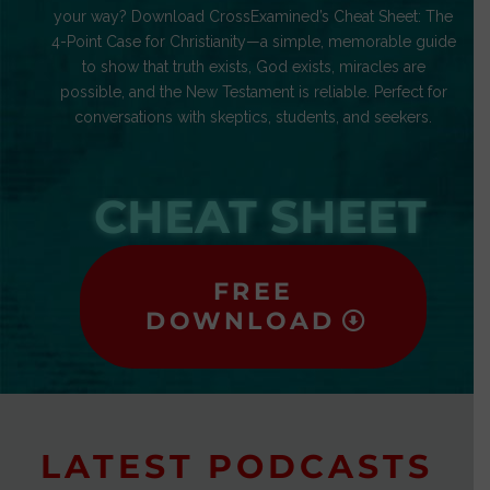
your way? Download CrossExamined’s Cheat Sheet: The
4-Point Case for Christianity—a simple, memorable guide
to show that truth exists, God exists, miracles are
possible, and the New Testament is reliable. Perfect for
conversations with skeptics, students, and seekers.
CHEAT SHEET
FREE
DOWNLOAD
LATEST PODCASTS