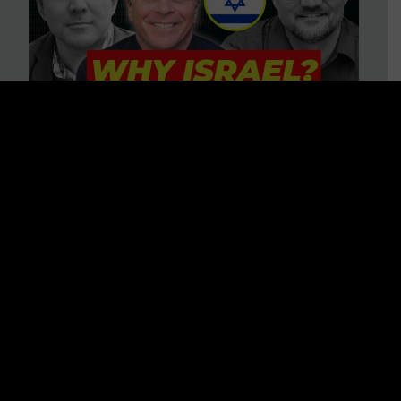
3 BIG Reasons Why Every
Christian Should Care About
Israel + Immigration with John
Ferrer & Jason Jimenez