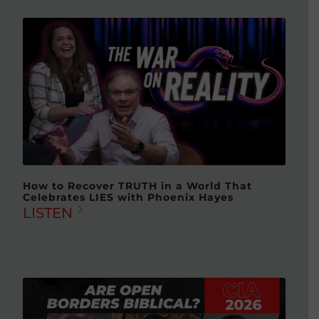
How to Recover TRUTH in a World That
Celebrates LIES with Phoenix Hayes