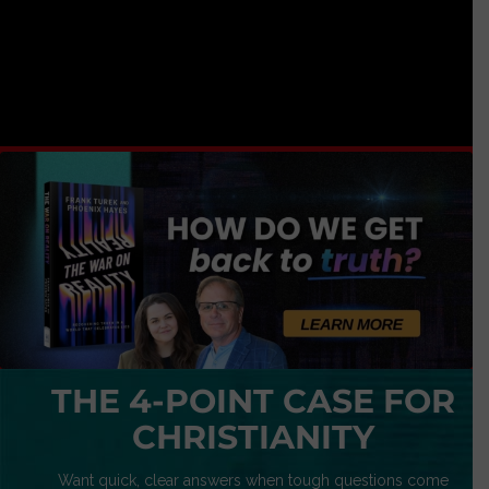
THE 4-POINT CASE FOR
CHRISTIANITY
Want quick, clear answers when tough questions come