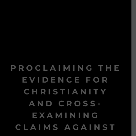
PROCLAIMING THE
EVIDENCE FOR
CHRISTIANITY
AND CROSS-
EXAMINING
CLAIMS AGAINST