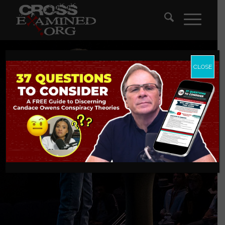
CLOSE