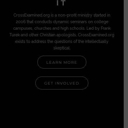
IT
CrossExamined.org is a non-profit ministry started in
2006 that conducts dynamic seminars on college
campuses, churches and high schools. Led by Frank
Turek and other Christian apologists, CrossExamined.org
exists to address the questions of the intellectually
skeptical.
LEARN MORE
GET INVOLVED