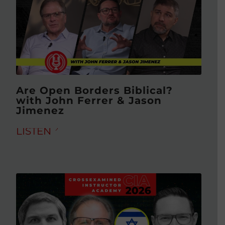
Are Open Borders Biblical?
with John Ferrer & Jason
Jimenez