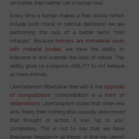
on matter, then neither can a human soul.
Every time a human makes a free choice (which
include both moral or rational decisions) we are
performing (for lack of a better term) “mini
miracles.” Because
humans are immaterial souls
with material bodies
, we have the ability to
intervene in and override the laws of nature. This
ability gives us a respons-ABILITY to not behave
as mere animals.
Libertarianism (libertarian free will) is the
opposite
of compatibilism
(compatibilism is a
form of
determinism
). Libertarianism states that when one
acts freely, then nothing else
causally determined
that thought or action. It was “up to you”
completely. This is not to say that we have
libertarian freedom in all things, or that we cannot