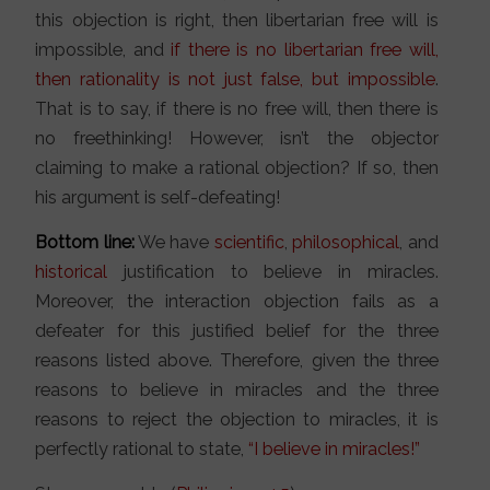
this objection is right, then libertarian free will is
impossible, and
if there is no libertarian free will,
then rationality is not just false, but impossible
.
That is to say, if there is no free will, then there is
no freethinking! However, isn’t the objector
claiming to make a rational objection? If so, then
his argument is self-defeating!
Bottom line:
We have
scientific
,
philosophical
, and
historical
justification to believe in miracles.
Moreover, the interaction objection fails as a
defeater for this justified belief for the three
reasons listed above. Therefore, given the three
reasons to believe in miracles and the three
reasons to reject the objection to miracles, it is
perfectly rational to state,
“I believe in miracles!”