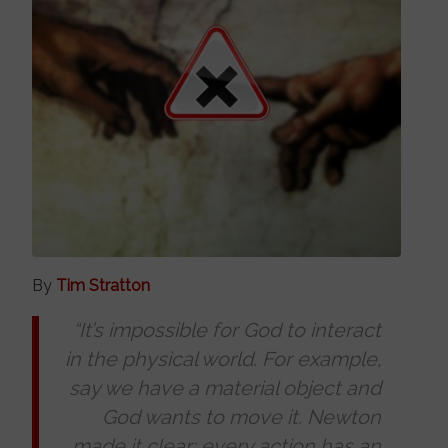
By
Tim Stratton
“It’s impossible for God to interact
in the physical world. For example,
say we have a material object and
God wants to move it. Newton
made it clear: every action has an