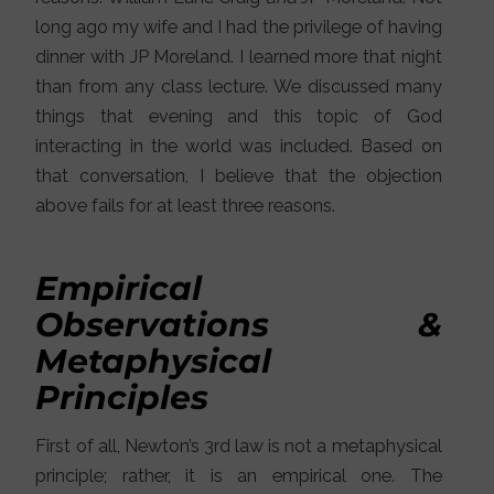
long ago my wife and I had the privilege of having
dinner with JP Moreland. I learned more that night
than from any class lecture. We discussed many
things that evening and this topic of God
interacting in the world was included. Based on
that conversation, I believe that the objection
above fails for at least three reasons.
Empirical
Observations &
Metaphysical
Principles
First of all, Newton’s 3rd law is not a metaphysical
principle; rather, it is an empirical one. The