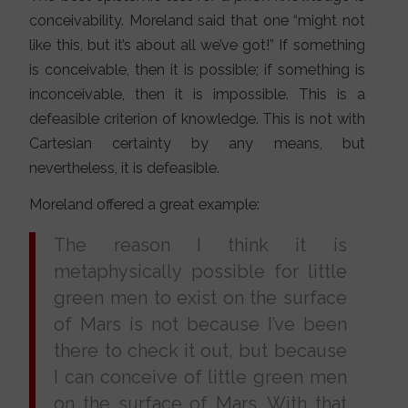
conceivability. Moreland said that one “might not
like this, but it’s about all we’ve got!” If something
is conceivable, then it is possible; if something is
inconceivable, then it is impossible. This is a
defeasible criterion of knowledge. This is not with
Cartesian certainty by any means, but
nevertheless, it is defeasible.
Moreland offered a great example:
The reason I think it is
metaphysically possible for little
green men to exist on the surface
of Mars is not because I’ve been
there to check it out, but because
I can conceive of little green men
on the surface of Mars. With that