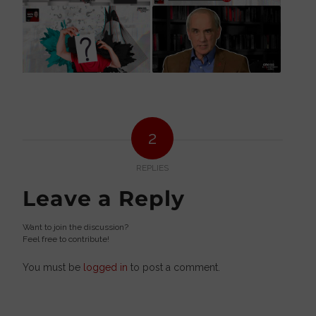
2
REPLIES
Leave a Reply
Want to join the discussion?
Feel free to contribute!
You must be
logged in
to post a comment.