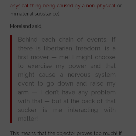
physical thing being caused by a non-physical
or
immaterial substance).
Moreland said,
Behind each chain of events, if
there is libertarian freedom, is a
first mover — me! I might choose
to exercise my power and that
might cause a nervous system
event to go down and raise my
arm — I don’t have any problem
with that — but at the back of that
sucker is me interacting with
matter!
This means that the objector proves too much! If