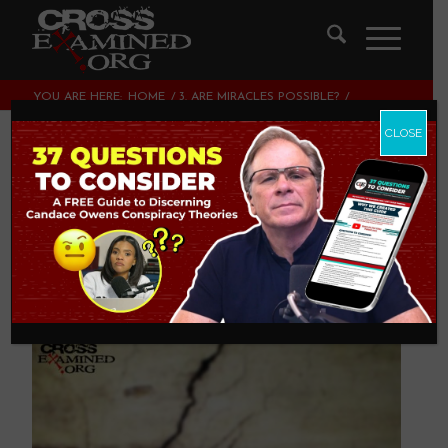
YOU ARE HERE:
HOME
/
3. ARE MIRACLES POSSIBLE?
/
ARE MIRACLES METAPHYSICALLY IMPOSSIBLE?
CLOSE
Are Miracles
Metaphysically
Impossible?
3. ARE MIRACLES POSSIBLE?