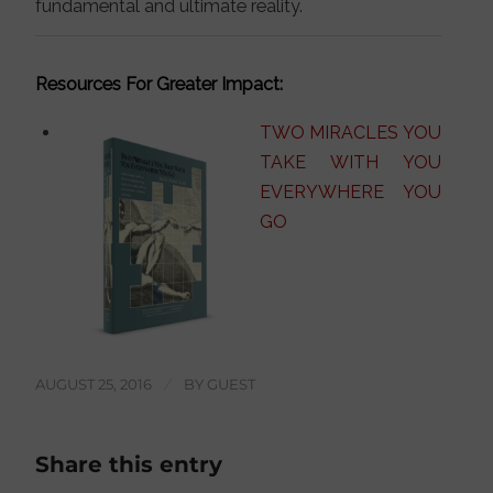
fundamental and ultimate reality.
Resources For Greater Impact:
TWO MIRACLES YOU
TAKE WITH YOU
EVERYWHERE YOU
GO
AUGUST 25, 2016
/
BY
GUEST
Share this entry