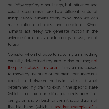
be
influenced
by other things, but influence and
causal determinism are two different kinds of
things. When humans freely think, then we
can
make rational choices and decisions. When
humans act freely, we generate motion in the
universe from the available energy to use, or not
to use.
Consider when I choose to raise my arm, nothing
causally determined my arm to rise but me;
not
the prior states of my brain
. If my arm is caused
to move by the state of the brain, then there is a
causal link between the brain state and what
determined my brain to exist in the specific state
(which is not up to me if naturalism is true). This
can go on and on back to the initial conditions of
the big bang (which is
another example of a