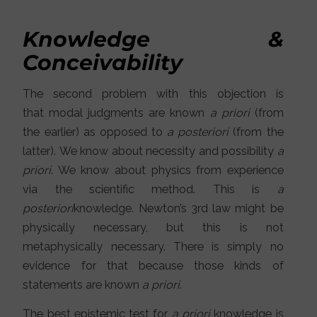
Knowledge &
Conceivability
The second problem with this objection is
that modal judgments are known
a priori
(from
the earlier) as opposed to
a posteriori
(from the
latter). We know about necessity and possibility
a
priori
. We know about physics from experience
via the scientific method. This is
a
posteriori
knowledge. Newton’s 3rd law might be
physically necessary, but this is not
metaphysically necessary. There is simply no
evidence for that because those kinds of
statements are known
a priori
.
The best epistemic test for
a priori
knowledge is