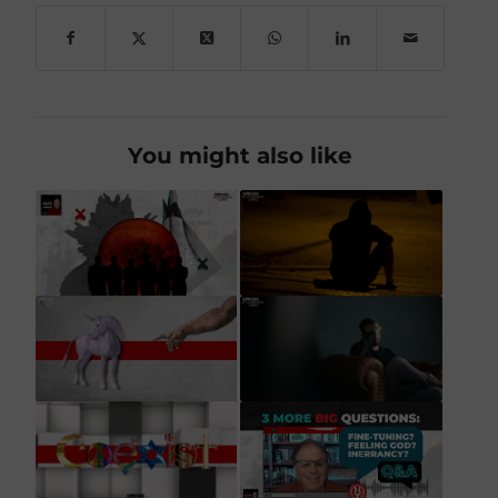
You might also like