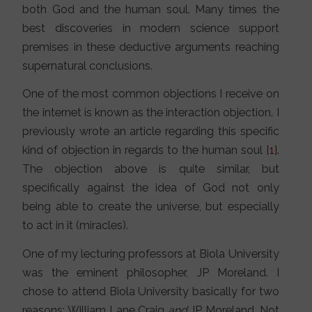
both God and the human soul. Many times the
best discoveries in modern science support
premises in these deductive arguments reaching
supernatural conclusions.
One of the most common objections I receive on
the internet is known as the interaction objection. I
previously wrote an article regarding this specific
kind of objection in regards to the human soul [
1
].
The objection above is quite similar, but
specifically against the idea of God not only
being able to create the universe, but especially
to act in it (miracles).
One of my lecturing professors at Biola University
was the eminent philosopher, JP Moreland. I
chose to attend Biola University basically for two
reasons: William Lane Craig
and
JP Moreland. Not