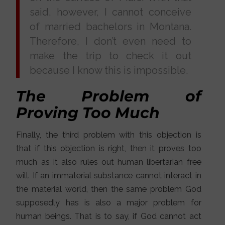
said, however, I cannot conceive
of married bachelors in Montana.
Therefore, I don’t even need to
make the trip to check it out
because I know this is impossible.
The Problem of
Proving Too Much
Finally, the third problem with this objection is
that if this objection is right, then it proves too
much as it also rules out human libertarian free
will. If an immaterial substance cannot interact in
the material world, then the same problem God
supposedly has is also a major problem for
human beings. That is to say, if God cannot act