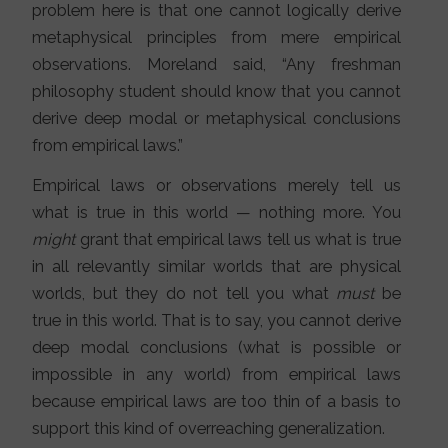
problem here is that one cannot logically derive
metaphysical principles from mere empirical
observations. Moreland said, “Any freshman
philosophy student should know that you cannot
derive deep modal or metaphysical conclusions
from empirical laws.”
Empirical laws or observations merely tell us
what is true in this world — nothing more. You
might
grant that empirical laws tell us what is true
in all relevantly similar worlds that are physical
worlds, but they do not tell you what
must
be
true in this world. That is to say, you cannot derive
deep modal conclusions (what is possible or
impossible in any world) from empirical laws
because empirical laws are too thin of a basis to
support this kind of overreaching generalization.