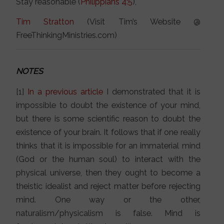
Stay reasonable (
Philippians 4:5
),
Tim Stratton
(Visit Tim’s Website @
FreeThinkingMinistries.com)
NOTES
[1]
In a previous article
I demonstrated that it is
impossible to doubt the existence of your mind,
but there is some scientific reason to doubt the
existence of your brain. It follows that if one really
thinks that it is impossible for an immaterial mind
(God or the human soul) to interact with the
physical universe, then they ought to become a
theistic idealist and reject matter before rejecting
mind. One way or the other,
naturalism/physicalism is false. Mind is