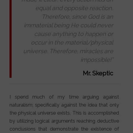
equal and opposite reaction.
Therefore, since God is an
immaterial being He could never
cause anything to happen or
occur in the material/physical
universe. Therefore, miracles are
impossible!”
Mr. Skeptic
I spend much of my time arguing against
naturalism; specifically against the idea that only
the physical universe exists. This is accomplished
by utilizing logical arguments reaching deductive
conclusions that demonstrate the existence of