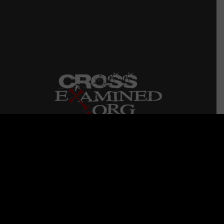
CrossExamined.org is a non-profit ministry started
in 2006 that conducts dynamic I Don’t Have
Enough Faith to Be An Atheist seminars on
college campuses, churches, and high schools
QUICK LINKS