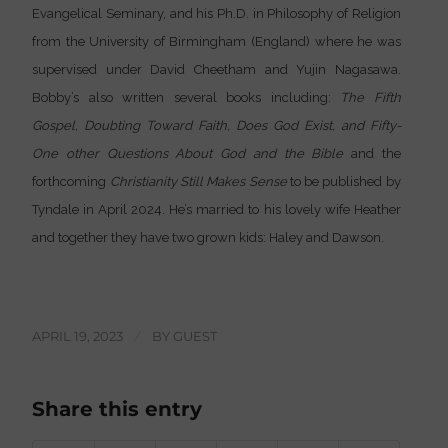
Evangelical Seminary, and his Ph.D. in Philosophy of Religion
from the University of Birmingham (England) where he was
supervised under David Cheetham and Yujin Nagasawa.
Bobby’s also written several books including:
The Fifth
Gospel, Doubting Toward Faith, Does God Exist, and Fifty-
One other Questions About God and the Bible
and the
forthcoming
Christianity Still Makes Sense
to be published by
Tyndale in April 2024. He’s married to his lovely wife Heather
and together they have two grown kids: Haley and Dawson.
APRIL 19, 2023
/
BY
GUEST
Share this entry