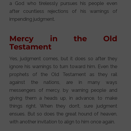
a God who tirelessly pursues his people even
after countless rejections of his warnings of
impending judgment.
Mercy in the Old
Testament
Yes, judgment comes, but it does so after they
ignore his warnings to turn toward him. Even the
prophets of the Old Testament as they rail
against the nations, are in many ways
messengers of mercy, by warning people and
giving them a heads up, in advance, to make
things right. When they don’t, sure judgment
ensues. But so does the great hound of heaven,
with another invitation to align to him once again.