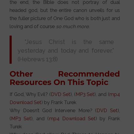
the end, the Bible does not portray of dual
headed god, but the entire canon unveils for us
the fuller picture of One God who is both just and
loving and of course
so much more
.
“Jesus Christ is the same
yesterday and today and forever.”
(Hebrews 13:8)
Other Recommended
Resources On This Topic
If God, Why Evil? (
DVD Set
), (
MP3 Set
), and (
mp4
Download Set
) by Frank Turek
Why Doesn’t God Intervene More? (
DVD Set
),
(
MP3 Set
), and (
mp4 Download Set
) by Frank
Turek