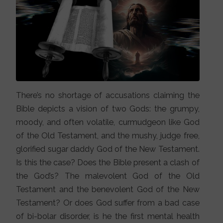
There’s no shortage of accusations claiming the
Bible depicts a vision of two Gods: the grumpy,
moody, and often volatile, curmudgeon like God
of the Old Testament, and the mushy, judge free,
glorified sugar daddy God of the New Testament.
Is this the case? Does the Bible present a clash of
the God’s? The malevolent God of the Old
Testament and the benevolent God of the New
Testament? Or does God suffer from a bad case
of bi-bolar disorder, is he the first mental health