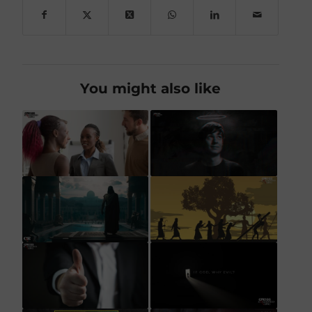
You might also like