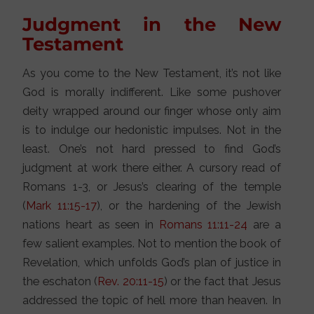
Judgment in the New
Testament
As you come to the New Testament, it’s not like
God is morally indifferent. Like some pushover
deity wrapped around our finger whose only aim
is to indulge our hedonistic impulses. Not in the
least. One’s not hard pressed to find God’s
judgment at work there either. A cursory read of
Romans 1-3, or Jesus’s clearing of the temple
(
Mark 11:15-17
), or the hardening of the Jewish
nations heart as seen in
Romans 11:11-24
are a
few salient examples. Not to mention the book of
Revelation, which unfolds God’s plan of justice in
the eschaton (
Rev. 20:11-15
) or the fact that Jesus
addressed the topic of hell more than heaven. In