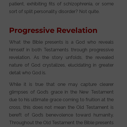
patient, exhibiting fits of schizophrenia, or some
sort of split personality disorder? Not quite.
Progressive Revelation
What the Bible presents is a God who reveals
himself in both Testaments through progressive
revelation. As the story unfolds, the revealed
nature of God crystalizes, elucidating in greater
detail who God is.
While it is true that one may capture clearer
glimpses of God’s grace in the New Testament
due to his ultimate grace coming to fruition at the
cross, this does not mean the Old Testament is
bereft of God’s benevolence toward humanity.
Throughout the Old Testament the Bible presents