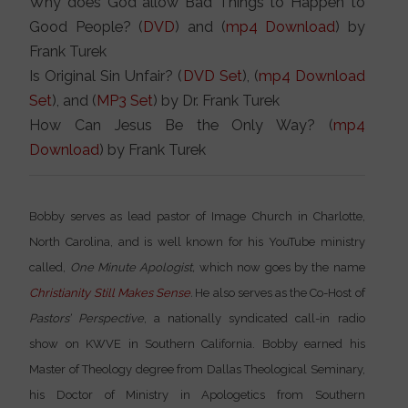
Why does God allow Bad Things to Happen to
Good People? (
DVD
) and (
mp4 Download
) by
Frank Turek
Is Original Sin Unfair? (
DVD Set
), (
mp4 Download
Set
), and (
MP3 Set
) by Dr. Frank Turek
How Can Jesus Be the Only Way? (
mp4
Download
) by Frank Turek
Bobby serves as lead pastor of Image Church in Charlotte,
North Carolina, and is well known for his YouTube ministry
called,
One Minute Apologist,
which now goes by the name
Christianity Still Makes Sense
.
He also serves as the Co-Host of
Pastors’ Perspective
, a nationally syndicated call-in radio
show on KWVE in Southern California. Bobby earned his
Master of Theology degree from Dallas Theological Seminary,
his Doctor of Ministry in Apologetics from Southern