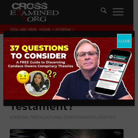
YOU ARE HERE:
HOME
/
ATHEISM
/
IS THE GOD OF THE OLD TESTAMENT THE SAME AS THE
GOD OF THE NEW TESTAME...
CLOSE
Is The God of the
Old Testament The
Same as the God of
The New
Testament?
ATHEISM
,
THEOLOGY AND CHRISTIAN APOLOGETICS