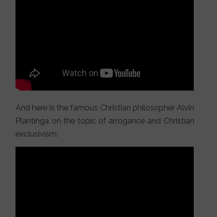
And here is the famous Christian philosopher Alvin
Plantinga on the topic of arrogance and Christian
exclusivism: