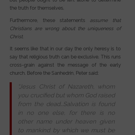
the truth for themselves.
Furthermore, these statements
assume that
Christians are wrong about the uniqueness of
Christ.
It seems like that in our day the only heresy is to
say that religious truth can be exclusive. This runs
cross-grain against the message of the early
church. Before the Sanhedrin, Peter said:
“Jesus Christ of Nazareth, whom
you crucified but whom God raised
from the dead…Salvation is found
in no one else, for there is no
other name under heaven given
to mankind by which we must be