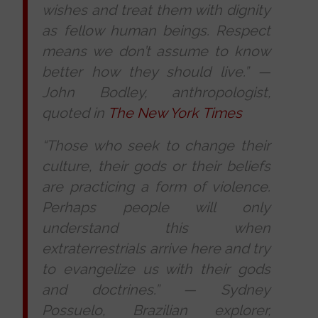
wishes and treat them with dignity
as fellow human beings. Respect
means we don’t assume to know
better how they should live.”
—
John Bodley, anthropologist,
quoted in
The New York Times
“Those who seek to change their
culture, their gods or their beliefs
are practicing a form of violence.
Perhaps people will only
understand this when
extraterrestrials arrive here and try
to evangelize us with their gods
and doctrines.”
—
Sydney
Possuelo, Brazilian explorer,