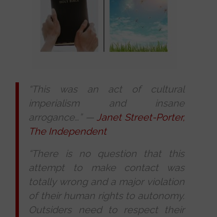
“This was an act of cultural
imperialism and insane
arrogance…”
—
Janet Street-Porter,
The Independent
“There is no question that this
attempt to make contact was
totally wrong and a major violation
of their human rights to autonomy.
Outsiders need to respect their