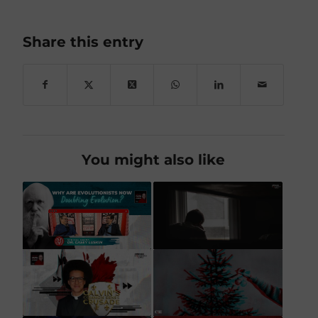
Share this entry
You might also like