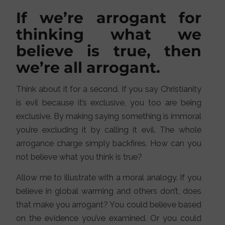
If we’re arrogant for
thinking what we
believe is true, then
we’re all arrogant.
Think about it for a second. If you say Christianity
is evil because it’s exclusive, you too are being
exclusive. By making saying something is immoral
you’re excluding it by calling it evil. The whole
arrogance charge simply backfires. How can you
not believe what you think is true?
Allow me to illustrate with a moral analogy. If you
believe in global warming and others don’t, does
that make you arrogant? You could believe based
on the evidence you’ve examined. Or you could