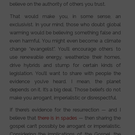
believe on the authority of others you trust.
That would make you, in some sense, an
exclusivist. In your mind, those who doubt global
warming would be believing something false and
even harmful. You might even become a climate
change “evangelist”. You’ll encourage others to
use renewable energy, weatherize their homes,
drive hybrids and stump for certain kinds of
legislation. You’ll want to share with people the
evidence you’ve heard. I mean, the planet
depends on it. It’s a big deal. Those beliefs do not
make you arrogant, imperialistic or disrespectful.
If there’s evidence for the resurrection — and I
believe that
there is
in spades
— then sharing the
gospel can’t possibly be arrogant or imperialistic.
Considering the implications of the Gospel, the