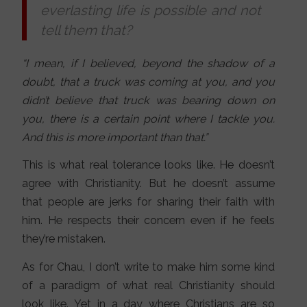
everlasting life is possible and not
tell them that?
“I mean, if I believed, beyond the shadow of a
doubt, that a truck was coming at you, and you
didn’t believe that truck was bearing down on
you, there is a certain point where I tackle you.
And this is more important than that.”
This is what real tolerance looks like. He doesn’t
agree with Christianity. But he doesn’t assume
that people are jerks for sharing their faith with
him. He respects their concern even if he feels
they’re mistaken.
As for Chau, I don’t write to make him some kind
of a paradigm of what real Christianity should
look like. Yet in a day where Christians are so