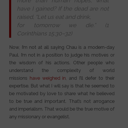
more than human hopes, what
have I gained? If the dead are not
raised,
“
Let us eat and drink,
for tomorrow we die.” (1
Corinthians 15:30–32)
Now, I’m not at all saying Chau is a modern-day
Paul. I’m not in a position to judge his motives or
the wisdom of his actions. Other people who
understand the complexity of world
missions
have weighed in
, and I’ll defer to their
expertise. But what I will say is that he seemed to
be motivated by love to share what he believed
to be true and important. That’s not arrogance
and imperialism. That would be the true motive of
any missionary or evangelist.