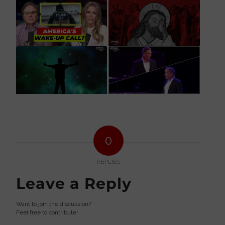
0
REPLIES
Leave a Reply
Want to join the discussion?
Feel free to contribute!