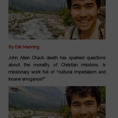
By Erik Manning
John Allen Chau’s death has sparked questions
about the morality of Christian missions. Is
missionary work full of “cultural imperialism and
insane arrogance?”