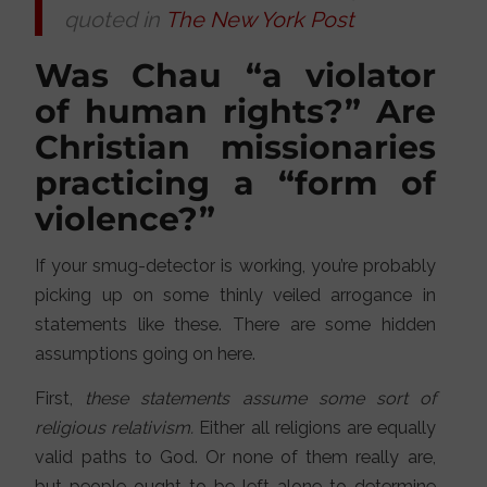
quoted in
The New York Post
Was Chau “a violator
of human rights?” Are
Christian missionaries
practicing a “form of
violence?”
If your smug-detector is working, you’re probably
picking up on some thinly veiled arrogance in
statements like these. There are some hidden
assumptions going on here.
First,
these statements assume some sort of
religious relativism.
Either all religions are equally
valid paths to God. Or none of them really are,
but people ought to be left alone to determine