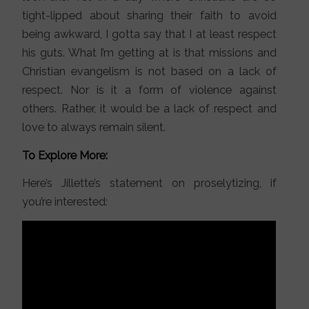
tight-lipped about sharing their faith to avoid
being awkward, I gotta say that I at least respect
his guts. What I’m getting at is that missions and
Christian evangelism is not based on a lack of
respect. Nor is it a form of violence against
others. Rather, it would be a lack of respect and
love to always remain silent.
To Explore More:
Here’s Jillette’s statement on proselytizing, if
you’re interested: