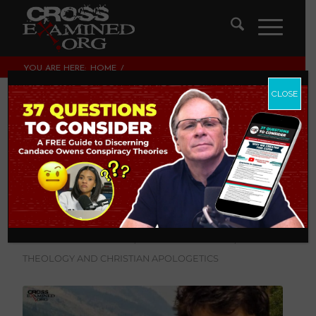
YOU ARE HERE:
HOME
/
LEGISLATING MORALITY, CULTURE & POLITICS
/
IS MISSIONARY WORK FULL OF “CULTURAL IMPERIALISM AND
CLOSE
INSANE ARROGANCE?...
Is missionary work
full of “cultural
imperialism and
insane arrogance?”
LEGISLATING MORALITY, CULTURE & POLITICS
,
THEOLOGY AND CHRISTIAN APOLOGETICS