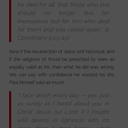
he died for all, that those who live
should no longer live for
themselves but for him who died
for them and was raised again.” (2
Corinthians 5:13–15)
Now if the resurrection of Jesus isn’t historical, and
if the religions of those he preached to were as
equally valid as his, then what he did was wrong.
We can say with confidence he wasted his life.
Paul himself said as much:
“I face death every day
—
yes, just
as surely as I boast about you in
Christ Jesus our Lord. If I fought
wild beasts in Ephesus with no