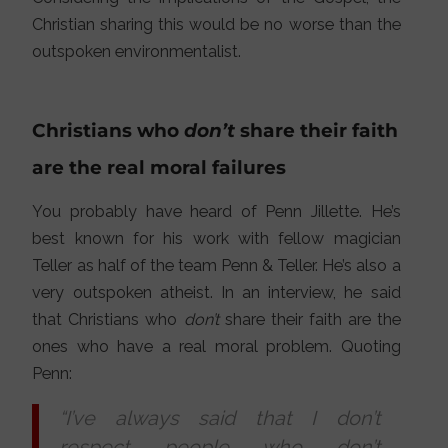
Christian sharing this would be no worse than the
outspoken environmentalist.
Christians who
don’t
share their faith
are the real moral failures
You probably have heard of Penn Jillette. He’s
best known for his work with fellow magician
Teller as half of the team Penn & Teller. He’s also a
very outspoken atheist. In an interview, he said
that Christians who
don’t
share their faith are the
ones who have a real moral problem. Quoting
Penn:
“I’ve always said that I don’t
respect people who don’t