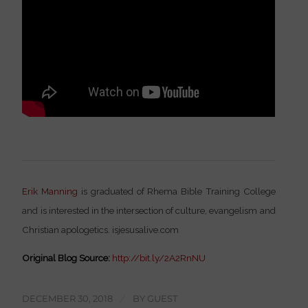
Erik Manning
is graduated of Rhema Bible Training College
and is interested in the intersection of culture, evangelism and
Christian apologetics. isjesusalive.com
Original Blog Source:
http://bit.ly/2A2RnNU
DECEMBER 30, 2018
/
BY
GUEST