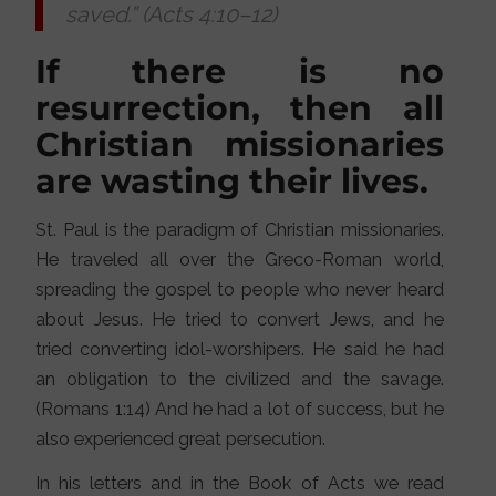
saved.” (Acts 4:10–12)
If there is no
resurrection, then all
Christian missionaries
are wasting their lives.
St. Paul is the paradigm of Christian missionaries.
He traveled all over the Greco-Roman world,
spreading the gospel to people who never heard
about Jesus. He tried to convert Jews, and he
tried converting idol-worshipers. He said he had
an obligation to the civilized and the savage.
(Romans 1:14) And he had a lot of success, but he
also experienced great persecution.
In his letters and in the Book of Acts we read