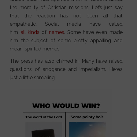
the morality of Christian missions. Let’s just say
that the reaction has not been all that
empathetic. Social media have called
him
all
kinds
of
names
. Some have even made
him the subject of some pretty appalling and
mean-spirited memes.
The press has also chimed in. Many have raised
questions of arrogance and imperialism. Here’s
just a little sampling: