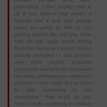
proselytize. I don’t respect that at
all. If you believe that there’s a
heaven and a hell, and people
could be going to hell or not
getting eternal life, and you think
that it’s not really worth telling
them this because it would make it
socially awkward
—
and atheists
who think people shouldn
’
t
proselytize and who say just leave
me along and keep your religion to
yourself
—
how much do you have
to hate somebody to not
proselytize? How much do you
have to hate somebody to believe