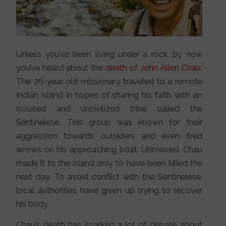
Unless you’ve been living under a rock, by now
you’ve heard about the
death of John Allen Chau
.
The 26-year old missionary traveled to a remote
Indian island in hopes of sharing his faith with an
isolated and uncivilized tribe called the
Sentinelese. This group was known for their
aggression towards outsiders and even fired
arrows on his approaching boat. Unmoved, Chau
made it to the island only to have been killed the
next day. To avoid conflict with the Sentinelese,
local authorities have given up trying to recover
his body.
Chau’s death has sparked a lot of debate about