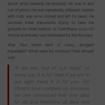
about what hardship he endured. He was in and
out of prison. He was repeatedly whipped, beaten
with rods, was once stoned and left for dead. He
survived three shipwrecks trying to take the
gospels to other nations. (2 Corinthians 11:23–27)
And he eventually was beheaded by the Romans.
Was Paul some kind of crazy, arrogant
imperialist? What were his motives? Paul himself
said:
“If we are “out of our mind,” as
some say, it is for God; if we are in
our right mind, it is for you. For
Christ’s love compels us, because
we are convinced that one died
for all, and therefore all died. And