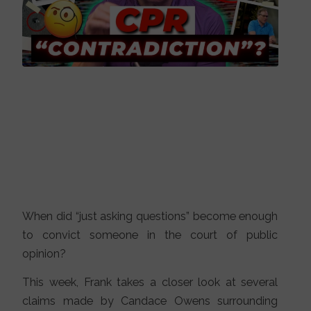
When did “just asking questions” become enough
to convict someone in the court of public
opinion?
This week, Frank takes a closer look at several
claims made by Candace Owens surrounding