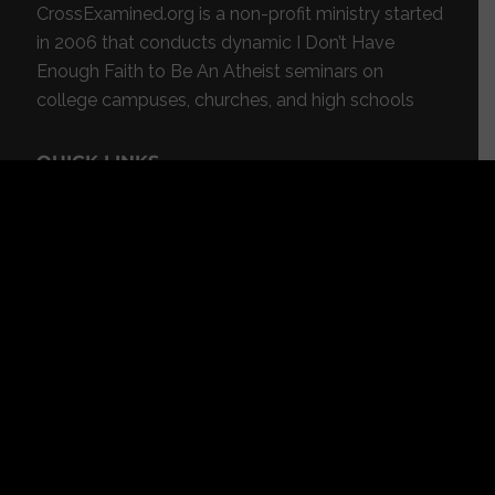
CrossExamined.org is a non-profit ministry started
in 2006 that conducts dynamic I Don’t Have
Enough Faith to Be An Atheist seminars on
college campuses, churches, and high schools
QUICK LINKS
About
Videos
Blog
Radio
Events
Resources
Store
Donate
Contact
Subscribe
App
FEATURED RESOURCES
In Spanish
Books
Articles
TV & DVDs