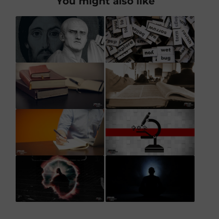
You might also like