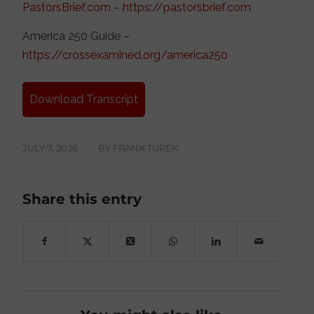
PastorsBrief.com
–
https://pastorsbrief.com
America 250 Guide –
https://crossexamined.org/america250
Download Transcript
JULY 7, 2026
/
BY
FRANK TUREK
Share this entry