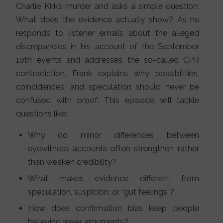
Charlie Kirk’s murder and asks a simple question:
What does the evidence actually show? As he
responds to listener emails about the alleged
discrepancies in his account of the September
10th events and addresses the so-called CPR
contradiction, Frank explains why possibilities,
coincidences, and speculation should never be
confused with proof. This episode will tackle
questions like:
Why do minor differences between
eyewitness accounts often strengthen rather
than weaken credibility?
What makes evidence different from
speculation, suspicion, or “gut feelings”?
How does confirmation bias keep people
believing weak arguments?