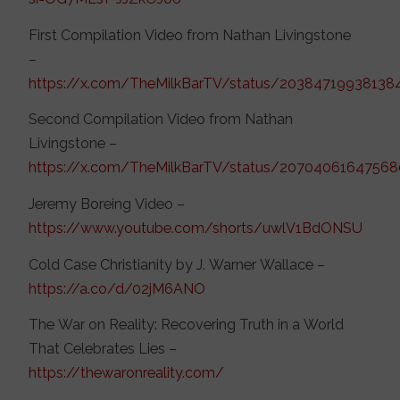
First Compilation Video from Nathan Livingstone
–
https://x.com/TheMilkBarTV/status/2038471993813
Second Compilation Video from Nathan
Livingstone –
https://x.com/TheMilkBarTV/status/20704061647568
Jeremy Boreing Video –
https://www.youtube.com/shorts/uwlV1BdONSU
Cold Case Christianity by J. Warner Wallace –
https://a.co/d/02jM6ANO
The War on Reality: Recovering Truth in a World
That Celebrates Lies –
https://thewaronreality.com/