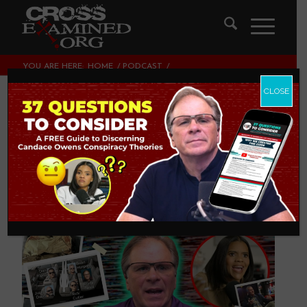
YOU ARE HERE:
HOME
/
PODCAST
/
FRANK ADDRESSES CANDACE OWENS’ CONSPIRACY
THEORIES
CLOSE
Frank Addresses
Candace Owens’
Conspiracy Theories
PODCAST