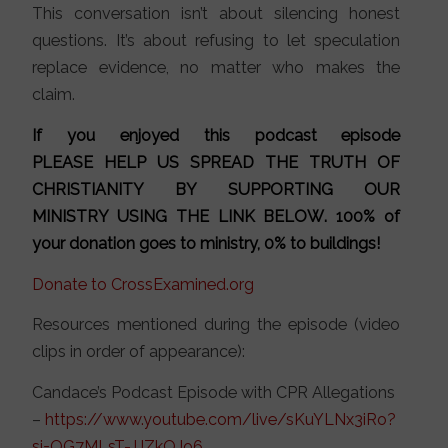
This conversation isn’t about silencing honest
questions. It’s about refusing to let speculation
replace evidence, no matter who makes the
claim.
If you enjoyed this podcast episode
PLEASE HELP US SPREAD THE TRUTH OF
CHRISTIANITY BY SUPPORTING OUR
MINISTRY
USING THE LINK BELOW
. 100% of
your donation goes to ministry, 0% to buildings!
Donate to CrossExamined.org
Resources mentioned during the episode (video
clips in order of appearance):
Candace’s Podcast Episode with CPR Allegations
–
https://www.youtube.com/live/sKuYLNx3iRo?
si=OG7MLsT-JJZkOJo6