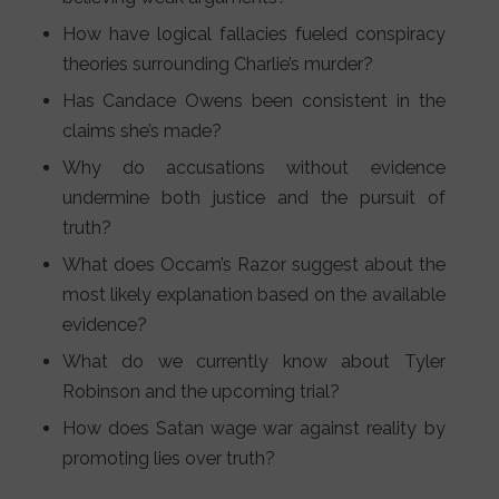
How have logical fallacies fueled conspiracy
theories surrounding Charlie’s murder?
Has Candace Owens been consistent in the
claims she’s made?
Why do accusations without evidence
undermine both justice and the pursuit of
truth?
What does Occam’s Razor suggest about the
most likely explanation based on the available
evidence?
What do we currently know about Tyler
Robinson and the upcoming trial?
How does Satan wage war against reality by
promoting lies over truth?