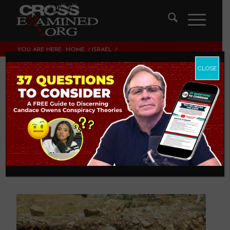
YOU ARE HERE:
HOME
/
ISRAEL
/
FIVE ARCHAEOLOGY BOOKS EVERY CHRISTIAN SHOULD
READ
CLOSE
Five Archaeology
Books Every
Christian Should
Read
ISRAEL
,
THEOLOGY AND CHRISTIAN APOLOGETICS