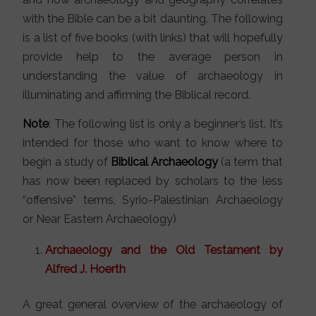
with the Bible can be a bit daunting. The following
is a list of five books (with links) that will hopefully
provide help to the average person in
understanding the value of archaeology in
illuminating and affirming the Biblical record.
Note
: The following list is only a beginner’s list. It’s
intended for those who want to know where to
begin a study of
Biblical Archaeology
(a term that
has now been replaced by scholars to the less
“offensive” terms, Syrio-Palestinian Archaeology
or Near Eastern Archaeology)
Archaeology and the Old Testament by
Alfred J. Hoerth
A great general overview of the archaeology of