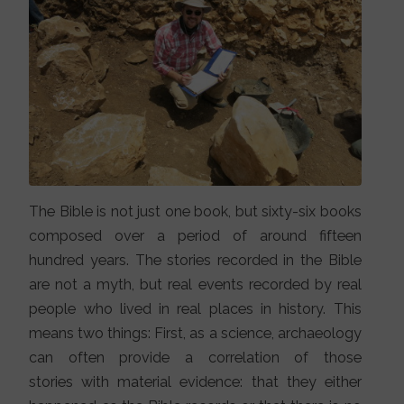
The Bible is not just one book, but sixty-six books
composed over a period of around fifteen
hundred years. The stories recorded in the Bible
are not a myth, but real events recorded by real
people who lived in real places in history. This
means two things: First, as a science, archaeology
can often provide a correlation of those
stories with material evidence: that they either