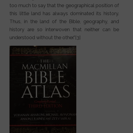
too much to say that the geographical position of
this little land has always dominated its history.
Thus, in the land of the Bible, geography, and
history are so interwoven that neither can be
understood without the other.”[3]