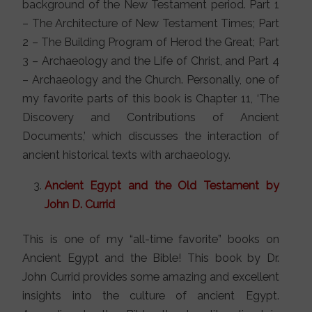
background of the New Testament period. Part 1
– The Architecture of New Testament Times; Part
2 – The Building Program of Herod the Great; Part
3 – Archaeology and the Life of Christ, and Part 4
– Archaeology and the Church. Personally, one of
my favorite parts of this book is Chapter 11, ‘The
Discovery and Contributions of Ancient
Documents,’ which discusses the interaction of
ancient historical texts with archaeology.
Ancient Egypt and the Old Testament by
John D. Currid
This is one of my “all-time favorite” books on
Ancient Egypt and the Bible! This book by Dr.
John Currid provides some amazing and excellent
insights into the culture of ancient Egypt.