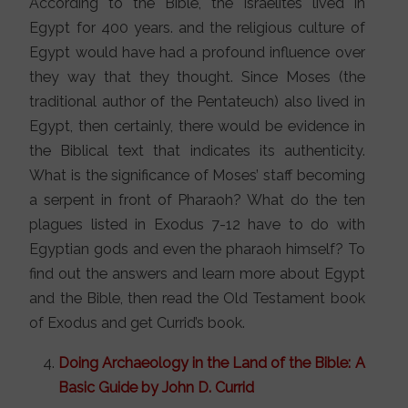
According to the Bible, the Israelites lived in
Egypt for 400 years. and the religious culture of
Egypt would have had a profound influence over
they way that they thought. Since Moses (the
traditional author of the Pentateuch) also lived in
Egypt, then certainly, there would be evidence in
the Biblical text that indicates its authenticity.
What is the significance of Moses’ staff becoming
a serpent in front of Pharaoh? What do the ten
plagues listed in Exodus 7-12 have to do with
Egyptian gods and even the pharaoh himself? To
find out the answers and learn more about Egypt
and the Bible, then read the Old Testament book
of Exodus and get Currid’s book.
Doing Archaeology in the Land of the Bible: A
Basic Guide by John D. Currid