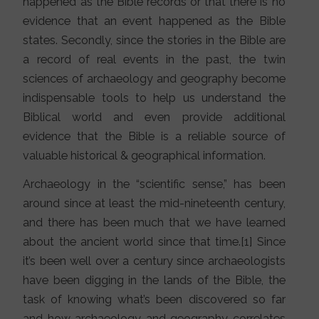
happened as the Bible records or that there is no
evidence that an event happened as the Bible
states. Secondly, since the stories in the Bible are
a record of real events in the past, the twin
sciences of archaeology and geography become
indispensable tools to help us understand the
Biblical world and even provide additional
evidence that the Bible is a reliable source of
valuable historical & geographical information.
Archaeology in the “scientific sense,” has been
around since at least the mid-nineteenth century,
and there has been much that we have learned
about the ancient world since that time.[1] Since
it’s been well over a century since archaeologists
have been digging in the lands of the Bible, the
task of knowing what’s been discovered so far
and how archaeology and geography correlates