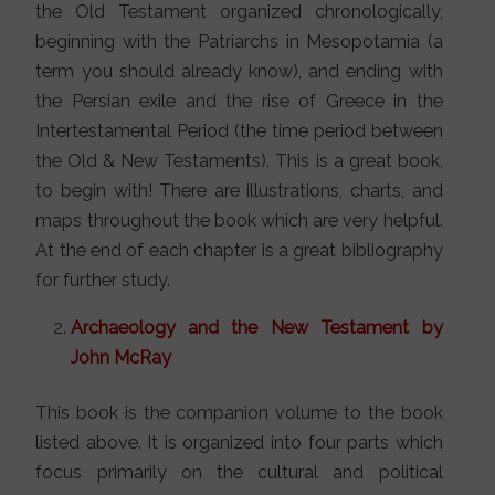
the Old Testament organized chronologically,
beginning with the Patriarchs in Mesopotamia (a
term you should already know), and ending with
the Persian exile and the rise of Greece in the
Intertestamental Period (the time period between
the Old & New Testaments). This is a great book,
to begin with! There are illustrations, charts, and
maps throughout the book which are very helpful.
At the end of each chapter is a great bibliography
for further study.
Archaeology and the New Testament by
John McRay
This book is the companion volume to the book
listed above. It is organized into four parts which
focus primarily on the cultural and political