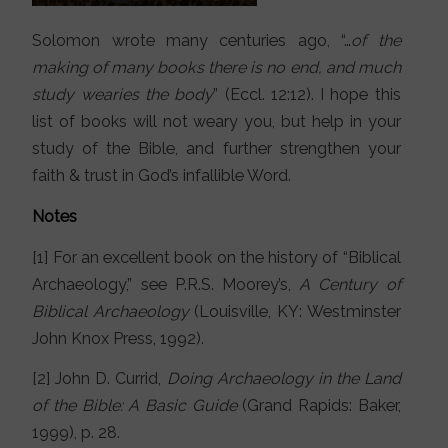
Solomon wrote many centuries ago, “…
of the
making of many books there is no end, and much
study wearies the body
” (Eccl. 12:12). I hope this
list of books will not weary you, but help in your
study of the Bible, and further strengthen your
faith & trust in God’s infallible Word.
Notes
[1] For an excellent book on the history of “Biblical
Archaeology,” see P.R.S. Moorey’s,
A Century of
Biblical Archaeology
(Louisville, KY: Westminster
John Knox Press, 1992).
[2] John D. Currid,
Doing Archaeology in the Land
of the Bible: A Basic Guide
(Grand Rapids: Baker,
1999), p. 28.