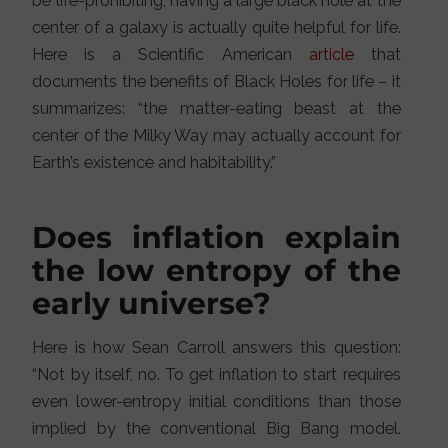
be life-prohibiting, having a large black hole at the
center of a galaxy is actually quite helpful for life.
Here is a Scientific American
article
that
documents the benefits of Black Holes for life – it
summarizes: “the matter-eating beast at the
center of the Milky Way may actually account for
Earth’s existence and habitability.”
Does inflation explain
the low entropy of the
early universe?
Here is how Sean Carroll answers this question:
“Not by itself, no. To get inflation to start requires
even lower-entropy initial conditions than those
implied by the conventional Big Bang model.