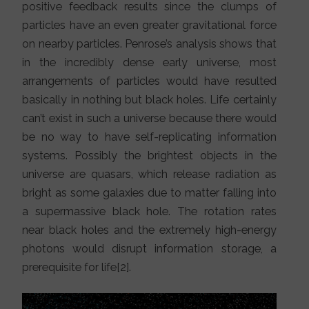
positive feedback results since the clumps of
particles have an even greater gravitational force
on nearby particles. Penrose’s analysis shows that
in the incredibly dense early universe, most
arrangements of particles would have resulted
basically in nothing but black holes. Life certainly
can’t exist in such a universe because there would
be no way to have self-replicating information
systems. Possibly the brightest objects in the
universe are quasars, which release radiation as
bright as some galaxies due to matter falling into
a supermassive black hole. The rotation rates
near black holes and the extremely high-energy
photons would disrupt information storage, a
prerequisite for life[2].