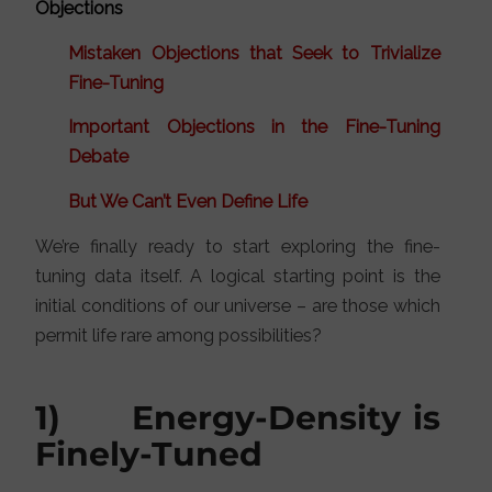
Objections
Mistaken Objections that Seek to Trivialize
Fine-Tuning
Important Objections in the Fine-Tuning
Debate
But We Can’t Even Define Life
We’re finally ready to start exploring the fine-
tuning data itself. A logical starting point is the
initial conditions of our universe – are those which
permit life rare among possibilities?
1) Energy-Density is
Finely-Tuned