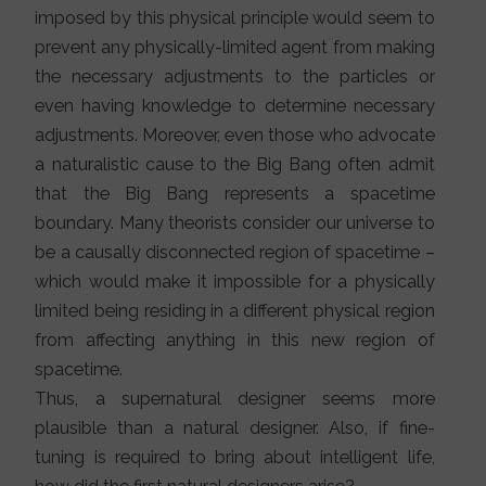
imposed by this physical principle would seem to
prevent any physically-limited agent from making
the necessary adjustments to the particles or
even having knowledge to determine necessary
adjustments. Moreover, even those who advocate
a naturalistic cause to the Big Bang often admit
that the Big Bang represents a spacetime
boundary. Many theorists consider our universe to
be a causally disconnected region of spacetime –
which would make it impossible for a physically
limited being residing in a different physical region
from affecting anything in this new region of
spacetime.
Thus, a supernatural designer seems more
plausible than a natural designer. Also, if fine-
tuning is required to bring about intelligent life,