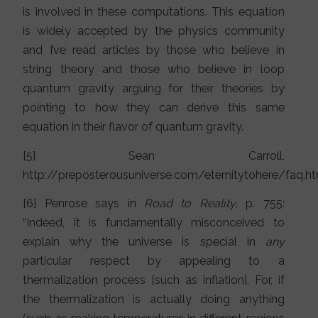
is involved in these computations. This equation
is widely accepted by the physics community
and I’ve read articles by those who believe in
string theory and those who believe in loop
quantum gravity arguing for their theories by
pointing to how they can derive this same
equation in their flavor of quantum gravity.
[5] Sean Carroll,
http://preposterousuniverse.com/eternitytohere/faq.h
[6] Penrose says in
Road to Reality
, p. 755:
“Indeed, it is fundamentally misconceived to
explain why the universe is special in
any
particular respect by appealing to a
thermalization process [such as inflation]. For, if
the thermalization is actually doing anything