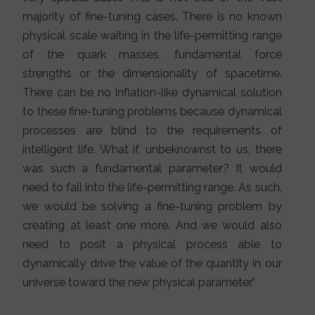
majority of fine-tuning cases. There is no known
physical scale waiting in the life-permitting range
of the quark masses, fundamental force
strengths or the dimensionality of spacetime.
There can be no inflation-like dynamical solution
to these fine-tuning problems because dynamical
processes are blind to the requirements of
intelligent life. What if, unbeknownst to us, there
was such a fundamental parameter? It would
need to fall into the life-permitting range. As such,
we would be solving a fine-tuning problem by
creating at least one more. And we would also
need to posit a physical process able to
dynamically drive the value of the quantity in our
universe toward the new physical parameter.”