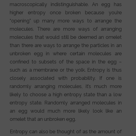
macroscopically indistinguishable. An egg has
higher entropy once broken because you’re
“opening” up many more ways to arrange the
molecules. There are more ways of arranging
molecules that would still be deemed an omelet
than there are ways to arrange the particles in an
unbroken egg in where certain molecules are
confined to subsets of the space in the egg –
such as a membrane or the yolk. Entropy is thus
closely associated with probability. If one is
randomly arranging molecules, it’s much more
likely to choose a high entropy state than a low
entropy state. Randomly arranged molecules in
an egg would much more likely look like an
omelet that an unbroken egg.
Entropy can also be thought of as the amount of