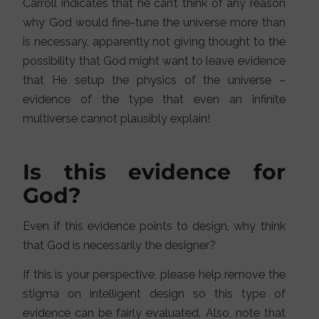
Carroll indicates that he can’t think of any reason
why God would fine-tune the universe more than
is necessary, apparently not giving thought to the
possibility that God might want to leave evidence
that He setup the physics of the universe –
evidence of the type that even an infinite
multiverse cannot plausibly explain!
Is this evidence for
God?
Even if this evidence points to design, why think
that God is necessarily the designer?
If this is your perspective, please help remove the
stigma on intelligent design so this type of
evidence can be fairly evaluated. Also, note that