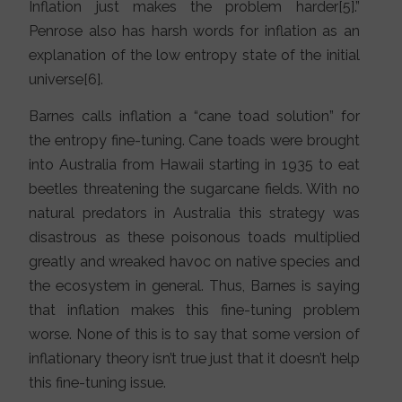
Inflation just makes the problem harder[5].”
Penrose also has harsh words for inflation as an
explanation of the low entropy state of the initial
universe[6].
Barnes calls inflation a “cane toad solution” for
the entropy fine-tuning. Cane toads were brought
into Australia from Hawaii starting in 1935 to eat
beetles threatening the sugarcane fields. With no
natural predators in Australia this strategy was
disastrous as these poisonous toads multiplied
greatly and wreaked havoc on native species and
the ecosystem in general. Thus, Barnes is saying
that inflation makes this fine-tuning problem
worse. None of this is to say that some version of
inflationary theory isn’t true just that it doesn’t help
this fine-tuning issue.