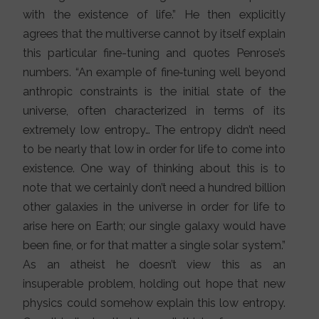
with the existence of life.” He then explicitly
agrees that the multiverse cannot by itself explain
this particular fine-tuning and quotes Penrose’s
numbers. “An example of fine‐tuning well beyond
anthropic constraints is the initial state of the
universe, often characterized in terms of its
extremely low entropy… The entropy didn’t need
to be nearly that low in order for life to come into
existence. One way of thinking about this is to
note that we certainly don’t need a hundred billion
other galaxies in the universe in order for life to
arise here on Earth; our single galaxy would have
been fine, or for that matter a single solar system.”
As an atheist he doesn’t view this as an
insuperable problem, holding out hope that new
physics could somehow explain this low entropy.