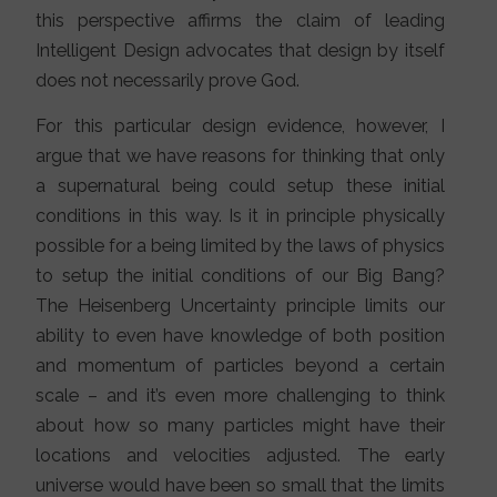
this perspective affirms the claim of leading
Intelligent Design advocates that design by itself
does not necessarily prove God.
For this particular design evidence, however, I
argue that we have reasons for thinking that only
a supernatural being could setup these initial
conditions in this way. Is it in principle physically
possible for a being limited by the laws of physics
to setup the initial conditions of our Big Bang?
The Heisenberg Uncertainty principle limits our
ability to even have knowledge of both position
and momentum of particles beyond a certain
scale – and it’s even more challenging to think
about how so many particles might have their
locations and velocities adjusted. The early
universe would have been so small that the limits