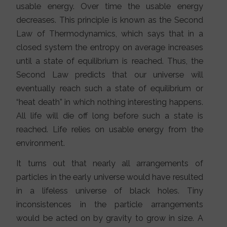
usable energy. Over time the usable energy
decreases. This principle is known as the Second
Law of Thermodynamics, which says that in a
closed system the entropy on average increases
until a state of equilibrium is reached. Thus, the
Second Law predicts that our universe will
eventually reach such a state of equilibrium or
“heat death” in which nothing interesting happens.
All life will die off long before such a state is
reached. Life relies on usable energy from the
environment.
It turns out that nearly all arrangements of
particles in the early universe would have resulted
in a lifeless universe of black holes. Tiny
inconsistences in the particle arrangements
would be acted on by gravity to grow in size. A