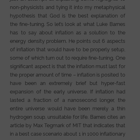
non-physicists and tying it into my metaphysical
hypothesis that God is the best explanation of
the fine-tuning. So let’s look at what Luke Barnes
has to say about inflation as a solution to the
energy density problem. He points out 6 aspects
of inflation that would have to be properly setup,
some of which turn out to require fine-tuning. One
significant aspect is that the inflation must last for
the proper amount of time – inflation is posited to
have been an extremely brief but hyper-fast
expansion of the early universe. If inflation had
lasted a fraction of a nanosecond longer, the
entire universe would have been merely a thin
hydrogen soup, unsuitable for life. Barnes cites an
article by Max Tegmark of MIT that indicates that
in a best case scenario about 1 in 1000 inflationary