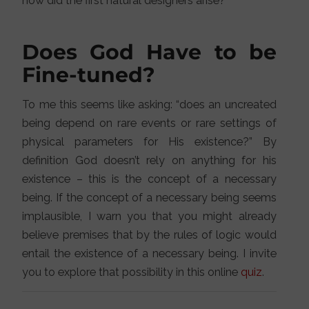
how did the first natural designers arise?
Does God Have to be
Fine-tuned?
To me this seems like asking: “does an uncreated
being depend on rare events or rare settings of
physical parameters for His existence?” By
definition God doesn’t rely on anything for his
existence – this is the concept of a necessary
being. If the concept of a necessary being seems
implausible, I warn you that you might already
believe premises that by the rules of logic would
entail the existence of a necessary being. I invite
you to explore that possibility in this online
quiz
.