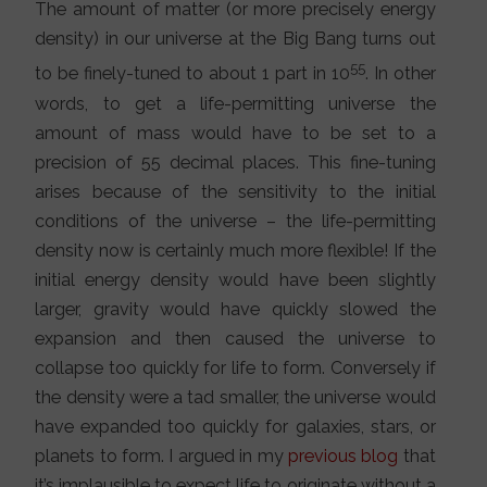
The amount of matter (or more precisely energy
density) in our universe at the Big Bang turns out
55
to be finely-tuned to about 1 part in 10
. In other
words, to get a life-permitting universe the
amount of mass would have to be set to a
precision of 55 decimal places. This fine-tuning
arises because of the sensitivity to the initial
conditions of the universe – the life-permitting
density now is certainly much more flexible! If the
initial energy density would have been slightly
larger, gravity would have quickly slowed the
expansion and then caused the universe to
collapse too quickly for life to form. Conversely if
the density were a tad smaller, the universe would
have expanded too quickly for galaxies, stars, or
planets to form. I argued in my
previous blog
that
it’s implausible to expect life to originate without a