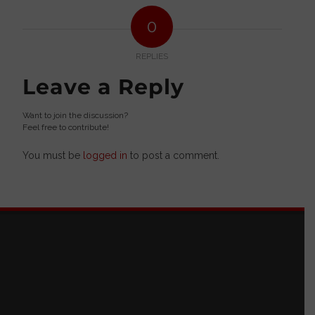
0
REPLIES
Leave a Reply
Want to join the discussion?
Feel free to contribute!
You must be
logged in
to post a comment.