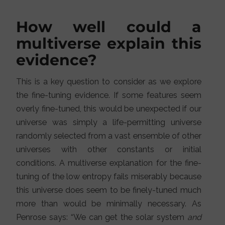
How well could a
multiverse explain this
evidence?
This is a key question to consider as we explore
the fine-tuning evidence. If some features seem
overly fine-tuned, this would be unexpected if our
universe was simply a life-permitting universe
randomly selected from a vast ensemble of other
universes with other constants or initial
conditions. A multiverse explanation for the fine-
tuning of the low entropy fails miserably because
this universe does seem to be finely-tuned much
more than would be minimally necessary. As
Penrose says: “We can get the solar system
and