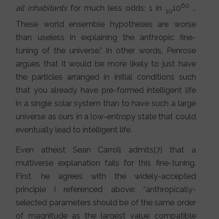
60
all inhabitants
for much less odds: 1 in
10
..
10
These world ensemble hypotheses are worse
than useless in explaining the anthropic fine-
tuning of the universe.” In other words, Penrose
argues that it would be more likely to just have
the particles arranged in initial conditions such
that you already have pre-formed intelligent life
in a single solar system than to have such a large
universe as ours in a low-entropy state that could
eventually lead to intelligent life.
Even atheist Sean Carroll admits[7] that a
multiverse explanation fails for this fine-tuning.
First, he agrees with the widely-accepted
principle I referenced above: “anthropically-
selected parameters should be of the same order
of magnitude as the largest value compatible