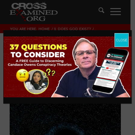
YOU ARE HERE:
HOME
/
2. DOES GOD EXIST?
/
FINE-TUNING OF INITIAL CONDITIONS TO SUPPORT LIFE
CLOSE
Fine-Tuning of
Initial Conditions to
Support Life
2. DOES GOD EXIST?