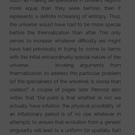
(such as making temperatures in different regions
more equal than they were before), then it
represents a definite increasing of entropy. Thus,
the universe would have had to be more special
before the thermalization than after. This only
serves to increase whatever difficulty we might
have had previously in trying to come to terms
with the initial extraordinarily special nature of the
universe. . . . invoking arguments from
thermalization, to address this particular problem
[of the specialness of the universe], is worse than
useless!” A couple of pages later Penrose also
writes that “the point is that whether or not we
actually have inflation, the physical possibility of
an inflationary period is of no use whatever in
attempts to ensure that evolution from a generic
singularity will lead to a uniform (or spatially flat)