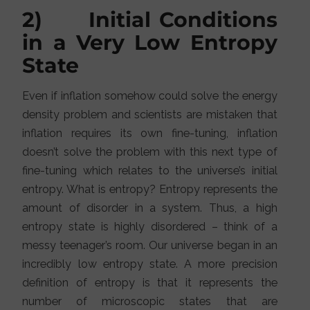
2) Initial Conditions
in a Very Low Entropy
State
Even if inflation somehow could solve the energy
density problem and scientists are mistaken that
inflation requires its own fine-tuning, inflation
doesn’t solve the problem with this next type of
fine-tuning which relates to the universe’s initial
entropy. What is entropy? Entropy represents the
amount of disorder in a system. Thus, a high
entropy state is highly disordered – think of a
messy teenager’s room. Our universe began in an
incredibly low entropy state. A more precision
definition of entropy is that it represents the
number of microscopic states that are