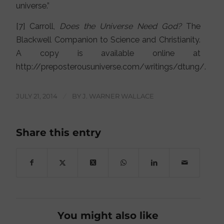
universe.”
[7] Carroll,
Does the Universe Need God?
The
Blackwell Companion to Science and Christianity.
A copy is available online at
http://preposterousuniverse.com/writings/dtung/.
JULY 21, 2014
/
BY
J. WARNER WALLACE
Share this entry
You might also like