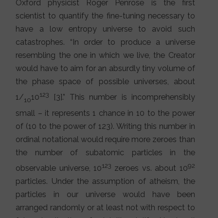
Oxford physicist Roger Penrose is the first
scientist to quantify the fine-tuning necessary to
have a low entropy universe to avoid such
catastrophes. “In order to produce a universe
resembling the one in which we live, the Creator
would have to aim for an absurdly tiny volume of
the phase space of possible universes, about
123
1/
10
[3].” This number is incomprehensibly
10
small – it represents 1 chance in 10 to the power
of (10 to the power of 123). Writing this number in
ordinal notational would require more zeroes than
the number of subatomic particles in the
123
92
observable universe, 10
zeroes vs. about 10
particles. Under the assumption of atheism, the
particles in our universe would have been
arranged randomly or at least not with respect to