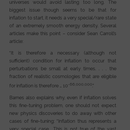
universes would avoid lasting too long. The
biggest issue though seems to be that for
inflation to start, it needs a very special/rare state
of an extremely smooth energy density. Several
articles make this point – consider Sean Carroll’s
article:
“It is therefore a necessary (although not
sufficient) condition for inflation to occur that
perturbations be small at early times. . . . the
fraction of realistic cosmologies that are eligible
-66,000,000
for inflation is therefore … 10
.”
Barnes also explains why, even if inflation solves
this fine-tuning problem, one should not expect
new physics discoveries to do away with other
cases of fine-tuning: “Inflation thus represents a
very special case… This is not true of the vast