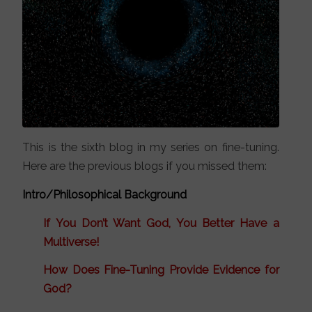
This is the sixth blog in my series on fine-tuning.
Here are the previous blogs if you missed them:
Intro/Philosophical Background
If You Don’t Want God, You Better Have a
Multiverse!
How Does Fine-Tuning Provide Evidence for
God?