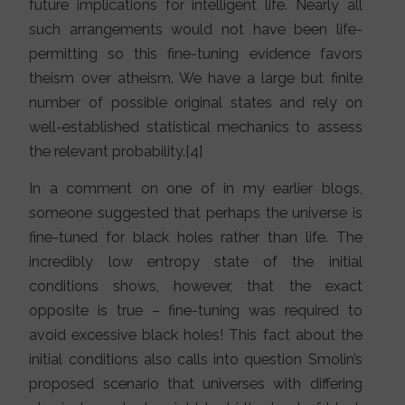
future implications for intelligent life. Nearly all
such arrangements would not have been life-
permitting so this fine-tuning evidence favors
theism over atheism. We have a large but finite
number of possible original states and rely on
well-established statistical mechanics to assess
the relevant probability.[4]
In a comment on one of in my earlier blogs,
someone suggested that perhaps the universe is
fine-tuned for black holes rather than life. The
incredibly low entropy state of the initial
conditions shows, however, that the exact
opposite is true – fine-tuning was required to
avoid excessive black holes! This fact about the
initial conditions also calls into question Smolin’s
proposed scenario that universes with differing