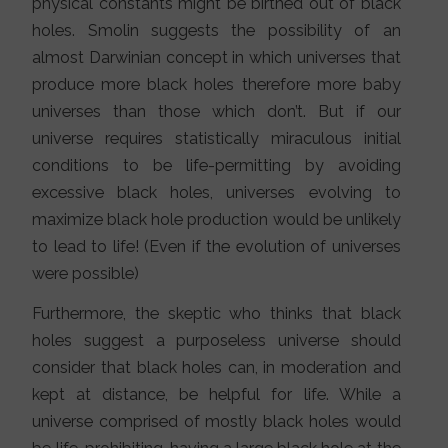
physical constants might be birthed out of black
holes. Smolin suggests the possibility of an
almost Darwinian concept in which universes that
produce more black holes therefore more baby
universes than those which don’t. But if our
universe requires statistically miraculous initial
conditions to be life-permitting by avoiding
excessive black holes, universes evolving to
maximize black hole production would be unlikely
to lead to life! (Even if the evolution of universes
were possible)
Furthermore, the skeptic who thinks that black
holes suggest a purposeless universe should
consider that black holes can, in moderation and
kept at distance, be helpful for life. While a
universe comprised of mostly black holes would