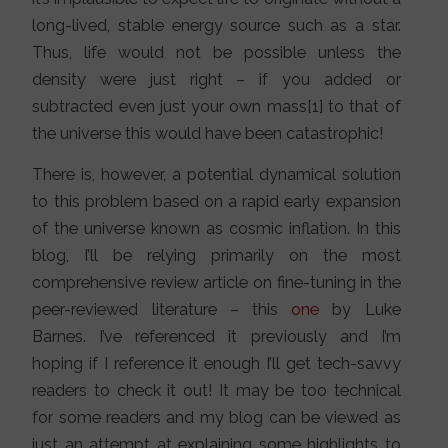
long-lived, stable energy source such as a star.
Thus, life would not be possible unless the
density were just right – if you added or
subtracted even just your own mass[1] to that of
the universe this would have been catastrophic!
There is, however, a potential dynamical solution
to this problem based on a rapid early expansion
of the universe known as cosmic inflation. In this
blog, I’ll be relying primarily on the most
comprehensive review article on fine-tuning in the
peer-reviewed literature – this
one
by Luke
Barnes. I’ve referenced it previously and I’m
hoping if I reference it enough I’ll get tech-savvy
readers to check it out! It may be too technical
for some readers and my blog can be viewed as
just an attempt at explaining some highlights to