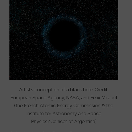
Artist’s conception of a black hole. Credit:
European Space Agency, NASA, and Felix Mirabel
(the French Atomic Energy Commission & the
Institute for Astronomy and Space
Physics/Conicet of Argentina)