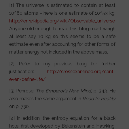
[1] The universe is estimated to contain at least
10^80 atoms – here is one estimate of 10^53 kg:
http://en.wikipedia.org/wiki/Observable_universe
Anyone old enough to read this blog must weigh
at least say 10 kg so this seems to be a safe
estimate even after accounting for other forms of
matter energy not included in the above mass.
[2] Refer to my previous blog for further
justification:
http://crossexamined.org/cant-
even-define-life/
[3] Penrose,
The Emperor’s New Mind
, p. 343. He
also makes the same argument in
Road to Reality
on p. 730.
[4] In addition, the entropy equation for a black
hole, first developed by Bekenstein and Hawking,