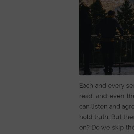
Each and every ser
read, and even the
can listen and agr
hold truth. But t
on? Do we skip the 