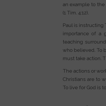
an example to the be
(1 Tim. 4:12).
Paul is instructing
importance of a g
teaching surround
who believed. To be
must take action. 
The actions or work
Christians are to 
To live for God is t