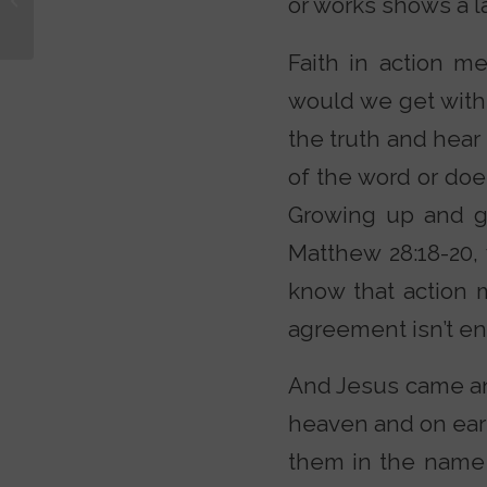
or works shows a la
Comedian Rob
Schneider
Faith in action 
would we get with 
the truth and hear
of the word or doe
Growing up and go
Matthew 28:18-20,
know that action 
agreement isn’t en
And Jesus came and
heaven and on eart
them in the name 