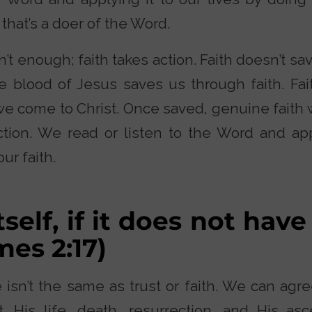
, that’s a doer of the Word.
n’t enough; faith takes action. Faith doesn’t sa
e blood of Jesus saves us through faith. Fait
e come to Christ. Once saved, genuine faith 
ction. We read or listen to the Word and appl
ur faith.
tself, if it does not have
ames 2:17)
sn’t the same as trust or faith. We can agree
t. His life, death, resurrection, and His as