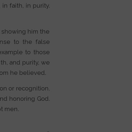
n faith, in purity.
so showing him the
onse to the false
 example to those
th, and purity, we
hom he believed.
on or recognition.
and honoring God.
ot men.