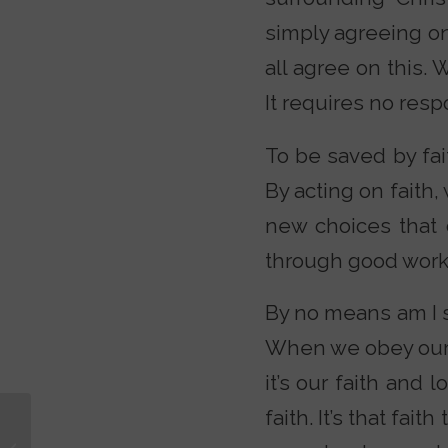
simply agreeing o
all agree on this. 
It requires no resp
To be saved by fait
By acting on faith,
new choices that 
through good work
By no means am I s
When we obey our H
it’s our faith and 
faith. It’s that fai
Why I Left Hollywood
for Christianity with