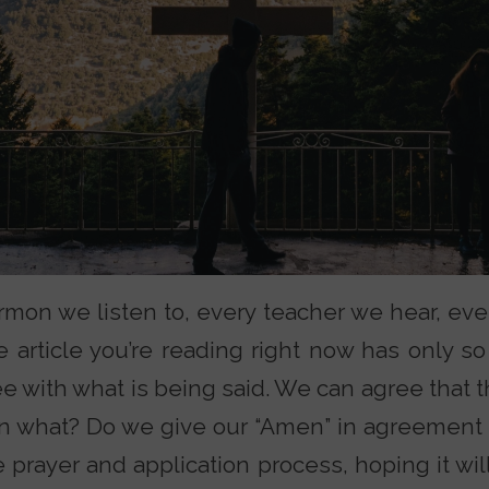
mon we listen to, every teacher we hear, eve
 article you’re reading right now has only s
ee with what is being said. We can agree that
hen what? Do we give our “Amen” in agreement
prayer and application process, hoping it will