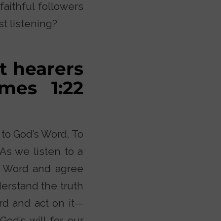
aithful followers
st listening?
t hearers
ames 1:22
 to God’s Word. To
As we listen to a
he Word and agree
derstand the truth
ord and act on it—
od’s will for our