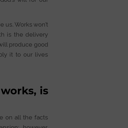
ve us. Works won’t
h is the delivery
will produce good
y it to our lives
 works, is
 on all the facts
cension; however,