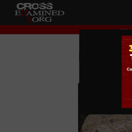
YOU AR
Faith in
THEOLOGY AND CHRI