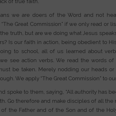
ck of true faith.
means we are doers of the Word and not hea
“The Great Commission” if we only read or lis
 the truth, but are we doing what Jesus speak
rs? Is our faith in action, being obedient to
ing to school, all of us learned about ver
 we see action verbs. We read the words of
must be taken. Merely nodding our heads or
ough. We apply “The Great Commission” to our 
 spoke to them, saying, “All authority has be
h. Go therefore and make disciples of all the 
of the Father and of the Son and of the Holy