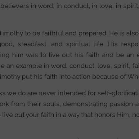
lievers in word, in conduct, in love, in spirit, i
 Timothy to be faithful and prepared. He is al
ood, steadfast, and spiritual life. His resp
ing him was to live out his faith and be an
 an example in word, conduct, love, spirit, fai
Timothy put his faith into action because of W
s we do are never intended for self-glorificati
work from their souls, demonstrating passion 
o live out your faith in a way that honors Him, n