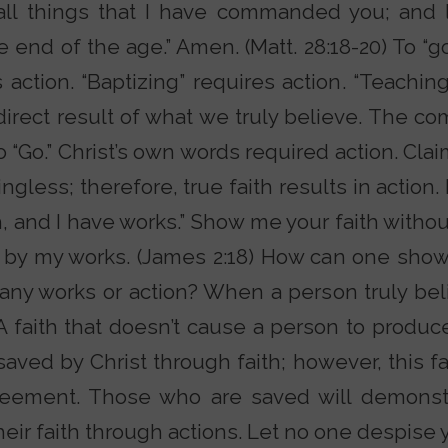
ll things that I have commanded you; and l
 end of the age.” Amen. (Matt. 28:18-20) To “go
action. “Baptizing” requires action. “Teaching
 direct result of what we truly believe. The
 “Go.” Christ’s own words required action. Clai
ngless; therefore, true faith results in action
h, and I have works.” Show me your faith without
 by my works. (James 2:18) How can one sho
t any works or action? When a person truly be
. A faith that doesn’t cause a person to produc
 saved by Christ through faith; however, this 
reement. Those who are saved will demonst
their faith through actions. Let no one despise 