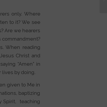
rers only. Where
ten to it? We see
s? Are we hearers
 His commandment?
bs. When reading
 Jesus Christ and
 saying “Amen” in
lives by doing.
en given to Me in
nations, baptizing
 Spirit, teaching