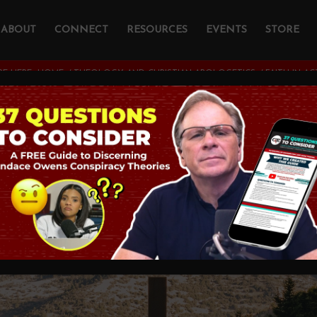
ABOUT
CONNECT
RESOURCES
EVENTS
STORE
E HERE:
HOME
/
THEOLOGY AND CHRISTIAN APOLOGETICS
/
FAITH IN A
 Action
STIAN APOLOGETICS