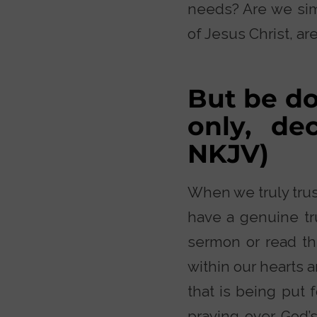
needs? Are we simp
of Jesus Christ, are
But be do
only, de
NKJV)
When we truly trust
have a genuine tru
sermon or read th
within our hearts 
that is being put 
praying over God’s