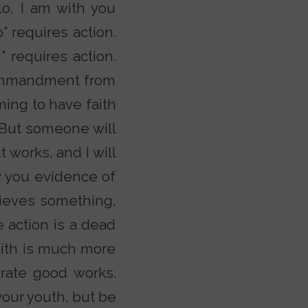
o, I am with you
” requires action.
” requires action.
 commandment from
ming to have faith
. But someone will
 works, and I will
w you evidence of
lieves something,
e action is a dead
faith is much more
rate good works.
your youth, but be