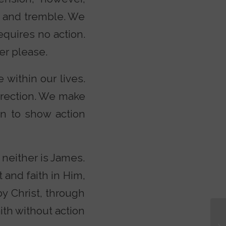
e and tremble. We
equires no action.
er please.
e within our lives.
direction. We make
in to show action
 neither is James.
and faith in Him,
by Christ, through
aith without action