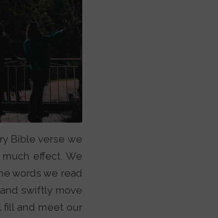
ry Bible verse we
o much effect. We
 the words we read
 and swiftly move
 fill and meet our