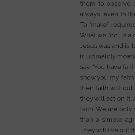
them to observe a
always, even to the
To “make” requires 
What we “do” is a
Jesus was and is to
is ultimately meani
say, “You have fait
show you my faith
their faith withou
they will act on it
faith. We are only
than a simple ag
They will live out 