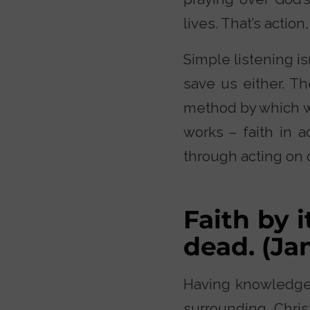
lives. That’s action
Simple listening is
save us either. Th
method by which w
works – faith in a
through acting on o
Faith by i
dead. (J
Having knowledge i
surrounding Chris