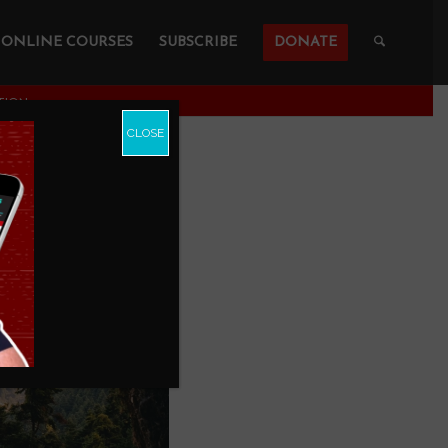
ONLINE COURSES
SUBSCRIBE
DONATE
CTION
CLOSE