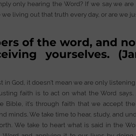
ly only hearing the Word? If we say we are f
 we living out that truth every day, or are we ju
ers of the word, and no
ceiving yourselves. (J
 in God, it doesn’t mean we are only listening
sting faith is to act on what the Word says. 
e Bible, it’s through faith that we accept t
and minds. We take time to hear, study, and un
forth. We take to heart what is said in the W
 Word and applying it to our lives by doing G