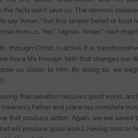
n the facts won’t save us. The demons believ
We say “Amen,” but this simple belief or trust r
onse from us. “Yes,” I agree, “Amen,” next chapt
h, through Christ, is active. It is transformativ
 we live a life through faith that changes our 
draw us closer to Him. By doing so, we beg
s.
aying that salvation requires good works, and
eavenly Father and place our complete trust 
love that produce action. Again, we are saved 
th that will produce good works. Having trust or f