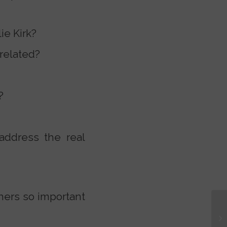
ie Kirk?
 related?
?
address the real
hers so important