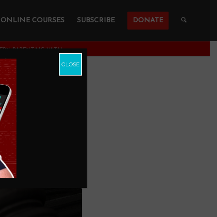
ONLINE COURSES
SUBSCRIBE
DONATE
RN PARENTING WITH...
CLOSE
Modern