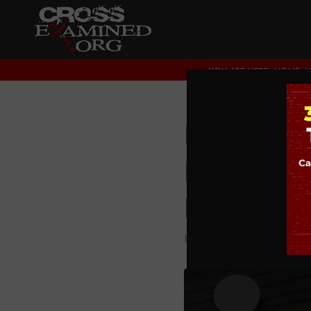
YOU ARE HERE:
HOME
/
Does LO
Dismant
Parenti
PODCAST