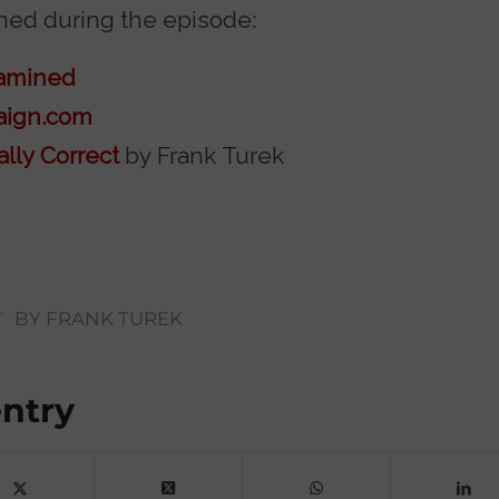
ed during the episode:
xamined
aign.com
ally Correct
by Frank Turek
/
BY
FRANK TUREK
entry