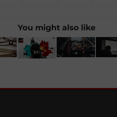
You might also like