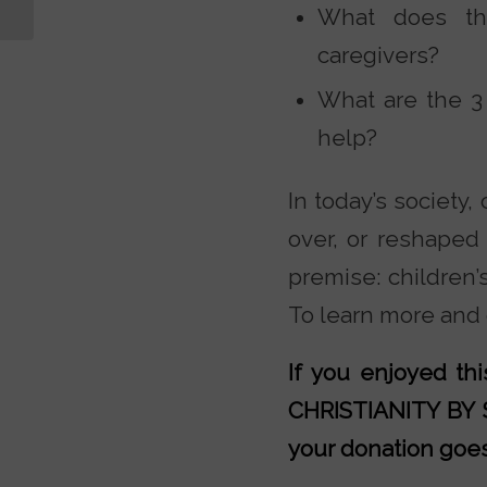
Statements
What does the
caregivers?
What are the 3
help?
In today’s society,
over, or reshaped 
premise: children’
To learn more and g
If you enjoyed t
CHRISTIANITY BY
your donation goes 