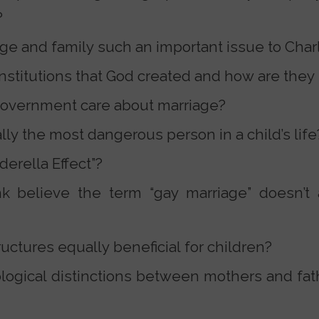
?
e and family such an important issue to Charl
institutions that God created and how are they
overnment care about marriage?
ally the most dangerous person in a child’s life
derella Effect”?
 believe the term “gay marriage” doesn’t 
tructures equally beneficial for children?
logical distinctions between mothers and fat