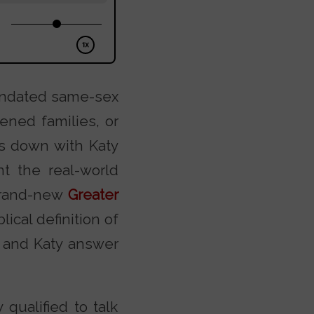
mandated same-sex
ened families, or
ts down with Katy
nt the real-world
 brand-new
Greater
ical definition of
k and Katy answer
ualified to talk