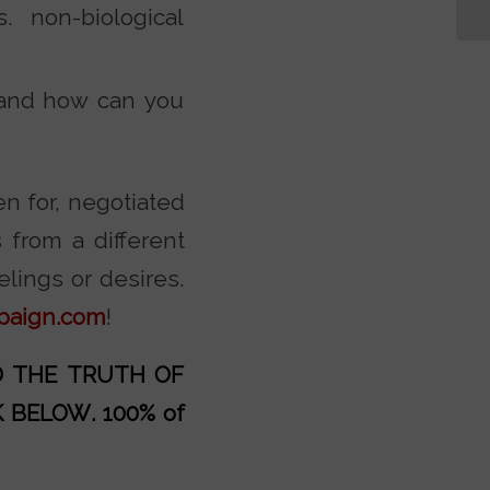
 non-biological
 and how can you
en for, negotiated
from a different
elings or desires.
paign.com
!
AD THE TRUTH OF
K BELOW
. 100% of