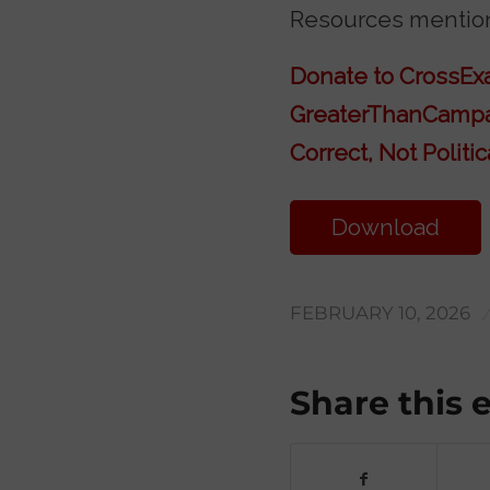
Resources mention
Donate to CrossE
GreaterThanCamp
Correct, Not Politic
Download
Transcript
FEBRUARY 10, 2026
Share this 