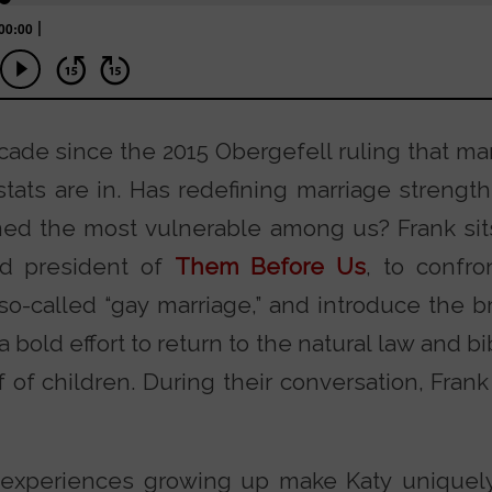
ecade since the 2015 Obergefell ruling that 
tats are in. Has redefining marriage strength
rmed the most vulnerable among us? Frank si
nd president of
Them Before Us
, to confro
o-called “gay marriage,” and introduce the
ld effort to return to the natural law and bibl
 of children. During their conversation, Fran
experiences growing up make Katy uniquely q