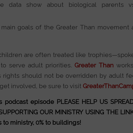
 data show about biological parents vs.
 main goals of the Greater Than movement
 children are often treated like trophies—spok
to serve adult priorities.
Greater Than
works 
s rights should not be overridden by adult fe
et involved, be sure to visit
GreaterThanCam
his podcast episode PLEASE HELP US SPRE
 SUPPORTING OUR MINISTRY
USING THE LIN
to ministry, 0% to buildings!