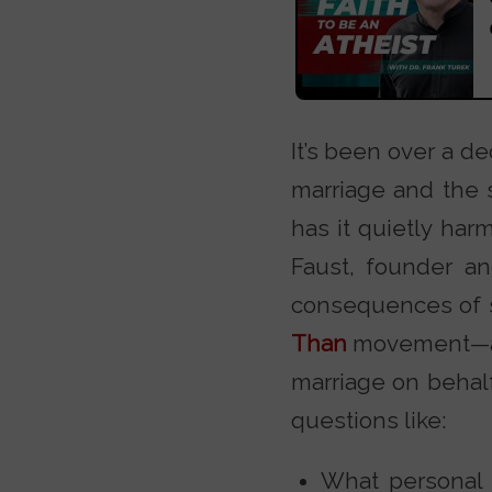
It’s been over a d
marriage and the s
has it quietly ha
Faust, founder a
consequences of s
Than
movement—a bo
marriage on behalf
questions like:
What personal 