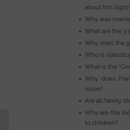
about this topic
Why was marriag
What are the 3 
Why does the g
Who is statistic
What is the “Cin
Why does Frank
issue?
Are all family s
Why are the bio
Teaching Our Kids to
to children?
Spot Empty