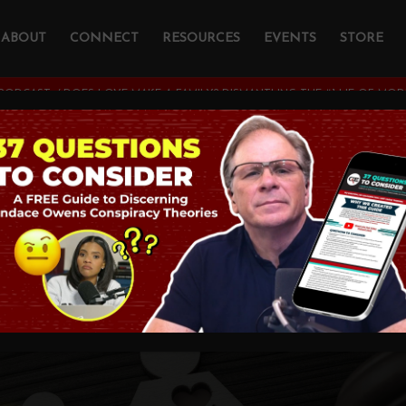
ABOUT
CONNECT
RESOURCES
EVENTS
STORE
PODCAST
/
DOES LOVE MAKE A FAMILY? DISMANTLING THE #1 LIE OF MODE
VE Make a Family?
ling the #1 Lie of 
ng with Katy Faust