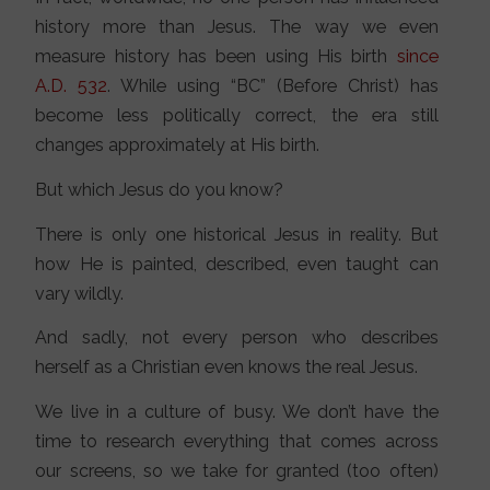
history more than Jesus. The way we even
measure history has been using His birth
since
A.D. 532
. While using “BC” (Before Christ) has
become less politically correct, the era still
changes approximately at His birth.
But which Jesus do you know?
There is only one historical Jesus in reality. But
how He is painted, described, even taught can
vary wildly.
And sadly, not every person who describes
herself as a Christian even knows the real Jesus.
We live in a culture of busy. We don’t have the
time to research everything that comes across
our screens, so we take for granted (too often)