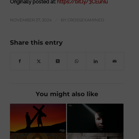
Originally posted at:
https://bit.ly/3CEunIu
NOVEMBER 27, 2024
/
BY
CROSSEXAMINED
Share this entry
You might also like