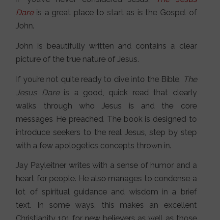
Dare
is a great place to start as is the Gospel of
John.
John is beautifully written and contains a clear
picture of the true nature of Jesus.
If you’re not quite ready to dive into the Bible,
The
Jesus Dare
is a good, quick read that clearly
walks through who Jesus is and the core
messages He preached. The book is designed to
introduce seekers to the real Jesus, step by step
with a few apologetics concepts thrown in.
Jay Payleitner writes with a sense of humor and a
heart for people. He also manages to condense a
lot of spiritual guidance and wisdom in a brief
text. In some ways, this makes an excellent
Christianity 101 for new believers as well as those