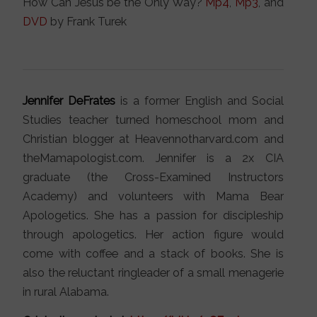
How Can Jesus be the Only Way?
Mp4
,
Mp3
, and
DVD
by Frank Turek
Jennifer DeFrates
is a former English and Social
Studies teacher turned homeschool mom and
Christian blogger at Heavennotharvard.com and
theMamapologist.com. Jennifer is a 2x CIA
graduate (the Cross-Examined Instructors
Academy) and volunteers with Mama Bear
Apologetics. She has a passion for discipleship
through apologetics. Her action figure would
come with coffee and a stack of books. She is
also the reluctant ringleader of a small menagerie
in rural Alabama.