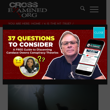
YOU ARE HERE:
HOME
/
4. IS THE NT TRUE?
/
DO YOU DARE TO REALLY KNOW JESUS?
CLOSE
Do you Dare to
Really Know Jesus?
4. IS THE NT TRUE?