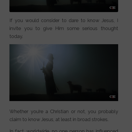
If you would consider to dare to know Jesus, I
invite you to give Him some serious thought
today.
Whether you’re a Christian or not, you probably
claim to know Jesus, at least in broad strokes.
In fact, worldwide, no one person has influenced