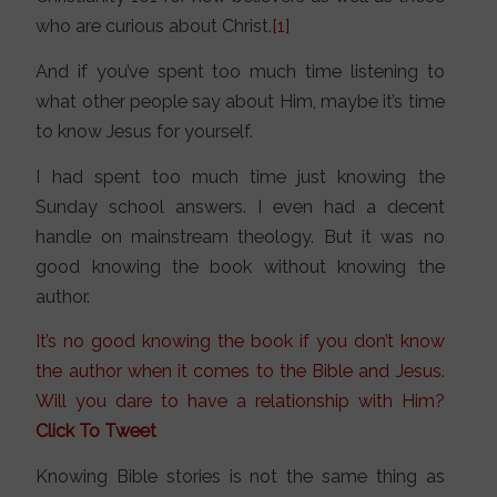
who are curious about Christ.
[1]
And if you’ve spent too much time listening to
what other people say about Him, maybe it’s time
to know Jesus for yourself.
I had spent too much time just knowing the
Sunday school answers. I even had a decent
handle on mainstream theology. But it was no
good knowing the book without knowing the
author.
It’s no good knowing the book if you don’t know
the author when it comes to the Bible and Jesus.
Will you dare to have a relationship with Him?
Click To Tweet
Knowing Bible stories is not the same thing as