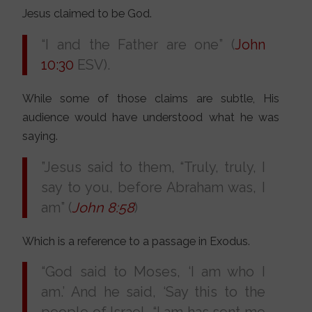
Jesus claimed to be God.
“I and the Father are one” (
John
10:30
ESV).
While some of those claims are subtle, His
audience would have understood what he was
saying.
”Jesus said to them, “Truly, truly, I
say to you, before Abraham was, I
am” (
John 8:58
)
Which is a reference to a passage in Exodus.
“God said to Moses, ‘I am who I
am.’ And he said, ‘Say this to the