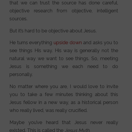
that we can trust the source has done careful,
objective research from objective, intelligent
sources.
But it’s hard to be objective about Jesus.
He turns everything
upside down
and asks you to
see things His way. His way is generally not the
natural way we want to see things. So, meeting
Jesus is something we each need to do
personally.
No matter where you are, I would love to invite
you to take a few minutes thinking about this
Jesus fellow in a new way, as a historical person
who really lived, was really crucified.
Maybe you’ve heard that Jesus never really
existed. This is called the
Jesus Myth.