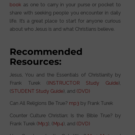
book
as one to carry in your purse or pocket to
share with seeking people you encounter in daily
life. It’s a great place to start for anyone curious
about who Jesus is and what Christians believe.
Recommended
Resources:
Jesus, You and the Essentials of Christianity by
Frank Turek (
INSTRUCTOR Study Guide
),
(
STUDENT Study Guide
), and
(DVD)
Can All Religions Be True?
mp3
by Frank Turek
Counter Culture Christian: Is the Bible True? by
Frank Turek (
Mp3
), (
Mp4
), and
(DVD)