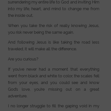
surrendering my entire life to God and inviting Him
into my life, heart, and mind to change me from
the inside out.
When you take the risk of really knowing Jesus,
you risk never being the same again.
And following Jesus is like taking the road less
traveled, it will make all the difference.
Are you curious?
If you’ve never had a moment that everything
went from black and white to color, the scales fell
from your eyes, and you could see and know
God’s love, you’re missing out on a great
adventure.
I no longer struggle to fill the gaping void in my