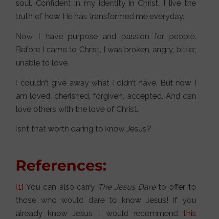
soul. Confident in my identity in Christ, I live the
truth of how He has transformed me everyday.
Now, I have purpose and passion for people.
Before I came to Christ, I was broken, angry, bitter,
unable to love.
I couldn’t give away what I didn’t have. But now I
am loved, cherished, forgiven, accepted. And can
love others with the love of Christ.
Isn’t that worth daring to know Jesus?
References:
[1]
You can also carry
The Jesus Dare
to offer to
those who would dare to know Jesus! If you
already know Jesus, I would recommend
this