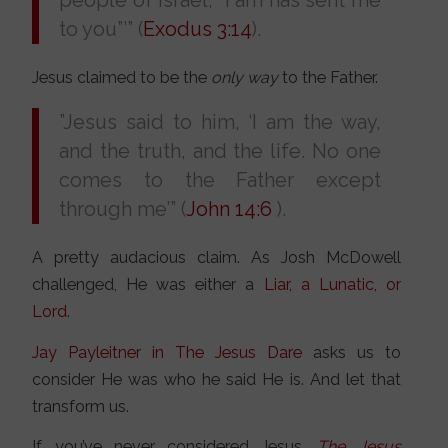
people of Israel, “I am has sent me
to you”’” (
Exodus 3:14
).
Jesus claimed to be the
only way
to the Father.
”Jesus said to him, ‘I am the way,
and the truth, and the life. No one
comes to the Father except
through me’” (
John 14:6
).
A pretty audacious claim. As Josh McDowell
challenged, He was either a
Liar, a Lunatic, or
Lord
.
Jay Payleitner in The Jesus Dare
asks us to
consider He was who he said He is. And let that
transform us.
If you’ve never considered Jesus,
The
Jesus