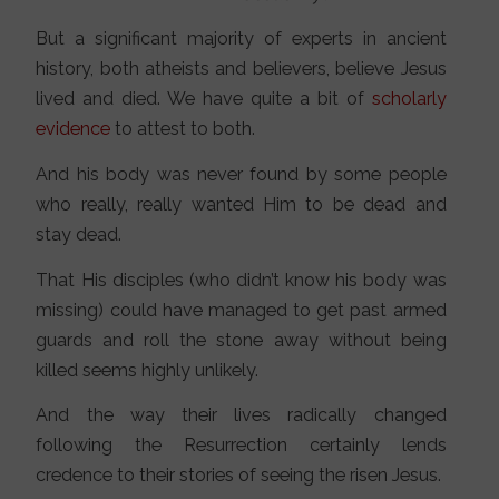
But a significant majority of experts in ancient
history, both atheists and believers, believe Jesus
lived and died. We have quite a bit of
scholarly
evidence
to attest to both.
And his body was never found by some people
who really, really wanted Him to be dead and
stay dead.
That His disciples (who didn’t know his body was
missing) could have managed to get past armed
guards and roll the stone away without being
killed seems highly unlikely.
And the way their lives radically changed
following the Resurrection certainly lends
credence to their stories of seeing the risen Jesus.