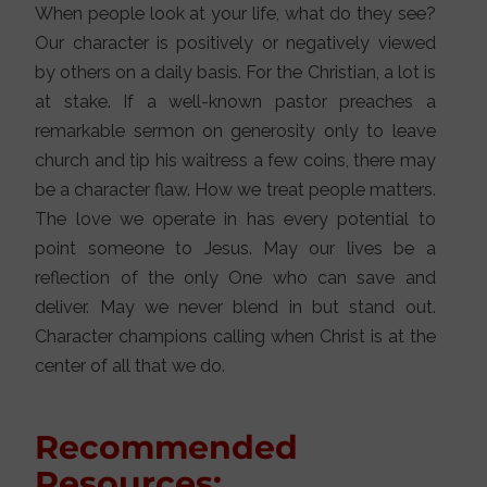
When people look at your life, what do they see?
Our character is positively or negatively viewed
by others on a daily basis. For the Christian, a lot is
at stake. If a well-known pastor preaches a
remarkable sermon on generosity only to leave
church and tip his waitress a few coins, there may
be a character flaw. How we treat people matters.
The love we operate in has every potential to
point someone to Jesus. May our lives be a
reflection of the only One who can save and
deliver. May we never blend in but stand out.
Character champions calling when Christ is at the
center of all that we do.
Recommended
Resources: