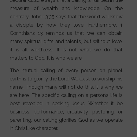
Secular culture says that a calling is fulfilled in the
measure of wealth and knowledge. On the
contrary, John 13:35 says that the world will know
a disciple by how they love. Furthermore, 1
Corinthians 13 reminds us that we can obtain
many spiritual gifts and talents, but without love,
it is all worthless. It is not what we do that
matters to God. It is who we are.
The mutual calling of every person on planet
earth is to glorify the Lord. We exist to worship his
name. Though many will not do this, it is why we
are here. The specific calling on a person’s life is
best revealed in seeking Jesus. Whether it be
business, performance, creativity, pastoring, or
parenting, our calling glorifies God as we operate
in Christlike character.