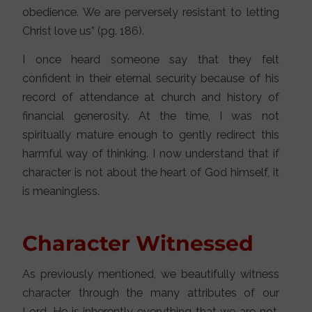
obedience. We are perversely resistant to letting
Christ love us” (pg. 186).
I once heard someone say that they felt
confident in their eternal security because of his
record of attendance at church and history of
financial generosity. At the time, I was not
spiritually mature enough to gently redirect this
harmful way of thinking. I now understand that if
character is not about the heart of God himself, it
is meaningless.
Character Witnessed
As previously mentioned, we beautifully witness
character through the many attributes of our
Lord. He is inherently everything that we are not.