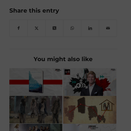
Share this entry
You might also like