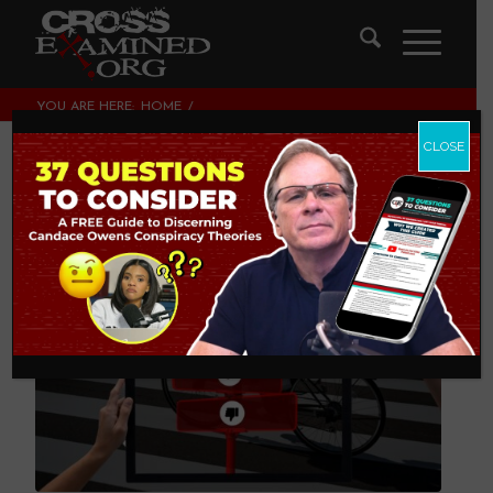
YOU ARE HERE:
HOME
/
LEGISLATING MORALITY, CULTURE & POLITICS
/
CHARACTER MATTERS
CLOSE
Character Matters
LEGISLATING MORALITY, CULTURE & POLITICS