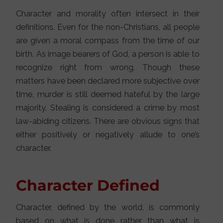
Character and morality often intersect in their
definitions. Even for the non-Christians, all people
are given a moral compass from the time of our
birth. As image bearers of God, a person is able to
recognize right from wrong. Though these
matters have been declared more subjective over
time, murder is still deemed hateful by the large
majority. Stealing is considered a crime by most
law-abiding citizens. There are obvious signs that
either positively or negatively allude to one’s
character.
Character Defined
Character, defined by the world, is commonly
based on what is done rather than what is