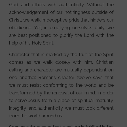
God and others with authenticity. Without the
acknowledgement of our nothingness outside of
Christ, we walk in deceptive pride that hinders our
obedience. Yet, in emptying ourselves daily, we
are best positioned to glorify the Lord with the
help of his Holy Spirit.
Character that is marked by the fruit of the Spirit
comes as we walk closely with him. Christian
calling and character are mutually dependent on
one another. Romans chapter twelve says that
we must resist conforming to the world and be
transformed by the renewal of our mind. In order
to serve Jesus from a place of spiritual maturity,
integrity, and authenticity we must look different
from the world around us.