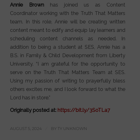
Annie Brown
has joined us as Content
Coordinator working with the Truth That Matters
team. In this role, Annie will be creating written
content meant to edify and equip lay learners and
scheduling content channels as needed. In
addition to being a student at SES, Annie has a
B.S. in Family & Child Development from Liberty
University. “I am grateful for the opportunity to
serve on the Truth That Matters Team at SES.
Using my passion of writing to prayerfully bless
others excites me, and I look forward to what the
Lord has in store.”
Originally posted at:
https://bit.ly/3SoTLa7
AUGUST 5, 2024
/
BY
TY UNKNOWN