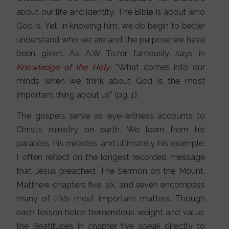
about our life and identity. The Bible is about who
God is. Yet, in knowing him, we do begin to better
understand who we are and the purpose we have
been given. As A.W Tozer famously says in
Knowledge of the Holy
, “What comes into our
minds when we think about God is the most
important thing about us” (pg. 1).
The gospels serve as eye-witness accounts to
Christ’s ministry on earth. We learn from his
parables, his miracles, and ultimately, his example.
I often reflect on the longest recorded message
that Jesus preached, The Sermon on the Mount.
Matthew chapters five, six, and seven encompass
many of life’s most important matters. Though
each lesson holds tremendous weight and value,
the Beatitudes in chapter five speak directly to