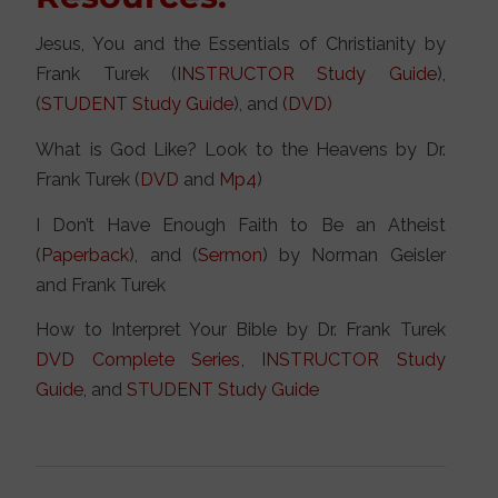
Jesus, You and the Essentials of Christianity by
Frank Turek (
INSTRUCTOR Study Guide
),
(
STUDENT Study Guide
), and
(DVD)
What is God Like? Look to the Heavens by Dr.
Frank Turek (
DVD
and
Mp4
)
I Don’t Have Enough Faith to Be an Atheist
(
Paperback
), and (
Sermon
) by Norman Geisler
and Frank Turek
How to Interpret Your Bible by Dr. Frank Turek
DVD Complete Series
,
INSTRUCTOR Study
Guide
, and
STUDENT Study Guide