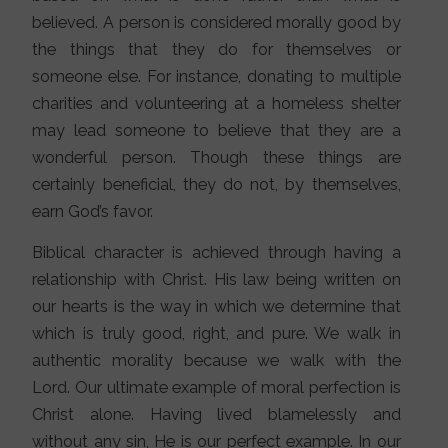
believed. A person is considered morally good by
the things that they do for themselves or
someone else. For instance, donating to multiple
charities and volunteering at a homeless shelter
may lead someone to believe that they are a
wonderful person. Though these things are
certainly beneficial, they do not, by themselves,
earn God’s favor.
Biblical character is achieved through having a
relationship with Christ. His law being written on
our hearts is the way in which we determine that
which is truly good, right, and pure. We walk in
authentic morality because we walk with the
Lord. Our ultimate example of moral perfection is
Christ alone. Having lived blamelessly and
without any sin, He is our perfect example. In our