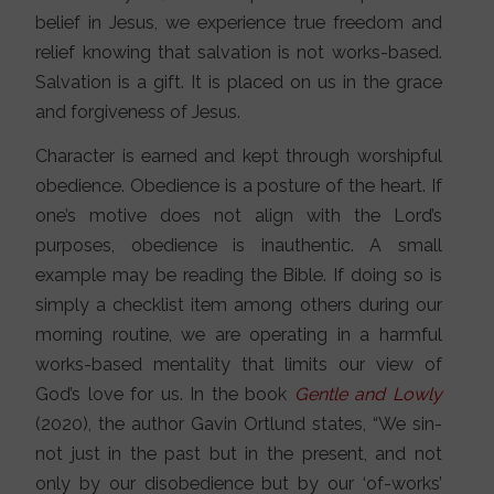
belief in Jesus, we experience true freedom and
relief knowing that salvation is not works-based.
Salvation is a gift. It is placed on us in the grace
and forgiveness of Jesus.
Character is earned and kept through worshipful
obedience. Obedience is a posture of the heart. If
one’s motive does not align with the Lord’s
purposes, obedience is inauthentic. A small
example may be reading the Bible. If doing so is
simply a checklist item among others during our
morning routine, we are operating in a harmful
works-based mentality that limits our view of
God’s love for us. In the book
Gentle and Lowly
(2020), the author Gavin Ortlund states, “We sin-
not just in the past but in the present, and not
only by our disobedience but by our ‘of-works’