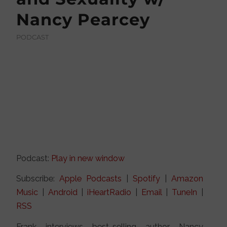
Nancy Pearcey
PODCAST
Podcast:
Play in new window
Subscribe:
Apple Podcasts
|
Spotify
|
Amazon
Music
|
Android
|
iHeartRadio
|
Email
|
TuneIn
|
RSS
Frank interviews best-selling author Nancy