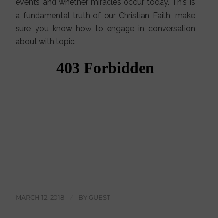
events and whether miracles occur today. This is
a fundamental truth of our Christian Faith, make
sure you know how to engage in conversation
about with topic.
MARCH 12, 2018
/
BY
GUEST