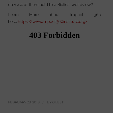
only 4% of them hold to a Biblical worldview?
Learn More about Impact 360
here:
https://www.impact360institute.org/
FEBRUARY 28, 2018
/
BY
GUEST