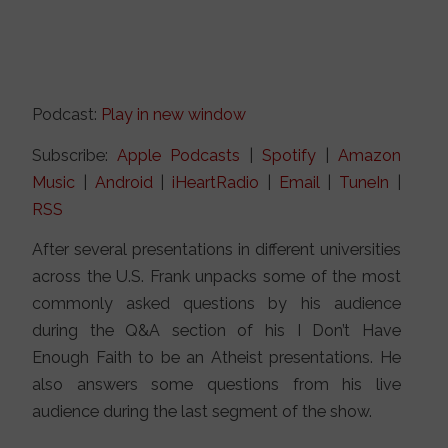
Podcast:
Play in new window
Subscribe:
Apple Podcasts
|
Spotify
|
Amazon
Music
|
Android
|
iHeartRadio
|
Email
|
TuneIn
|
RSS
After several presentations in different universities
across the U.S. Frank unpacks some of the most
commonly asked questions by his audience
during the Q&A section of his I Don’t Have
Enough Faith to be an Atheist presentations. He
also answers some questions from his live
audience during the last segment of the show.