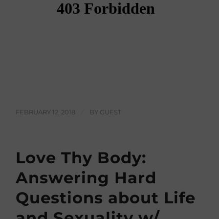
FEBRUARY 12, 2018
/
BY
GUEST
Love Thy Body:
Answering Hard
Questions about Life
and Sexuality w/