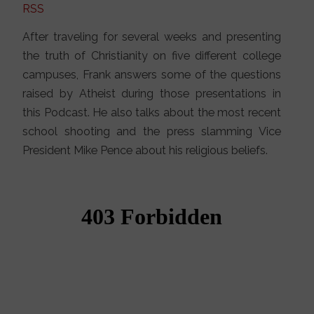
RSS
After traveling for several weeks and presenting
the truth of Christianity on five different college
campuses, Frank answers some of the questions
raised by Atheist during those presentations in
this Podcast. He also talks about the most recent
school shooting and the press slamming Vice
President Mike Pence about his religious beliefs.