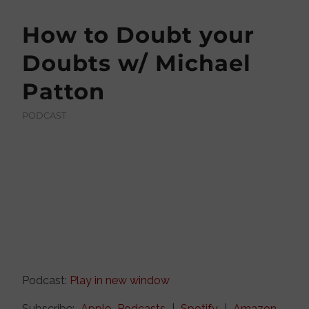
How to Doubt your
Doubts w/ Michael
Patton
PODCAST
Podcast:
Play in new window
Subscribe:
Apple Podcasts
|
Spotify
|
Amazon