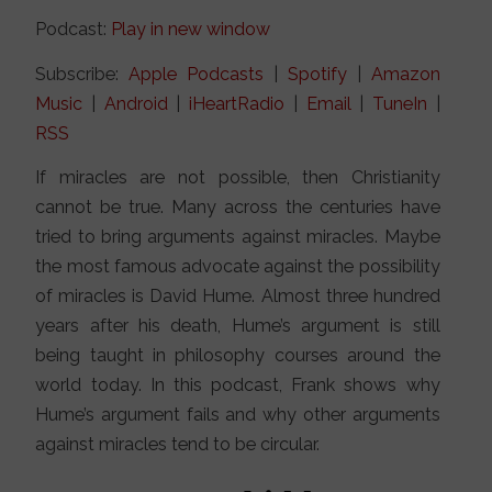
Podcast:
Play in new window
Subscribe:
Apple Podcasts
|
Spotify
|
Amazon
Music
|
Android
|
iHeartRadio
|
Email
|
TuneIn
|
RSS
If miracles are not possible, then Christianity
cannot be true. Many across the centuries have
tried to bring arguments against miracles. Maybe
the most famous advocate against the possibility
of miracles is David Hume. Almost three hundred
years after his death, Hume’s argument is still
being taught in philosophy courses around the
world today. In this podcast, Frank shows why
Hume’s argument fails and why other arguments
against miracles tend to be circular.