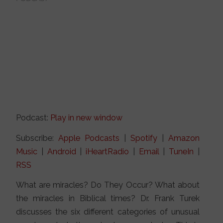
Podcast:
Play in new window
Subscribe:
Apple Podcasts
|
Spotify
|
Amazon
Music
|
Android
|
iHeartRadio
|
Email
|
TuneIn
|
RSS
What are miracles? Do They Occur? What about
the miracles in Biblical times? Dr. Frank Turek
discusses the six different categories of unusual