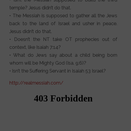
temple? Jesus didn’t do that.
• The Messiah is supposed to gather all the Jews
back to the land of Israel and usher in peace.
Jesus didn’t do that.
• Doesn’t the NT take OT prophecies out of
context, like Isaiah 7:14?
• What do Jews say about a child being born
whom will be Mighty God (Isa. 9:6)?
• Isn’t the Suffering Servant in Isaiah 53 Israel?
http://realmessiah.com/