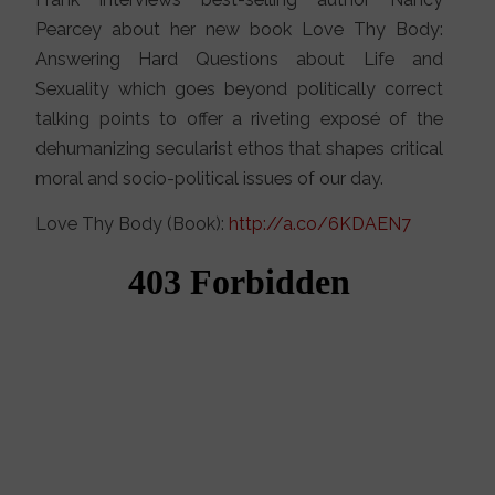
Pearcey about her new book Love Thy Body:
Answering Hard Questions about Life and
Sexuality which goes beyond politically correct
talking points to offer a riveting exposé of the
dehumanizing secularist ethos that shapes critical
moral and socio-political issues of our day.
Love Thy Body (Book):
http://a.co/6KDAEN7