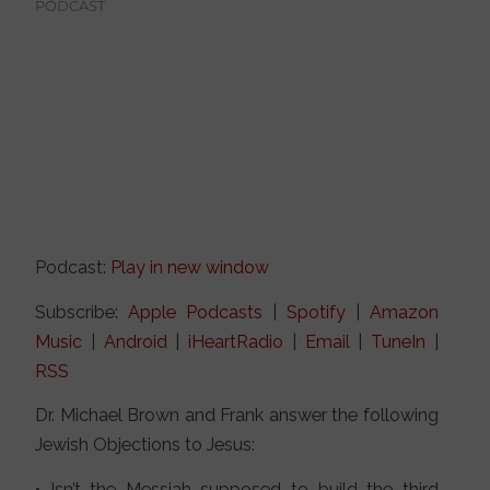
PODCAST
Podcast:
Play in new window
Subscribe:
Apple Podcasts
|
Spotify
|
Amazon
Music
|
Android
|
iHeartRadio
|
Email
|
TuneIn
|
RSS
Dr. Michael Brown and Frank answer the following
Jewish Objections to Jesus:
• Isn’t the Messiah supposed to build the third