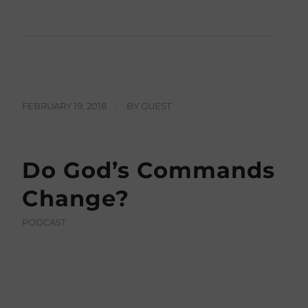
FEBRUARY 19, 2018
/
BY
GUEST
Do God’s Commands
Change?
PODCAST