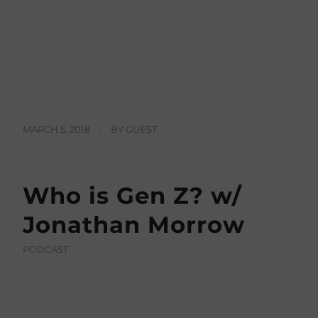
MARCH 5, 2018
/
BY
GUEST
Who is Gen Z? w/
Jonathan Morrow
PODCAST