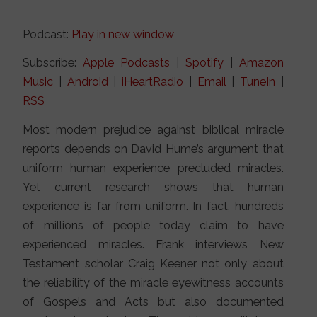
Podcast:
Play in new window
Subscribe:
Apple Podcasts
|
Spotify
|
Amazon
Music
|
Android
|
iHeartRadio
|
Email
|
TuneIn
|
RSS
Most modern prejudice against biblical miracle
reports depends on David Hume’s argument that
uniform human experience precluded miracles.
Yet current research shows that human
experience is far from uniform. In fact, hundreds
of millions of people today claim to have
experienced miracles. Frank interviews New
Testament scholar Craig Keener not only about
the reliability of the miracle eyewitness accounts
of Gospels and Acts but also documented