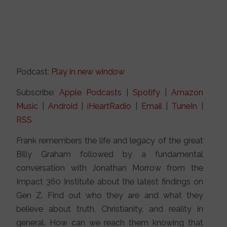
Podcast:
Play in new window
Subscribe:
Apple Podcasts
|
Spotify
|
Amazon
Music
|
Android
|
iHeartRadio
|
Email
|
TuneIn
|
RSS
Frank remembers the life and legacy of the great
Billy Graham followed by a fundamental
conversation with Jonathan Morrow from the
Impact 360 Institute about the latest findings on
Gen Z. Find out who they are and what they
believe about truth, Christianity, and reality in
general. How can we reach them knowing that