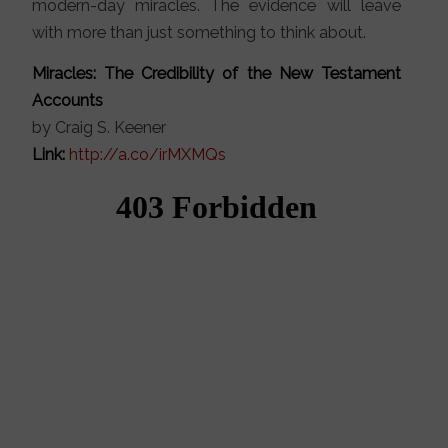
modern-day miracles. The evidence will leave
with more than just something to think about.
Miracles: The Credibility of the New Testament
Accounts
by Craig S. Keener
Link:
http://a.co/irMXMQs