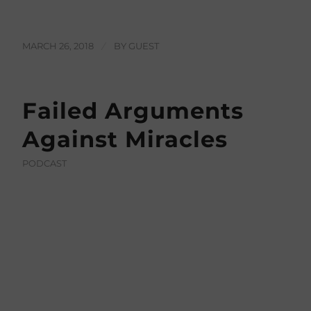
MARCH 26, 2018
/
BY
GUEST
Failed Arguments
Against Miracles
PODCAST