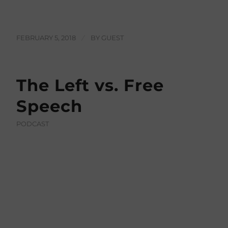
FEBRUARY 5, 2018
/
BY
GUEST
The Left vs. Free
Speech
PODCAST