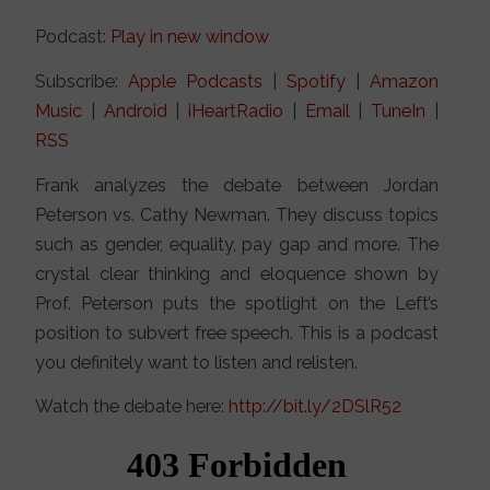
Podcast:
Play in new window
Subscribe:
Apple Podcasts
|
Spotify
|
Amazon
Music
|
Android
|
iHeartRadio
|
Email
|
TuneIn
|
RSS
Frank analyzes the debate between Jordan
Peterson vs. Cathy Newman. They discuss topics
such as gender, equality, pay gap and more. The
crystal clear thinking and eloquence shown by
Prof. Peterson puts the spotlight on the Left’s
position to subvert free speech. This is a podcast
you definitely want to listen and relisten.
Watch the debate here:
http://bit.ly/2DSlR52