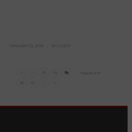
JANUARY 23, 2018
/
BY
GUEST
«
‹
63
64
65
Page 65 of 67
66
67
›
»