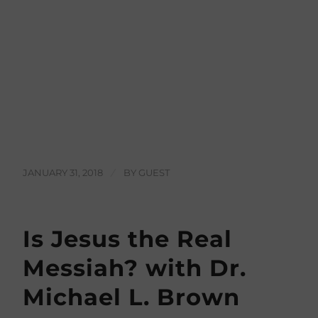
JANUARY 31, 2018
/
BY
GUEST
Is Jesus the Real
Messiah? with Dr.
Michael L. Brown