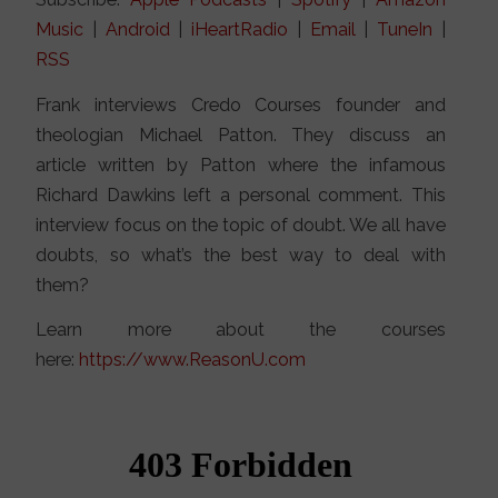
Music
|
Android
|
iHeartRadio
|
Email
|
TuneIn
|
RSS
Frank interviews Credo Courses founder and
theologian Michael Patton. They discuss an
article written by Patton where the infamous
Richard Dawkins left a personal comment. This
interview focus on the topic of doubt. We all have
doubts, so what’s the best way to deal with
them?
Learn more about the courses
here:
https://www.ReasonU.com