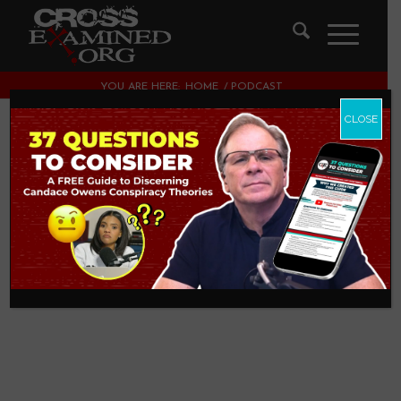
YOU ARE HERE:
HOME
/
PODCAST
CLOSE
Miracles with Dr.
Craig Keener [Part 1]
PODCAST