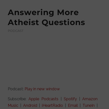
Answering More
Atheist Questions
PODCAST
Podcast:
Play in new window
Subscribe:
Apple Podcasts
|
Spotify
|
Amazon
Music
|
Android
|
iHeartRadio
|
Email
|
TuneIn
|