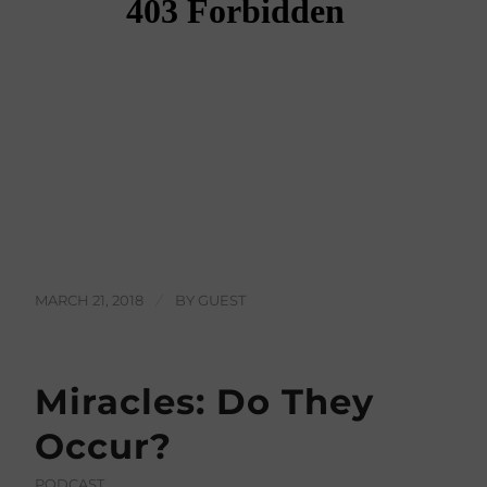
MARCH 21, 2018
/
BY
GUEST
Miracles: Do They
Occur?
PODCAST