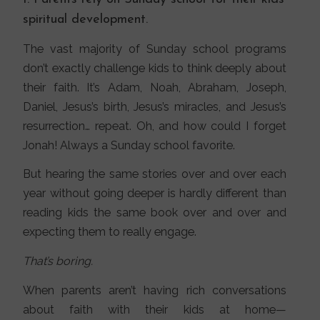
spiritual development.
The vast majority of Sunday school programs
don’t exactly challenge kids to think deeply about
their faith. It’s Adam, Noah, Abraham, Joseph,
Daniel, Jesus’s birth, Jesus’s miracles, and Jesus’s
resurrection… repeat. Oh, and how could I forget
Jonah! Always a Sunday school favorite.
But hearing the same stories over and over each
year without going deeper is hardly different than
reading kids the same book over and over and
expecting them to really engage.
That’s boring.
When parents aren’t having rich conversations
about faith with their kids at home—