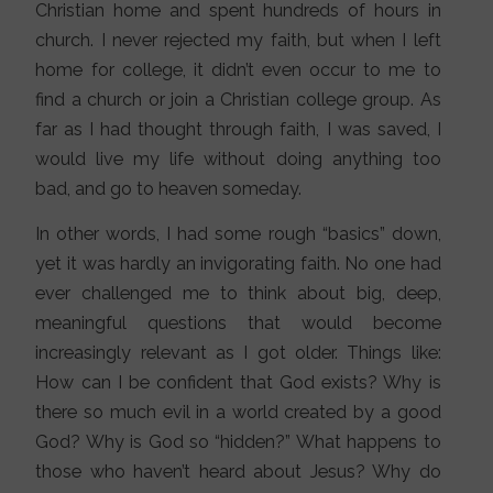
Christian home and spent hundreds of hours in
church. I never rejected my faith, but when I left
home for college, it didn’t even occur to me to
find a church or join a Christian college group. As
far as I had thought through faith, I was saved, I
would live my life without doing anything too
bad, and go to heaven someday.
In other words, I had some rough “basics” down,
yet it was hardly an invigorating faith. No one had
ever challenged me to think about big, deep,
meaningful questions that would become
increasingly relevant as I got older. Things like:
How can I be confident that God exists? Why is
there so much evil in a world created by a good
God? Why is God so “hidden?” What happens to
those who haven’t heard about Jesus? Why do