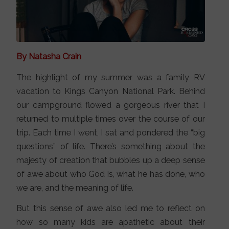
By Natasha Crain
The highlight of my summer was a family RV
vacation to Kings Canyon National Park. Behind
our campground flowed a gorgeous river that I
returned to multiple times over the course of our
trip. Each time I went, I sat and pondered the “big
questions” of life. There’s something about the
majesty of creation that bubbles up a deep sense
of awe about who God is, what he has done, who
we are, and the meaning of life.
But this sense of awe also led me to reflect on
how so many kids are apathetic about their