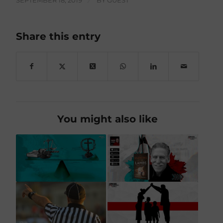
SEPTEMBER 18, 2019
/
BY
GUEST
Share this entry
You might also like