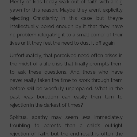
Plenty of kids today walk out of faith with a big
yawn for this reason. Maybe they aren’t explicitly
rejecting Christianity in this case, but they’re
intellectually bored enough by it that they have
no problem relegating it to a small corner of their
lives until they feel the need to dust it off again.
Unfortunately, that perceived need often arises in
the midst of a life crisis that finally prompts them
to ask these questions. And those who have
never really taken the time to work through them
before will be woefully unprepared. What in the
past was boredom can easily then turn to
rejection in the darkest of times?
Spiritual apathy may seem less immediately
troubling to parents than a child’s outright
rejection of faith, but the end result is often the