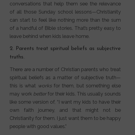
conversations that help them see the relevance
of all those Sunday school lessons—Christianity
can start to feel like nothing more than the sum
of a handful of Bible stories. That’s pretty easy to
leave behind when kids leave home.
2. Parents treat spiritual beliefs as subjective
truths.
There are a number of Christian parents who treat
spiritual beliefs as a matter of subjective truth—
this is what
works
for them, but something else
may work
better
for their kids. This usually sounds
like some version of, “I want my kids to have their
own faith journey, and that might not be
Christianity for them. I just want them to be happy
people with good values.”