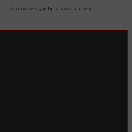
You must be
logged in
to post a comment.