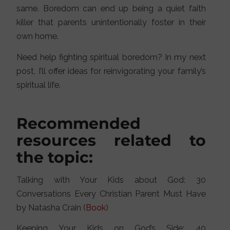
same. Boredom can end up being a quiet faith
killer that parents unintentionally foster in their
own home.
Need help fighting spiritual boredom? In my next
post, I’ll offer ideas for reinvigorating your family’s
spiritual life.
Recommended
resources related to
the topic:
Talking with Your Kids about God: 30
Conversations Every Christian Parent Must Have
by Natasha Crain (
Book
)
Keeping Your Kids on God’s Side: 40