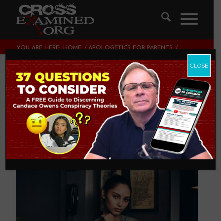
YOU ARE HERE:
HOME
/
APOLOGETICS FOR PARENTS
/
4 WAYS PARENTS BORE THEIR KIDS OUT OF CHRISTIANITY
CLOSE
4 Ways Parents
Bore Their Kids Out
of Christianity
APOLOGETICS FOR PARENTS