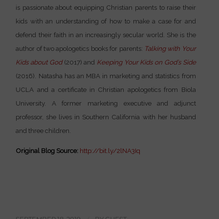
is passionate about equipping Christian parents to raise their
kids with an understanding of how to make a case for and
defend their faith in an increasingly secular world. She is the
author of two apologetics books for parents:
Talking with Your
Kids about God
(2017) and
Keeping Your Kids on God’s Side
(2016). Natasha has an MBA in marketing and statistics from
UCLA and a certificate in Christian apologetics from Biola
University. A former marketing executive and adjunct
professor, she lives in Southern California with her husband
and three children.
Original Blog Source:
http://bit.ly/2lNA3Iq