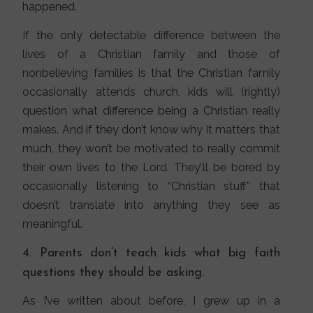
happened.
If the only detectable difference between the
lives of a Christian family and those of
nonbelieving families is that the Christian family
occasionally attends church, kids will (rightly)
question what difference being a Christian really
makes. And if they don’t know why it matters that
much, they won’t be motivated to really commit
their own lives to the Lord. They’ll be bored by
occasionally listening to “Christian stuff” that
doesn’t translate into anything they see as
meaningful.
4. Parents don’t teach kids what big faith
questions they should be asking.
As I’ve written about before, I grew up in a