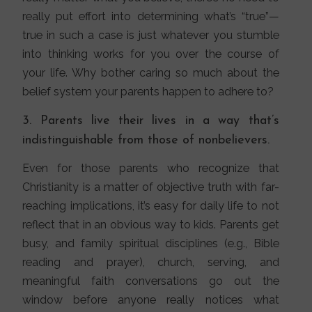
really put effort into determining what’s “true”—
true in such a case is just whatever you stumble
into thinking works for you over the course of
your life. Why bother caring so much about the
belief system your parents happen to adhere to?
3. Parents live their lives in a way that’s
indistinguishable from those of nonbelievers.
Even for those parents who recognize that
Christianity is a matter of objective truth with far-
reaching implications, it’s easy for daily life to not
reflect that in an obvious way to kids. Parents get
busy, and family spiritual disciplines (e.g., Bible
reading and prayer), church, serving, and
meaningful faith conversations go out the
window before anyone really notices what