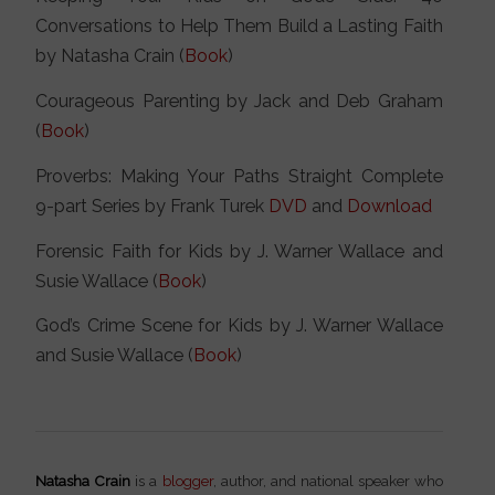
Conversations to Help Them Build a Lasting Faith
by Natasha Crain (
Book
)
Courageous Parenting by Jack and Deb Graham
(
Book
)
Proverbs: Making Your Paths Straight Complete
9-part Series by Frank Turek
DVD
and
Download
Forensic Faith for Kids by J. Warner Wallace and
Susie Wallace (
Book
)
God’s Crime Scene for Kids by J. Warner Wallace
and Susie Wallace (
Book
)
Natasha Crain
is a
blogger
, author, and national speaker who