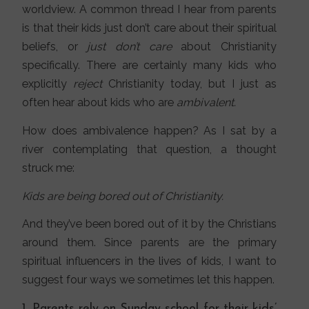
worldview. A common thread I hear from parents
is that their kids just don’t care about their spiritual
beliefs, or
just don’t care
about Christianity
specifically. There are certainly many kids who
explicitly
reject
Christianity today, but I just as
often hear about kids who are
ambivalent.
How does ambivalence happen? As I sat by a
river contemplating that question, a thought
struck me:
Kids are being bored out of Christianity.
And they’ve been bored out of it by the Christians
around them. Since parents are the primary
spiritual influencers in the lives of kids, I want to
suggest four ways we sometimes let this happen.
1. Parents rely on Sunday school for their kids’