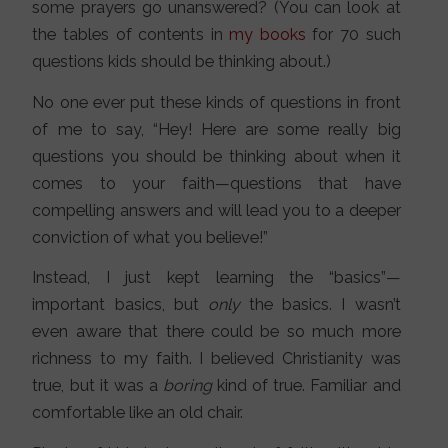
some prayers go unanswered? (You can look at
the tables of contents in
my books
for 70 such
questions kids should be thinking about.)
No one ever put these kinds of questions in front
of me to say, “Hey! Here are some really big
questions you should be thinking about when it
comes to your faith—questions that have
compelling answers and will lead you to a deeper
conviction of what you believe!”
Instead, I just kept learning the “basics”—
important basics, but
only
the basics. I wasn’t
even aware that there could be so much more
richness to my faith. I believed Christianity was
true, but it was a
boring
kind of true. Familiar and
comfortable like an old chair.