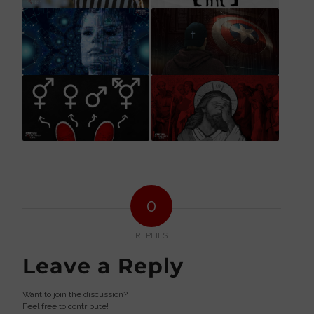
0
REPLIES
Leave a Reply
Want to join the discussion?
Feel free to contribute!