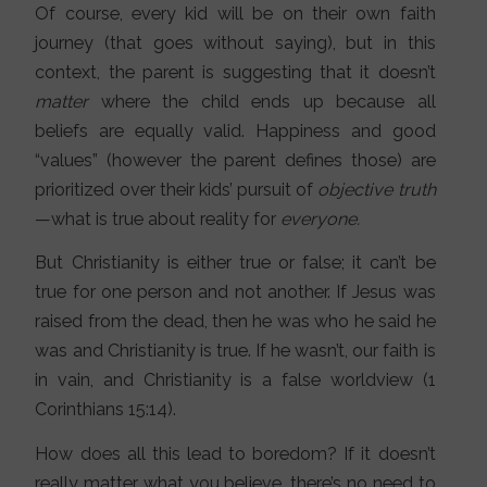
Of course, every kid will be on their own faith
journey (that goes without saying), but in this
context, the parent is suggesting that it doesn’t
matter
where the child ends up because all
beliefs are equally valid. Happiness and good
“values” (however the parent defines those) are
prioritized over their kids’ pursuit of
objective truth
—what is true about reality for
everyone.
But Christianity is either true or false; it can’t be
true for one person and not another. If Jesus was
raised from the dead, then he was who he said he
was and Christianity is true. If he wasn’t, our faith is
in vain, and Christianity is a false worldview (1
Corinthians 15:14).
How does all this lead to boredom? If it doesn’t
really matter what you believe, there’s no need to