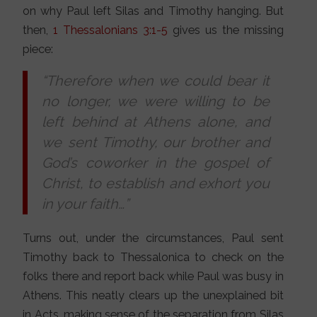
on why Paul left Silas and Timothy hanging. But
then,
1 Thessalonians 3:1-5
gives us the missing
piece:
“Therefore when we could bear it
no longer, we were willing to be
left behind at Athens alone, and
we sent Timothy, our brother and
God’s coworker in the gospel of
Christ, to establish and exhort you
in your faith…”
Turns out, under the circumstances, Paul sent
Timothy back to Thessalonica to check on the
folks there and report back while Paul was busy in
Athens. This neatly clears up the unexplained bit
in Acts, making sense of the separation from Silas