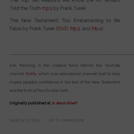
The Top Ten Reasons We Know the NT Writers
Told the Truth
mp3
by Frank Turek
The New Testament: Too Embarrassing to Be
False by Frank Turek (
DVD
,
Mp3
, and
Mp4
)
___________________________________________________
Erik Manning is the creative force behind the YouTube
channel
Testify
, which is an educational channel built to help
inspire people’s confidence in the text of the New Testament
and the truth of the Christian faith.
Originally published at:
Is Jesus Alive?
MARCH 13, 2024
/
BY
TY UNKNOWN