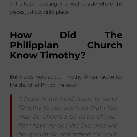
in his letter, creating this neat puzzle where the
pieces just click into place.
How Did The
Philippian Church
Know Timothy?
But there’s more about Timothy. When Paul writes
the church at Philippi, he says:
“I hope in the Lord Jesus to send
Timothy to you soon, so that I too
may be cheered by news of you.
For I have no one like him, who will
be genuinely concerned for your