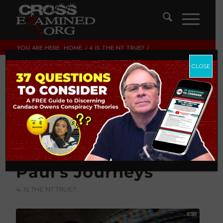
YOU ARE HERE:
HOME
/
4. IS THE NT TRUE?
/
TIMOTHY’S TALE: UNVEILING UNDESIGNED COINCIDENCES IN
PAUL’S JOURNEYS...
CLOSE
Timothy’s Tale:
Unveiling
Undesigned
Coincidences In
Paul’s Journeys
4. IS THE NT TRUE?