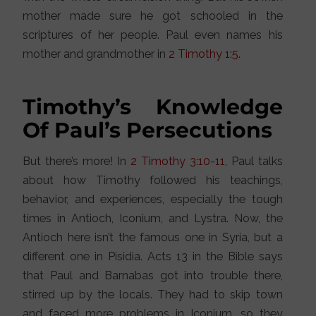
mother made sure he got schooled in the
scriptures of her people. Paul even names his
mother and grandmother in
2 Timothy 1:5
.
Timothy’s Knowledge
Of Paul’s Persecutions
But there’s more! In
2 Timothy 3:10-11
, Paul talks
about how Timothy followed his teachings,
behavior, and experiences, especially the tough
times in Antioch, Iconium, and Lystra. Now, the
Antioch here isn’t the famous one in Syria, but a
different one in Pisidia. Acts 13 in the Bible says
that Paul and Barnabas got into trouble there,
stirred up by the locals. They had to skip town
and faced more problems in Iconium, so they