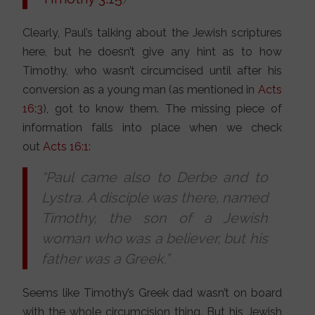
Clearly, Paul’s talking about the Jewish scriptures
here, but he doesn’t give any hint as to how
Timothy, who wasn’t circumcised until after his
conversion as a young man (as mentioned in
Acts
16:3
), got to know them. The missing piece of
information falls into place when we check
out
Acts 16:1
:
“Paul came also to Derbe and to
Lystra. A disciple was there, named
Timothy, the son of a Jewish
woman who was a believer, but his
father was a Greek.”
Seems like Timothy’s Greek dad wasn’t on board
with the whole circumcision thing. But his Jewish