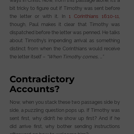
ways in Christ. Now, from this passage alone, it’s a
bit tricky to figure out if Timothy was sent before
the letter or with it. In
1 Corinthians 16:10-11
,
though, Paul makes it clear that Timothy was
dispatched before the letter was penned. He talks
about Timothy’s impending arrival as something
distinct from when the Corinthians would receive
the letter itself –
“When Timothy comes, …”
Contradictory
Accounts?
Now, when you stack these two passages side by
side, a puzzling question pops up. If Timothy was
sent first, why didn’t he show up first? And if he
did arrive first, why bother sending instructions