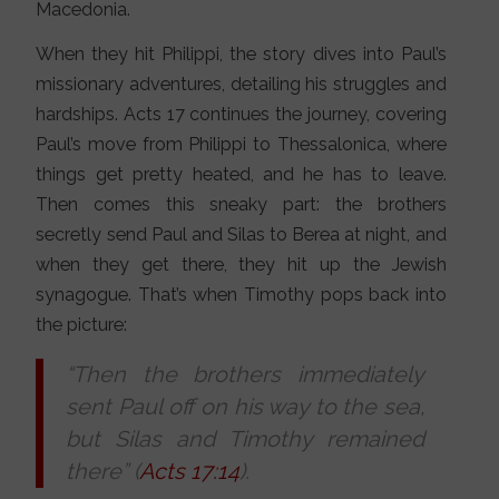
Macedonia.
When they hit Philippi, the story dives into Paul’s
missionary adventures, detailing his struggles and
hardships. Acts 17 continues the journey, covering
Paul’s move from Philippi to Thessalonica, where
things get pretty heated, and he has to leave.
Then comes this sneaky part: the brothers
secretly send Paul and Silas to Berea at night, and
when they get there, they hit up the Jewish
synagogue. That’s when Timothy pops back into
the picture:
“Then the brothers immediately
sent Paul off on his way to the sea,
but Silas and Timothy remained
there” (
Acts 17:14
).