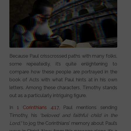
Because Paul crisscrossed paths with many folks,
some repeatedly, it’s quite enlightening to
compare how these people are portrayed in the
book of Acts with what Paul hints at in his own
letters. Among these characters, Timothy stands
out as a particularly intriguing figure.
In
1 Corinthians 4:17
, Paul mentions sending
Timothy, his
“beloved and faithful child in the
Lord,”
to jog the Corinthians’ memory about Paul’s