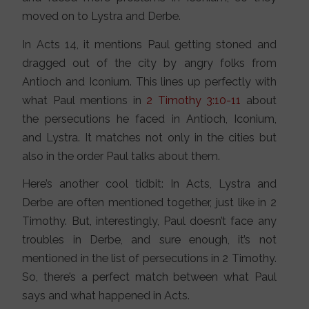
moved on to Lystra and Derbe.
In Acts 14, it mentions Paul getting stoned and
dragged out of the city by angry folks from
Antioch and Iconium. This lines up perfectly with
what Paul mentions in
2 Timothy 3:10-11
about
the persecutions he faced in Antioch, Iconium,
and Lystra. It matches not only in the cities but
also in the order Paul talks about them.
Here’s another cool tidbit: In Acts, Lystra and
Derbe are often mentioned together, just like in 2
Timothy. But, interestingly, Paul doesn’t face any
troubles in Derbe, and sure enough, it’s not
mentioned in the list of persecutions in 2 Timothy.
So, there’s a perfect match between what Paul
says and what happened in Acts.