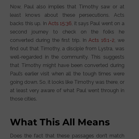
Now, Paul also implies that Timothy saw or at
least knows about these persecutions. Acts
backs this up. In
Acts 15:36
, it says Paul went on a
second journey to check on the folks he
converted during the first trip. In
Acts 16:1-2
, we
find out that Timothy, a disciple from Lystra, was
well-regarded in the community. This suggests
that Timothy might have been converted during
Paul’s earlier visit when all the tough times were
going down. So, it looks like Timothy was there, or
at least very aware of what Paul went through in
those cities.
What This All Means
Does the fact that these passages don’t match