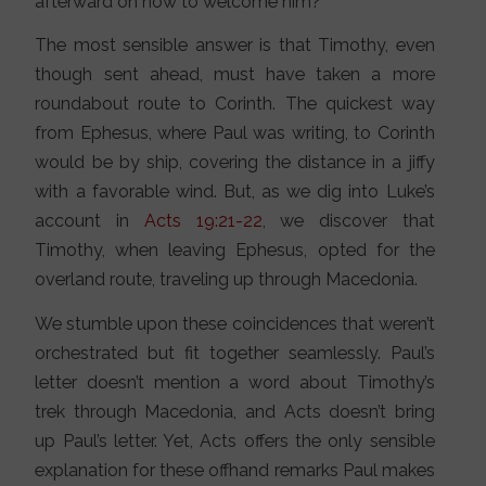
afterward on how to welcome him?
The most sensible answer is that Timothy, even
though sent ahead, must have taken a more
roundabout route to Corinth. The quickest way
from Ephesus, where Paul was writing, to Corinth
would be by ship, covering the distance in a jiffy
with a favorable wind. But, as we dig into Luke’s
account in
Acts 19:21-22
, we discover that
Timothy, when leaving Ephesus, opted for the
overland route, traveling up through Macedonia.
We stumble upon these coincidences that weren’t
orchestrated but fit together seamlessly. Paul’s
letter doesn’t mention a word about Timothy’s
trek through Macedonia, and Acts doesn’t bring
up Paul’s letter. Yet, Acts offers the only sensible
explanation for these offhand remarks Paul makes