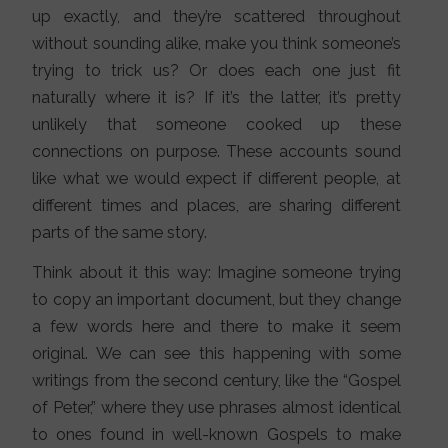
up exactly, and they’re scattered throughout
without sounding alike, make you think someone’s
trying to trick us? Or does each one just fit
naturally where it is? If it’s the latter, it’s pretty
unlikely that someone cooked up these
connections on purpose. These accounts sound
like what we would expect if different people, at
different times and places, are sharing different
parts of the same story.
Think about it this way: Imagine someone trying
to copy an important document, but they change
a few words here and there to make it seem
original. We can see this happening with some
writings from the second century, like the “Gospel
of Peter,” where they use phrases almost identical
to ones found in well-known Gospels to make