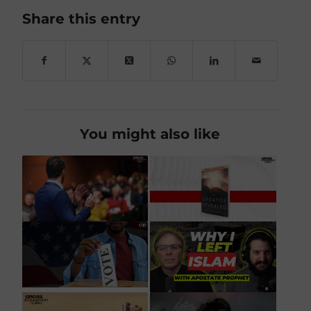
Share this entry
You might also like