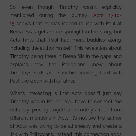
So, even though Timothy wasn’t explicitly
mentioned during the journey,
Acts 17:10-
15
shows that he was indeed rolling with Paul at
Berea. Silas gets more spotlight in the story, but
Acts hints that Paul had more buddies along,
including the author himself. This revelation about
Timothy being there in Berea fills in the gaps and
explains how the Philippians knew about
Timothy’s skills and saw him working hard with
Paul, like a son with his father.
What’s interesting is that Acts doesn’t just say
Timothy was in Philippi. You have to connect the
dots by piecing together Timothy’s role from
different mentions in Acts. It’s not like the author
of Acts was trying to be all sneaky and create a
link with Philippians. Instead, this connection adds