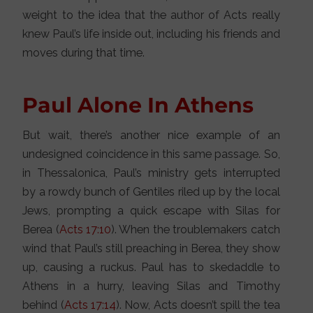
weight to the idea that the author of Acts really
knew Paul’s life inside out, including his friends and
moves during that time.
Paul Alone In Athens
But wait, there’s another nice example of an
undesigned coincidence in this same passage. So,
in Thessalonica, Paul’s ministry gets interrupted
by a rowdy bunch of Gentiles riled up by the local
Jews, prompting a quick escape with Silas for
Berea (
Acts 17:10
). When the troublemakers catch
wind that Paul’s still preaching in Berea, they show
up, causing a ruckus. Paul has to skedaddle to
Athens in a hurry, leaving Silas and Timothy
behind (
Acts 17:14
). Now, Acts doesn’t spill the tea