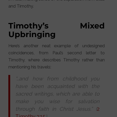
and Timothy.
Timothy’s Mixed
Upbringing
Here’s another neat example of undesigned
coincidences, from Paul’s second letter to
Timothy, where describes Timothy rather than
mentioning his travels:
“…and how from childhood you
have been acquainted with the
sacred writings, which are able to
make you wise for salvation
through faith in Christ Jesus.” (
2
Timothy 3:15
)