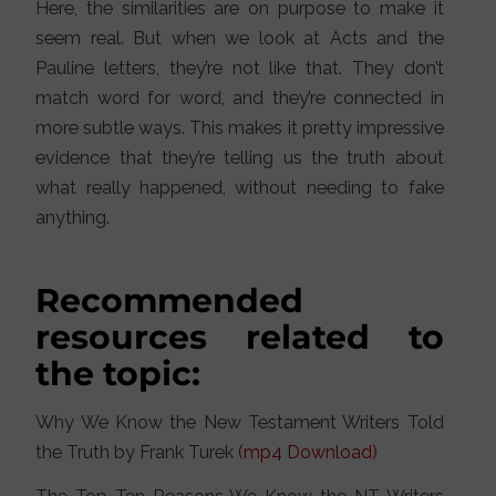
Here, the similarities are on purpose to make it
seem real. But when we look at Acts and the
Pauline letters, they’re not like that. They don’t
match word for word, and they’re connected in
more subtle ways. This makes it pretty impressive
evidence that they’re telling us the truth about
what really happened, without needing to fake
anything.
Recommended
resources related to
the topic:
Why We Know the New Testament Writers Told
the Truth by Frank Turek
(mp4 Download)