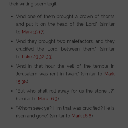
their writing seem legit:
“And one of them brought a crown of thorns
and put it on the head of the Lord.” (similar
to
Mark 15:17
)
“And they brought two malefactors, and they
crucified the Lord between them.” (similar
to
Luke 23:32-33
)
“And in that hour the veil of the temple in
Jerusalem was rent in twain.” (similar to
Mark
15:38
)
“But who shall roll away for us the stone …?”
(similar to
Mark 16:3
)
“Whom seek ye? Him that was crucified? He is
risen and gone.” (similar to
Mark 16:6
)