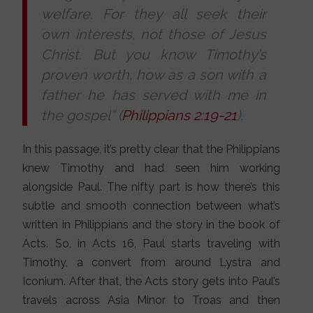
welfare. For they all seek their
own interests, not those of Jesus
Christ. But you know Timothy’s
proven worth, how as a son with a
father he has served with me in
the gospel” (
Philippians 2:19-21
).
In this passage, it’s pretty clear that the Philippians
knew Timothy and had seen him working
alongside Paul. The nifty part is how there’s this
subtle and smooth connection between what’s
written in Philippians and the story in the book of
Acts. So, in Acts 16, Paul starts traveling with
Timothy, a convert from around Lystra and
Iconium. After that, the Acts story gets into Paul’s
travels across Asia Minor to Troas and then