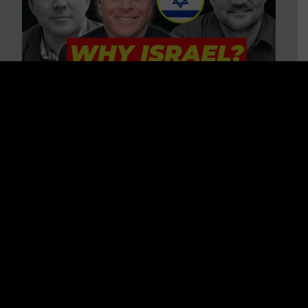
3 BIG Reasons Why Every
Christian Should Care About
Israel + Immigration with John
Ferrer & Jason Jimenez