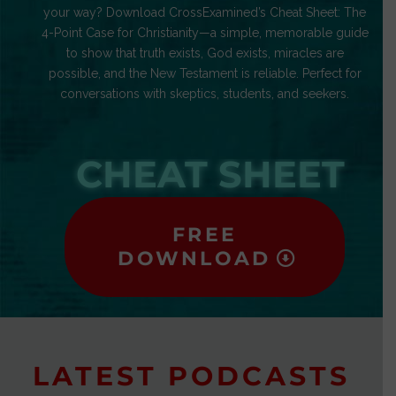
your way? Download CrossExamined’s Cheat Sheet: The
4-Point Case for Christianity—a simple, memorable guide
to show that truth exists, God exists, miracles are
possible, and the New Testament is reliable. Perfect for
conversations with skeptics, students, and seekers.
CHEAT SHEET
FREE
DOWNLOAD
LATEST PODCASTS