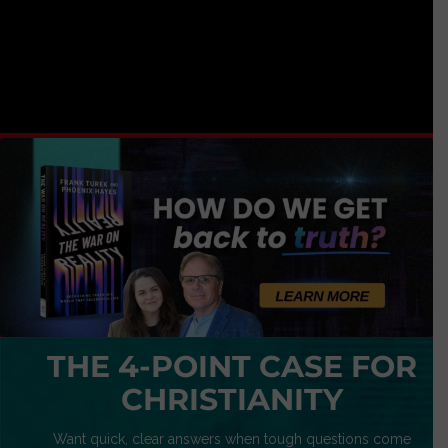
THE 4-POINT CASE FOR
CHRISTIANITY
Want quick, clear answers when tough questions come