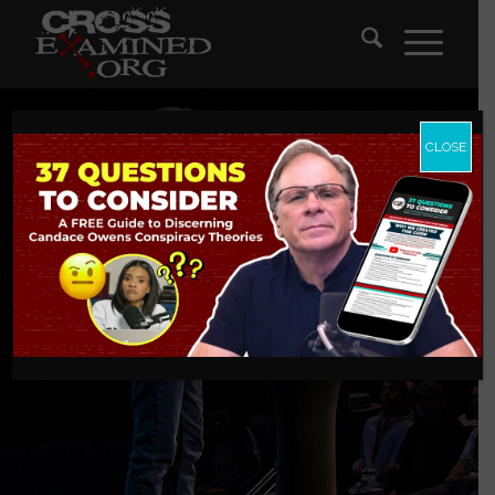
CLOSE