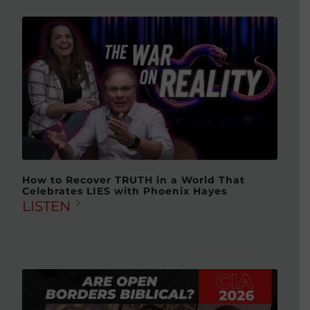
How to Recover TRUTH in a World That
Celebrates LIES with Phoenix Hayes