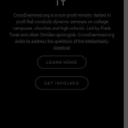
IT
CrossExamined.org is a non-profit ministry started in
2006 that conducts dynamic seminars on college
campuses, churches and high schools. Led by Frank
Turek and other Christian apologists, CrossExamined.org
exists to address the questions of the intellectually
skeptical.
LEARN MORE
GET INVOLVED