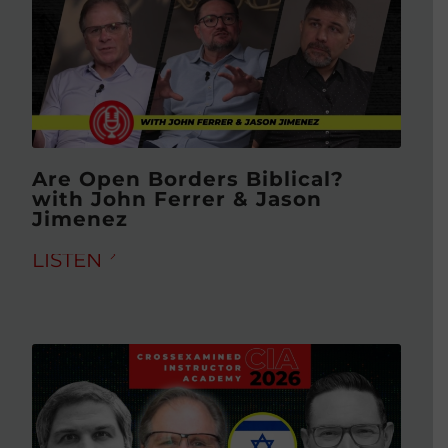
Are Open Borders Biblical?
with John Ferrer & Jason
Jimenez