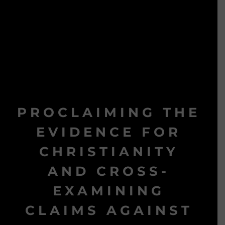
PROCLAIMING THE
EVIDENCE FOR
CHRISTIANITY
AND CROSS-
EXAMINING
CLAIMS AGAINST