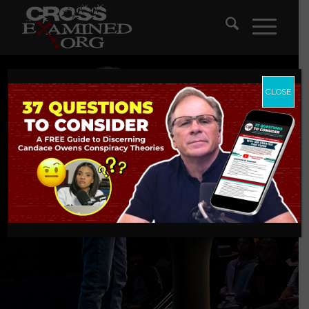
CLOSE