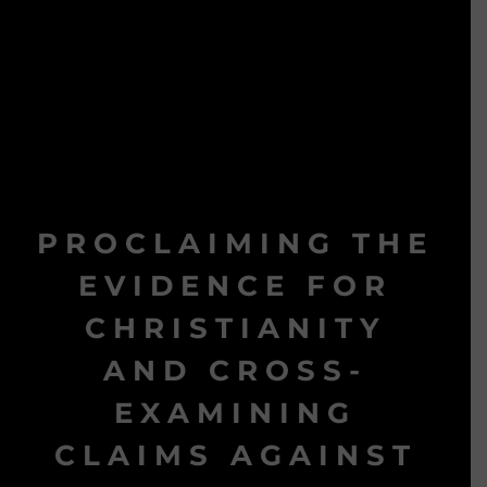
PROCLAIMING THE
EVIDENCE FOR
CHRISTIANITY
AND CROSS-
EXAMINING
CLAIMS AGAINST