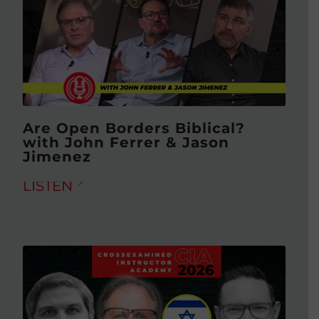
Are Open Borders Biblical?
with John Ferrer & Jason
Jimenez