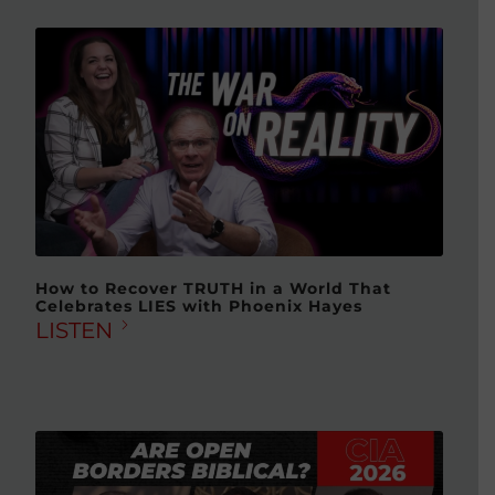
How to Recover TRUTH in a World That
Celebrates LIES with Phoenix Hayes