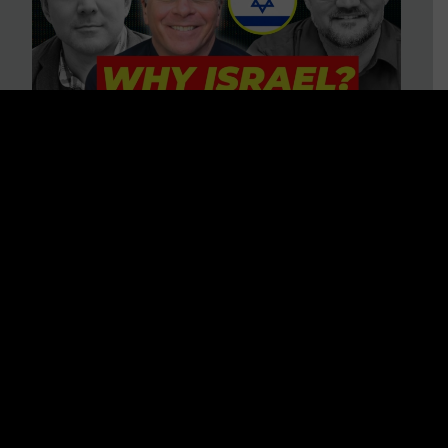
3 BIG Reasons Why Every
Christian Should Care About
Israel + Immigration with John
Ferrer & Jason Jimenez