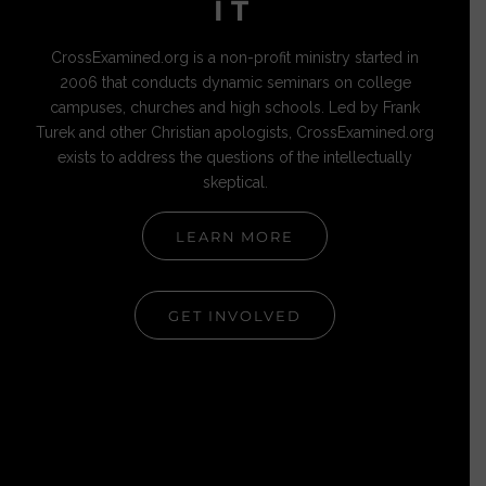
IT
CrossExamined.org is a non-profit ministry started in
2006 that conducts dynamic seminars on college
campuses, churches and high schools. Led by Frank
Turek and other Christian apologists, CrossExamined.org
exists to address the questions of the intellectually
skeptical.
LEARN MORE
GET INVOLVED