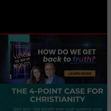
THE 4-POINT CASE FOR
CHRISTIANITY
Want quick, clear answers when tough questions come