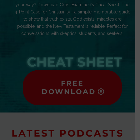
your way? Download CrossExamined’s Cheat Sheet: The
4-Point Case for Christianity—a simple, memorable guide
to show that truth exists, God exists, miracles are
possible, and the New Testament is reliable. Perfect for
conversations with skeptics, students, and seekers.
CHEAT SHEET
FREE
DOWNLOAD
LATEST PODCASTS