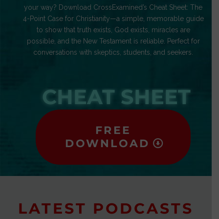
your way? Download CrossExamined’s Cheat Sheet: The
4-Point Case for Christianity—a simple, memorable guide
to show that truth exists, God exists, miracles are
possible, and the New Testament is reliable. Perfect for
conversations with skeptics, students, and seekers.
CHEAT SHEET
FREE
DOWNLOAD
LATEST PODCASTS