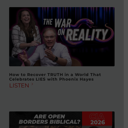
How to Recover TRUTH in a World That
Celebrates LIES with Phoenix Hayes