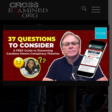
CLOSE