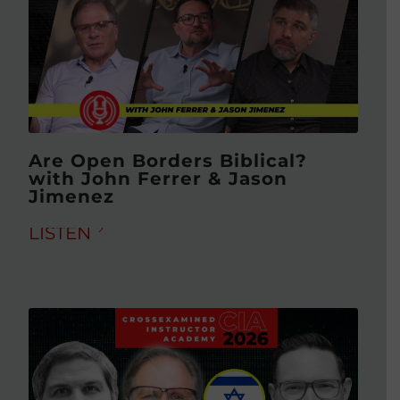
Are Open Borders Biblical?
with John Ferrer & Jason
Jimenez