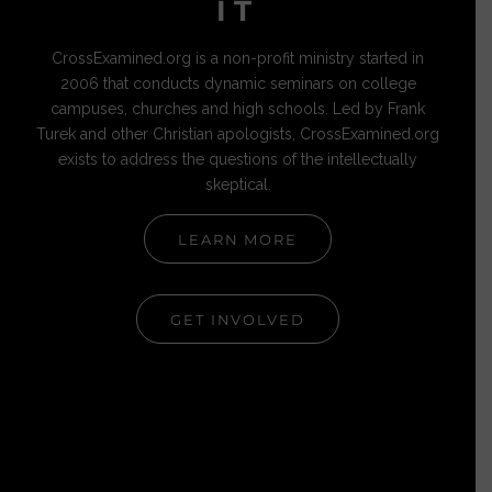
IT
CrossExamined.org is a non-profit ministry started in
2006 that conducts dynamic seminars on college
campuses, churches and high schools. Led by Frank
Turek and other Christian apologists, CrossExamined.org
exists to address the questions of the intellectually
skeptical.
LEARN MORE
GET INVOLVED