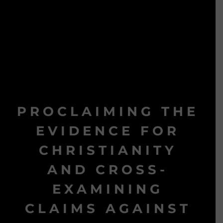
PROCLAIMING THE
EVIDENCE FOR
CHRISTIANITY
AND CROSS-
EXAMINING
CLAIMS AGAINST