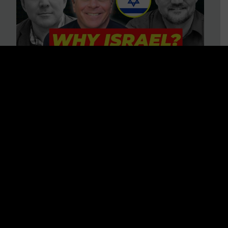
3 BIG Reasons Why Every
Christian Should Care About
Israel + Immigration with John
Ferrer & Jason Jimenez