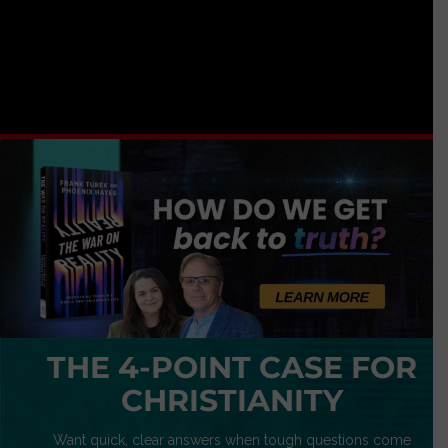
THE 4-POINT CASE FOR
CHRISTIANITY
Want quick, clear answers when tough questions come