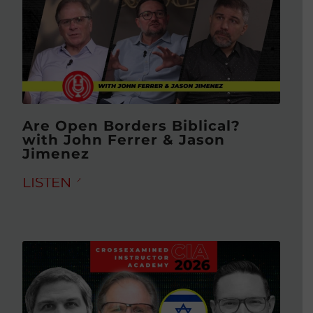
Are Open Borders Biblical?
with John Ferrer & Jason
Jimenez