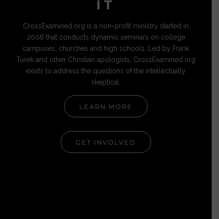
IT
CrossExamined.org is a non-profit ministry started in
2006 that conducts dynamic seminars on college
campuses, churches and high schools. Led by Frank
Turek and other Christian apologists, CrossExamined.org
exists to address the questions of the intellectually
skeptical.
LEARN MORE
GET INVOLVED