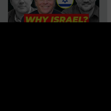
3 BIG Reasons Why Every
Christian Should Care About
Israel + Immigration with John
Ferrer & Jason Jimenez