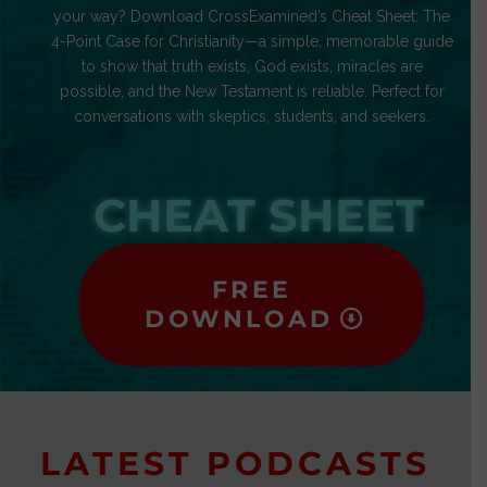
your way? Download CrossExamined’s Cheat Sheet: The
4-Point Case for Christianity—a simple, memorable guide
to show that truth exists, God exists, miracles are
possible, and the New Testament is reliable. Perfect for
conversations with skeptics, students, and seekers.
CHEAT SHEET
FREE
DOWNLOAD
LATEST PODCASTS