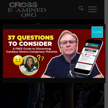
CLOSE