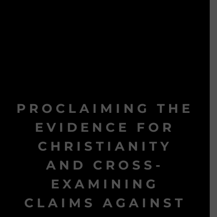
PROCLAIMING THE
EVIDENCE FOR
CHRISTIANITY
AND CROSS-
EXAMINING
CLAIMS AGAINST