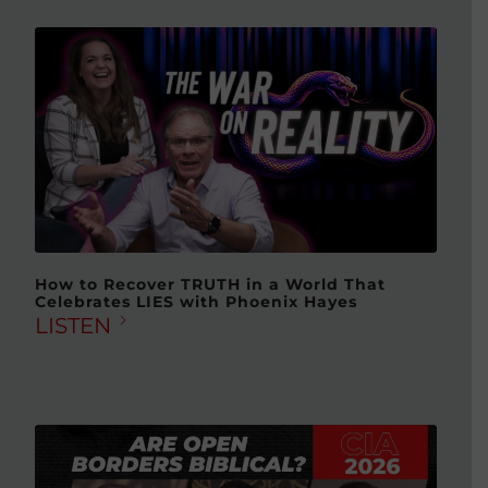
How to Recover TRUTH in a World That
Celebrates LIES with Phoenix Hayes