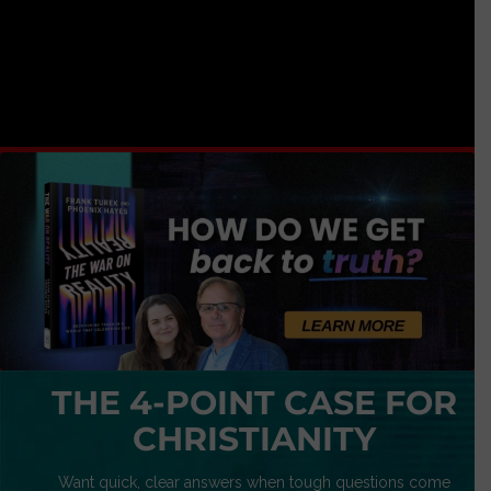
THE 4-POINT CASE FOR
CHRISTIANITY
Want quick, clear answers when tough questions come