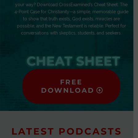
your way? Download CrossExamined’s Cheat Sheet: The
4-Point Case for Christianity—a simple, memorable guide
to show that truth exists, God exists, miracles are
possible, and the New Testament is reliable. Perfect for
conversations with skeptics, students, and seekers.
CHEAT SHEET
FREE
DOWNLOAD
LATEST PODCASTS