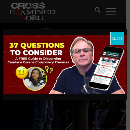
CLOSE