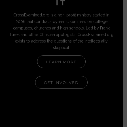
IT
CrossExamined.org is a non-profit ministry started in
2006 that conducts dynamic seminars on college
campuses, churches and high schools. Led by Frank
Turek and other Christian apologists, CrossExamined.org
exists to address the questions of the intellectually
skeptical.
LEARN MORE
GET INVOLVED