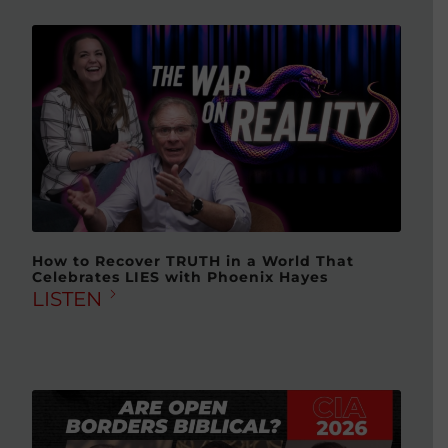
How to Recover TRUTH in a World That
Celebrates LIES with Phoenix Hayes