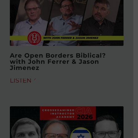
Are Open Borders Biblical?
with John Ferrer & Jason
Jimenez