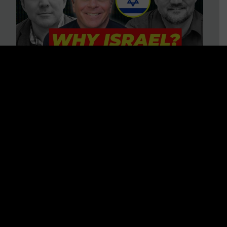
3 BIG Reasons Why Every
Christian Should Care About
Israel + Immigration with John
Ferrer & Jason Jimenez