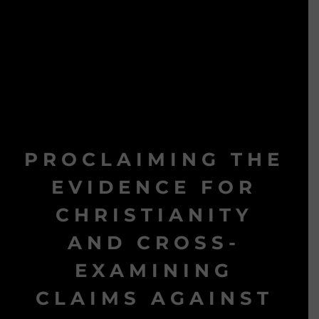
PROCLAIMING THE
EVIDENCE FOR
CHRISTIANITY
AND CROSS-
EXAMINING
CLAIMS AGAINST