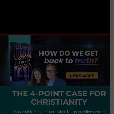
THE 4-POINT CASE FOR
CHRISTIANITY
Want quick, clear answers when tough questions come