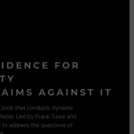
VIDENCE FOR
ITY
AIMS AGAINST IT
in 2006 that conducts dynamic
hools. Led by Frank Turek and
s to address the questions of
l.