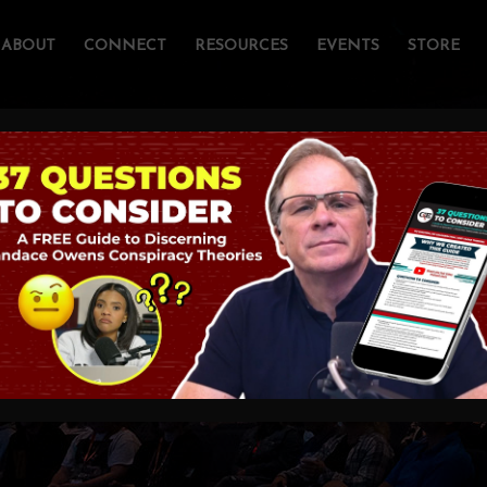
ABOUT
CONNECT
RESOURCES
EVENTS
STORE