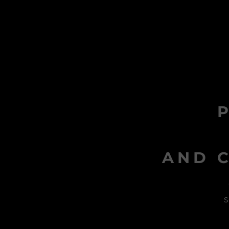
AND C
s