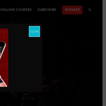
ONLINE COURSES
SUBSCRIBE
DONATE
CLOSE