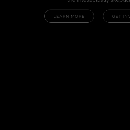
LEARN MORE
GET IN