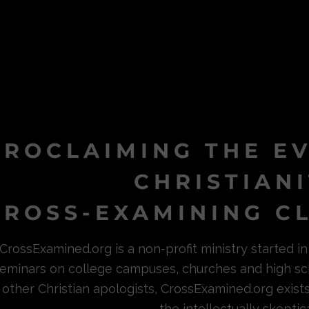
PROCLAIMING THE E
CHRISTIAN
ROSS-EXAMINING CL
CrossExamined.org is a non-profit ministry started 
eminars on college campuses, churches and high sc
other Christian apologists, CrossExamined.org exist
the intellectually skeptica