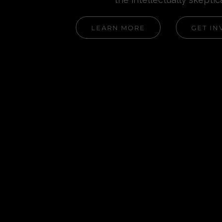
LEARN MORE
GET IN