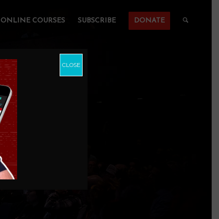
ONLINE COURSES
SUBSCRIBE
DONATE
CLOSE