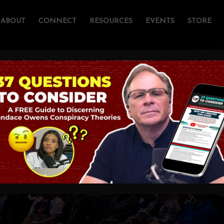
ABOUT
CONNECT
RESOURCES
EVENTS
STORE