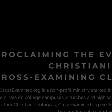
PROCLAIMING THE E
CHRISTIAN
ROSS-EXAMINING CL
CrossExamined.org is a non-profit ministry started 
eminars on college campuses, churches and high sc
other Christian apologists, CrossExamined.org exist
the intellectually skeptica