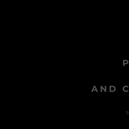
AND C
s