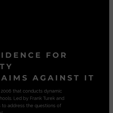
VIDENCE FOR
ITY
AIMS AGAINST IT
in 2006 that conducts dynamic
hools. Led by Frank Turek and
s to address the questions of
l.