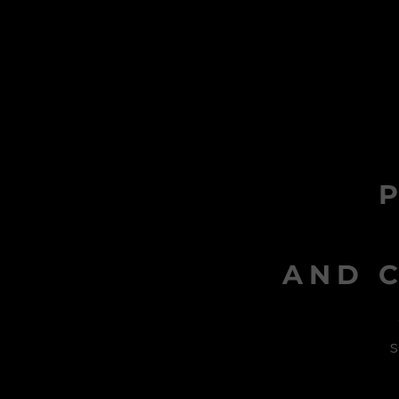
AND C
s