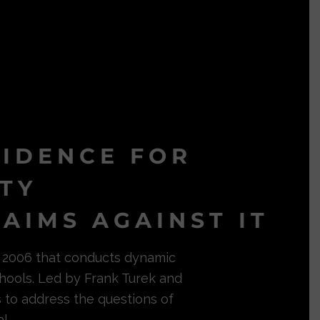
VIDENCE FOR
ITY
AIMS AGAINST IT
in 2006 that conducts dynamic
hools. Led by Frank Turek and
s to address the questions of
l.