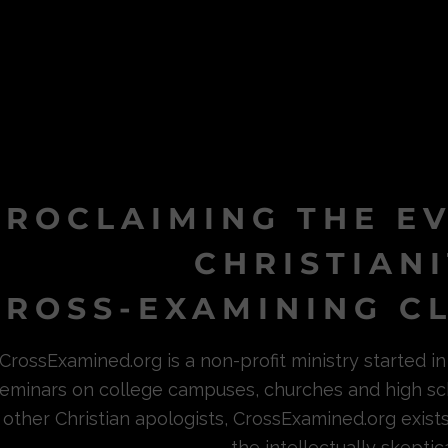
PROCLAIMING THE E
CHRISTIAN
ROSS-EXAMINING CL
CrossExamined.org is a non-profit ministry started 
eminars on college campuses, churches and high sc
other Christian apologists, CrossExamined.org exist
the intellectually skeptica