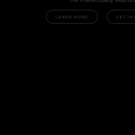
LEARN MORE
GET IN