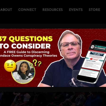
ABOUT
CONNECT
RESOURCES
EVENTS
STORE