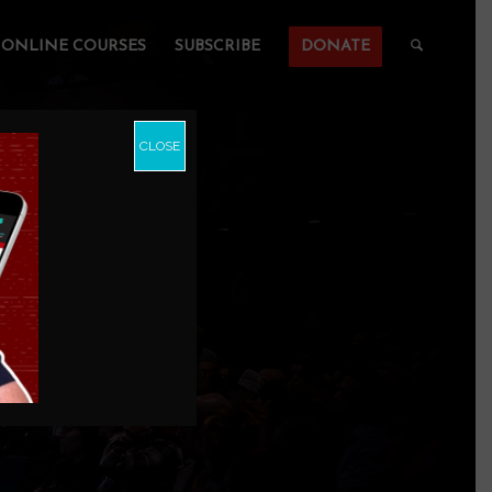
ONLINE COURSES
SUBSCRIBE
DONATE
CLOSE