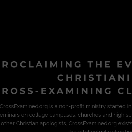
PROCLAIMING THE E
CHRISTIAN
ROSS-EXAMINING CL
CrossExamined.org is a non-profit ministry started 
eminars on college campuses, churches and high sc
other Christian apologists, CrossExamined.org exist
the intellectually skeptica