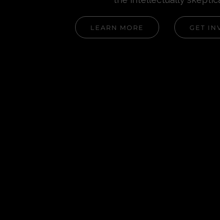
LEARN MORE
GET IN