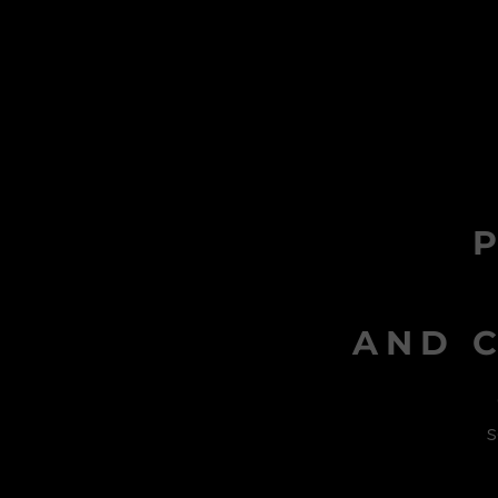
AND C
s