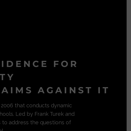
VIDENCE FOR
ITY
AIMS AGAINST IT
in 2006 that conducts dynamic
hools. Led by Frank Turek and
s to address the questions of
l.