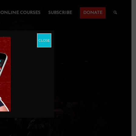
ONLINE COURSES
SUBSCRIBE
DONATE
CLOSE