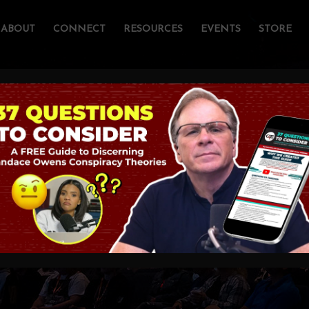
ABOUT
CONNECT
RESOURCES
EVENTS
STORE