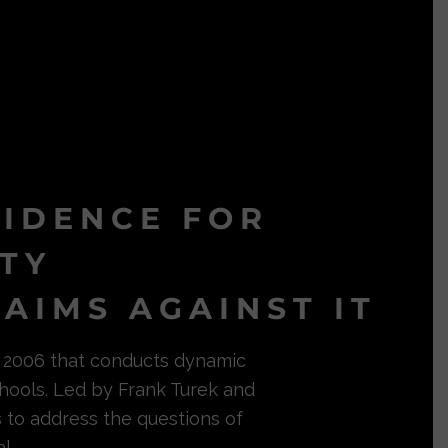
VIDENCE FOR
ITY
AIMS AGAINST IT
in 2006 that conducts dynamic
hools. Led by Frank Turek and
s to address the questions of
l.