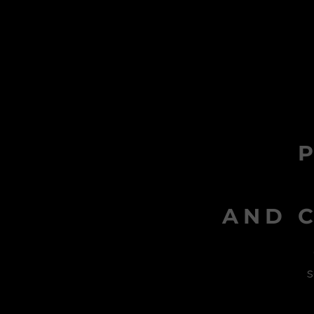
AND C
s