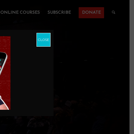
ONLINE COURSES
SUBSCRIBE
DONATE
CLOSE