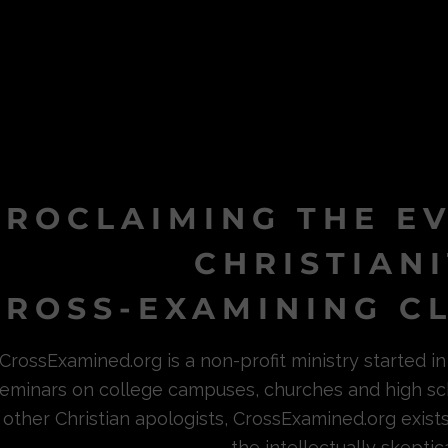
PROCLAIMING THE E
CHRISTIAN
ROSS-EXAMINING CL
CrossExamined.org is a non-profit ministry started 
eminars on college campuses, churches and high sc
other Christian apologists, CrossExamined.org exist
the intellectually skeptica