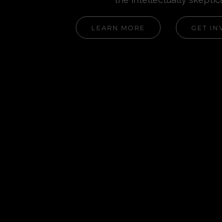
LEARN MORE
GET IN