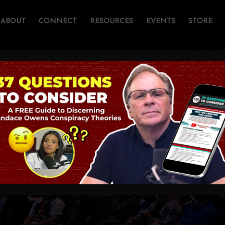
ABOUT
CONNECT
RESOURCES
EVENTS
STORE