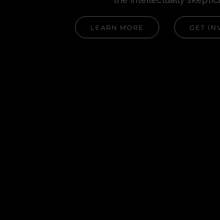
LEARN MORE
GET IN