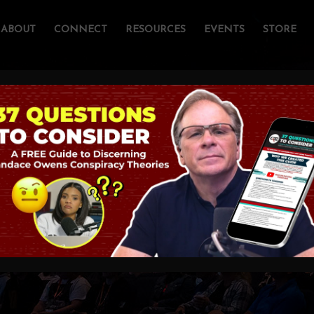
ABOUT
CONNECT
RESOURCES
EVENTS
STORE