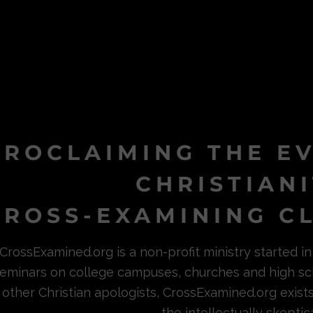
PROCLAIMING THE E
CHRISTIAN
ROSS-EXAMINING CL
CrossExamined.org is a non-profit ministry started 
eminars on college campuses, churches and high sc
other Christian apologists, CrossExamined.org exist
the intellectually skeptica