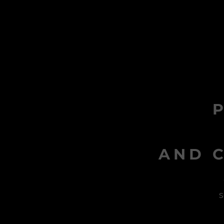
AND C
s