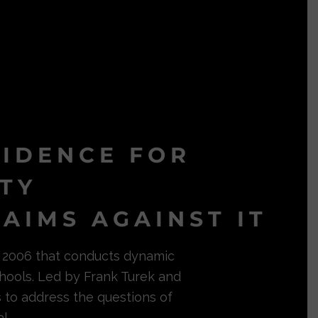
VIDENCE FOR
ITY
AIMS AGAINST IT
in 2006 that conducts dynamic
hools. Led by Frank Turek and
s to address the questions of
l.