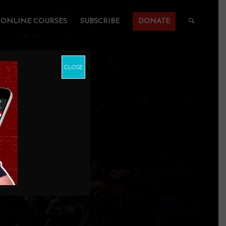
ONLINE COURSES
SUBSCRIBE
DONATE
CLOSE