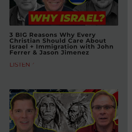
3 BIG Reasons Why Every
Christian Should Care About
Israel + Immigration with John
Ferrer & Jason Jimenez