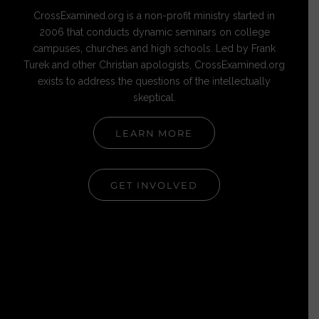
CrossExamined.org is a non-profit ministry started in
2006 that conducts dynamic seminars on college
campuses, churches and high schools. Led by Frank
Turek and other Christian apologists, CrossExamined.org
exists to address the questions of the intellectually
skeptical.
LEARN MORE
GET INVOLVED