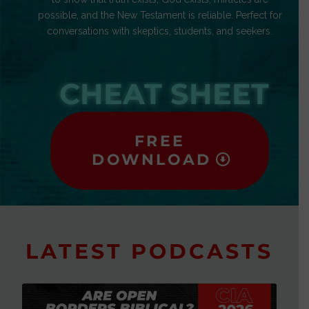
possible, and the New Testament is reliable. Perfect for
conversations with skeptics, students, and seekers.
CHEAT SHEET
FREE
DOWNLOAD
LATEST PODCASTS