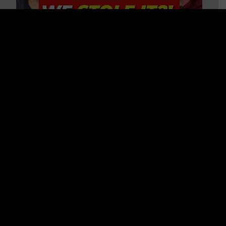
Is America on Stolen Land?
Debunking More Historical
Myths with Tim Barton
WATCH