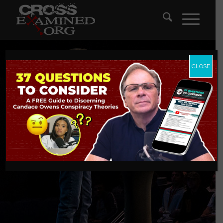
CLOSE