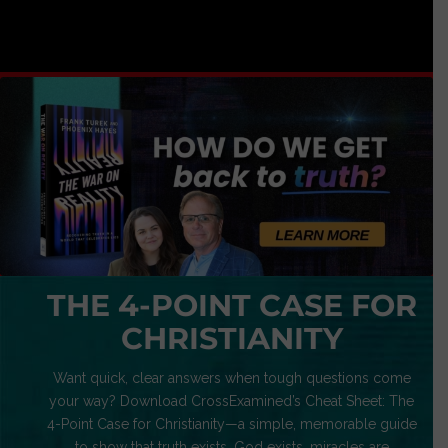
THE 4-POINT CASE FOR
CHRISTIANITY
Want quick, clear answers when tough questions come
your way? Download CrossExamined’s Cheat Sheet: The
4-Point Case for Christianity—a simple, memorable guide
to show that truth exists, God exists, miracles are