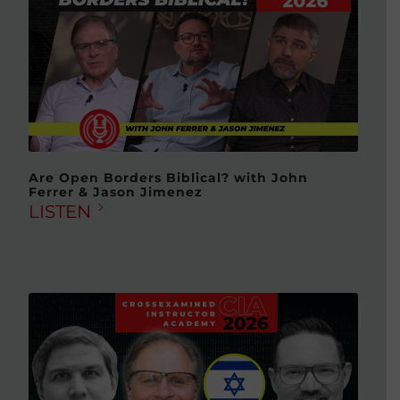
Are Open Borders Biblical? with John
Ferrer & Jason Jimenez