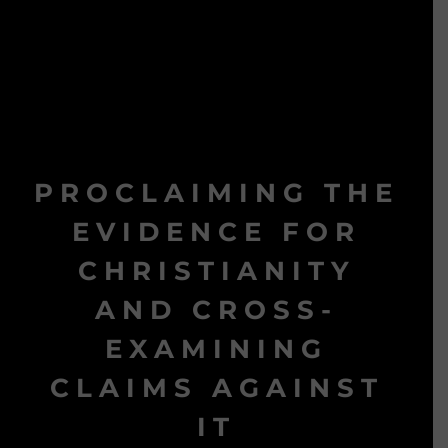
PROCLAIMING THE
EVIDENCE FOR
CHRISTIANITY
AND CROSS-
EXAMINING
CLAIMS AGAINST
IT